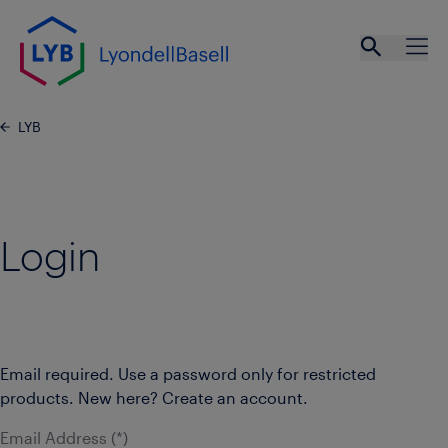
Skip to main content
Open se
Ope
LYB
Login
Email required. Use a password only for restricted
products. New here? Create an account.
Email Address