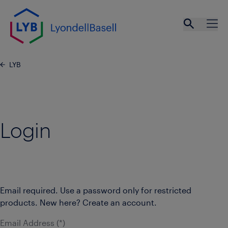
Skip to main content
Open se
Ope
LYB
Login
Email required. Use a password only for restricted
products. New here? Create an account.
Email Address