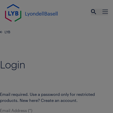
Skip to main content
Open se
Ope
LYB
Login
Email required. Use a password only for restricted
products. New here? Create an account.
Email Address