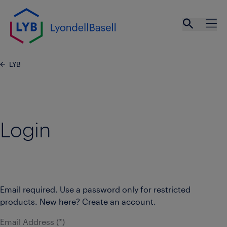
Skip to main content
Open se
Ope
LYB
Login
Email required. Use a password only for restricted
products. New here? Create an account.
Email Address