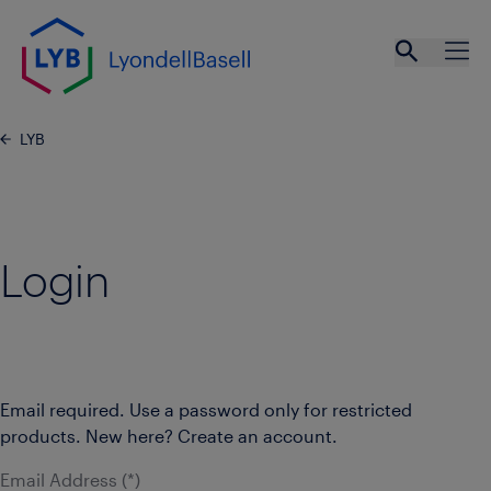
Skip to main content
Open se
Ope
LYB
Login
Email required. Use a password only for restricted
products. New here? Create an account.
Email Address