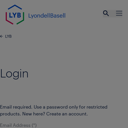
Skip to main content
Open se
Ope
LYB
Login
Email required. Use a password only for restricted
products. New here? Create an account.
Email Address