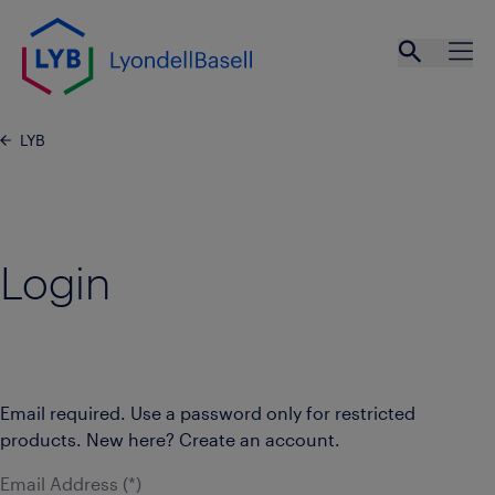
Skip to main content
Open se
Ope
LYB
Login
Email required. Use a password only for restricted
products. New here? Create an account.
Email Address