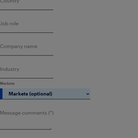
Country
Job role
Company name
Industry
Markets
Message comments