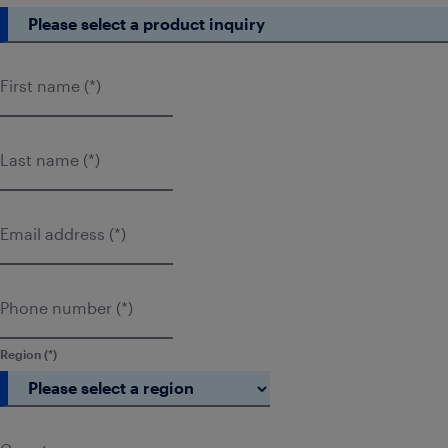
First name
Last name
Email address
Phone number
Region