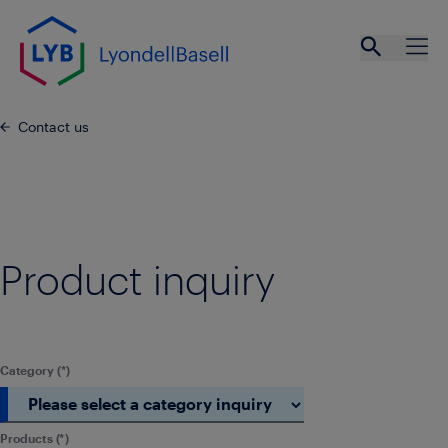
Skip to main content
Open se
Ope
Contact us
Product inquiry
Category
Products