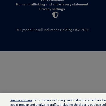
Human trafficking and anti-slavery statement
Privacy settings
© LyondellBasell Industries Holdings B.V. 2026
We use cookies
for purposes including personalizing content and a
social media; and analyzing traffic, including third-party cookies col