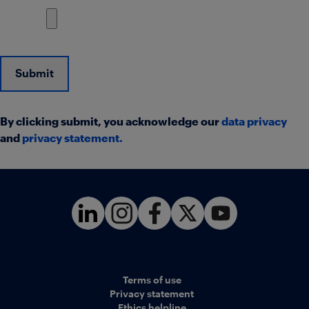
Submit
By clicking submit, you acknowledge our
data privacy
and
privacy statement
.
Terms of use
Privacy statement
Ethics helpline