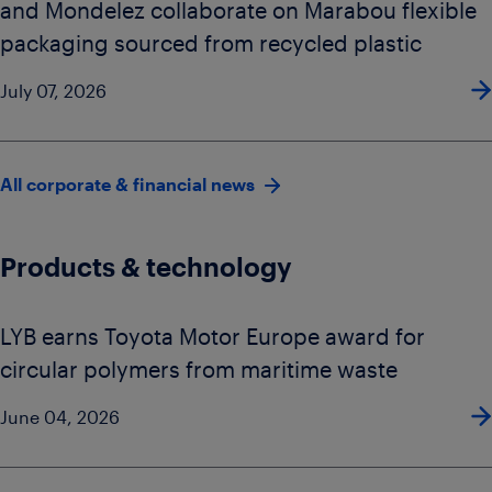
and Mondelez collaborate on Marabou flexible
packaging sourced from recycled plastic
July 07, 2026
All corporate & financial news
Products & technology
LYB earns Toyota Motor Europe award for
circular polymers from maritime waste
June 04, 2026