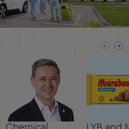
Previous
Next
Chemical
LYB and 