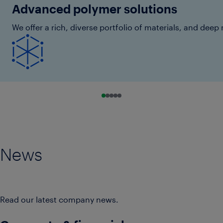
Advanced polymer solutions
We offer a rich, diverse portfolio of materials, and de
Go to slide 0
Go to slide 1
Go to slide 2
Go to slide 3
Go to slide 4
News
Read our latest company news.