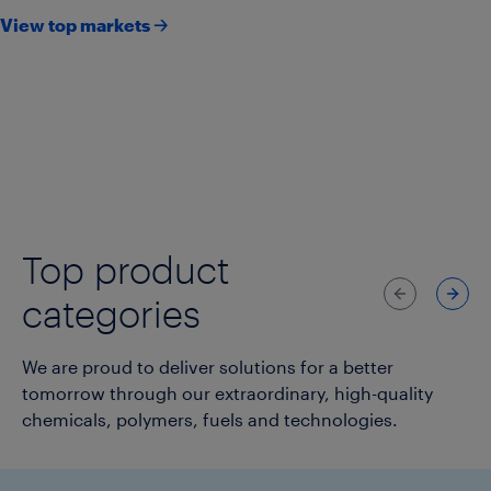
View top markets 🡢
Agriculture
Consumer goods & lifestyle
Consumer packaging
Healthcare & pharmaceuticals
Infrastructure
Transportation
Top product
Previous
Next
categories
We are proud to deliver solutions for a better
tomorrow through our extraordinary, high-quality
chemicals, polymers, fuels and technologies.