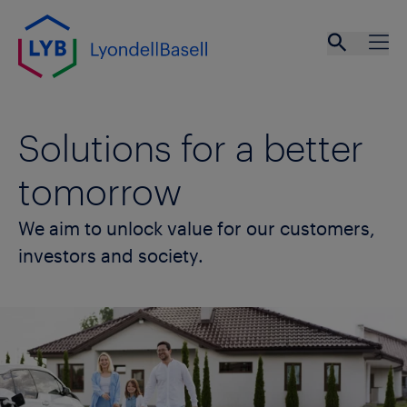
Skip to main content
Open se
Ope
Solutions for a better
tomorrow
We aim to unlock value for our customers,
investors and society.