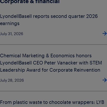
Corporate & financial
LyondellBasell reports second quarter 2026
earnings
July 31, 2026
Chemical Marketing & Economics honors
LyondellBasell CEO Peter Vanacker with STEM
Leadership Award for Corporate Reinvention
July 28, 2026
From plastic waste to chocolate wrappers: LYB