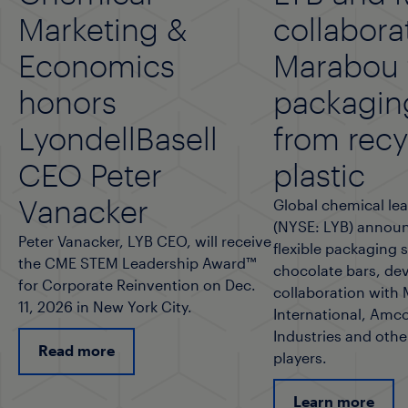
Marketing &
collabora
Economics
Marabou f
honors
packagin
LyondellBasell
from rec
CEO Peter
plastic
Vanacker
Global chemical lea
(NYSE: LYB) announ
Peter Vanacker, LYB CEO, will receive
flexible packaging 
the CME STEM Leadership Award™
chocolate bars, de
for Corporate Reinvention on Dec.
collaboration with
11, 2026 in New York City.
International, Amco
Industries and othe
Read more
players.
Learn more