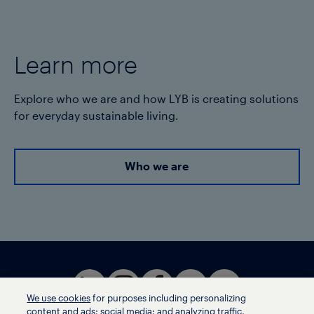
Learn more
Explore who we are and how LYB is creating solutions
for everyday sustainable living.
Who we are
We use cookies
for purposes including personalizing
content and ads; social media; and analyzing traffic,