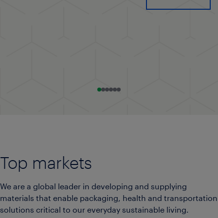
Go to slide 0
Go to slide 1
Go to slide 2
Go to slide 3
Go to slide 4
Go to slide 5
Top markets
We are a global leader in developing and supplying
materials that enable packaging, health and transportation
solutions critical to our everyday sustainable living.