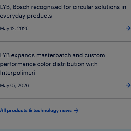
LYB, Bosch recognized for circular solutions in
everyday products
May 12, 2026
LYB expands masterbatch and custom
performance color distribution with
Interpolimeri
May 07, 2026
All products & technology news