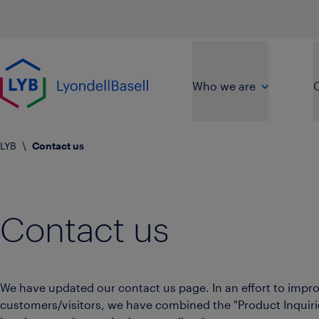
Skip to main content
Go to home page
Who we are
O
LYB
\
Contact us
Contact us
We have updated our contact us page. In an effort to imp
customers/visitors, we have combined the "Product Inquir