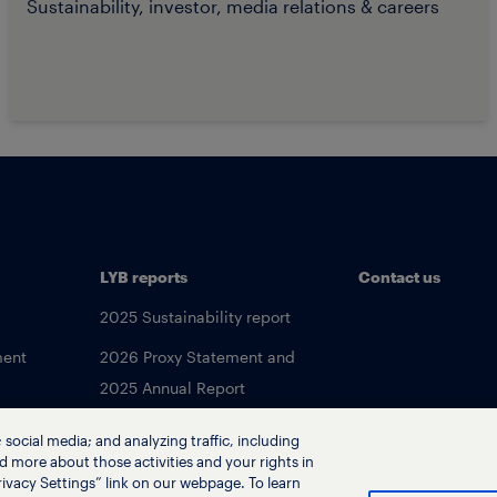
Sustainability, investor, media relations & careers
LYB reports
Contact us
2025 Sustainability report
ment
2026 Proxy Statement and
2025 Annual Report
social media; and analyzing traffic, including
d more about those activities and your rights in
ivacy Settings” link on our webpage. To learn