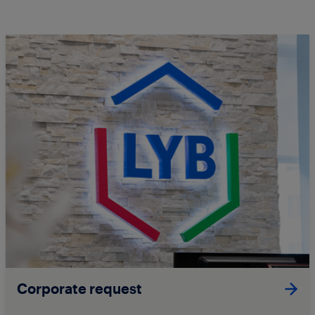
Corporate request