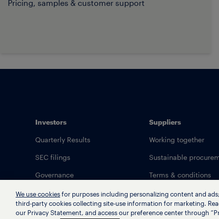
Pricing, samples & customer support
Investors
Suppliers
Quarterly Results
Working together
SEC filings
Sustainable procure
Governance
Terms & conditions
We use cookies
for purposes including personalizing content and ads; 
third-party cookies collecting site-use information for marketing. Rea
our Privacy Statement, and access our preference center through “Pr