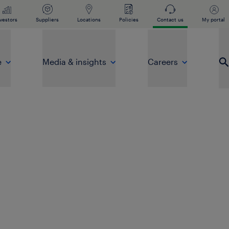
vestors
Suppliers
Locations
Policies
Contact us
My portal
e
Media & insights
Careers
Op