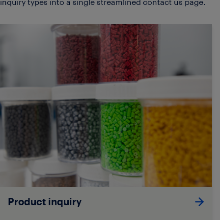
inquiry types into a single streamlined contact us page.
Product inquiry