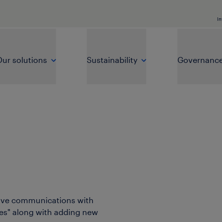
In
ur solutions
Sustainability
Governanc
rove communications with
ies" along with adding new