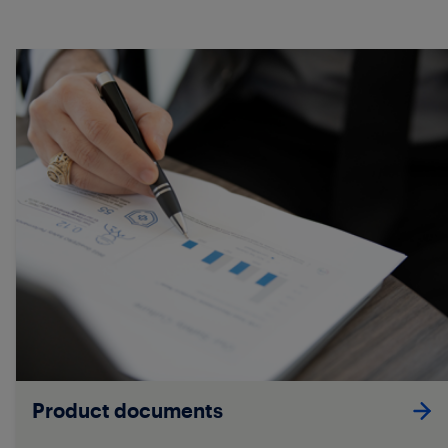
Product documents