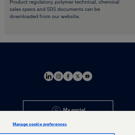
Product regulatory, polymer technical, chemical
sales specs and SDS document
s can be
downloaded from our website.
My portal
Manage cookie preferences