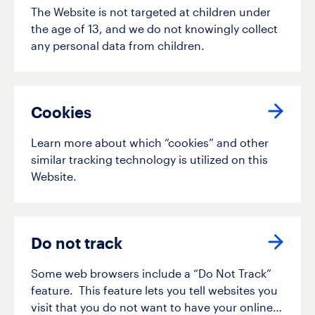
The Website is not targeted at children under
the age of 13, and we do not knowingly collect
any personal data from children.
Cookies
Learn more about which “cookies” and other
similar tracking technology is utilized on this
Website.
Do not track
Some web browsers include a “Do Not Track”
feature. This feature lets you tell websites you
visit that you do not want to have your online