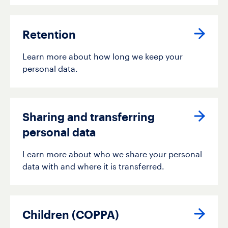
Retention
Learn more about how long we keep your
personal data.
Sharing and transferring
personal data
Learn more about who we share your personal
data with and where it is transferred.
Children (COPPA)