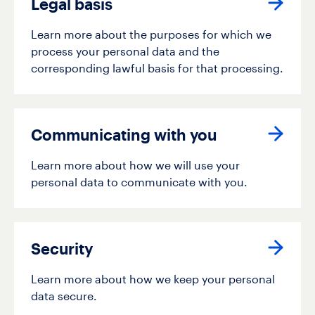
Legal basis
Learn more about the purposes for which we
process your personal data and the
corresponding lawful basis for that processing.
Communicating with you
Learn more about how we will use your
personal data to communicate with you.
Security
Learn more about how we keep your personal
data secure.