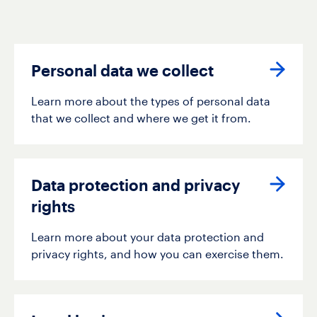
Personal data we collect
Learn more about the types of personal data
that we collect and where we get it from.
Data protection and privacy
rights
Learn more about your data protection and
privacy rights, and how you can exercise them.