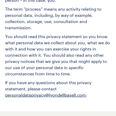
person – in this case, you.
The term “process” means any activity relating to
personal data, including, by way of example,
collection, storage, use, consultation and
transmission.
You should read this privacy statement so you know
what personal data we collect about you, what we do
with it and how you can exercise your rights in
connection with it. You should also read any other
privacy notices that we give you that might apply to
our use of your personal data in specific
circumstances from time to time.
If you have any questions about this privacy
statement, please contact
personaldataprivacy@lyondellbasell.com
.