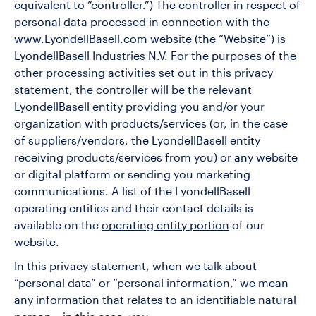
equivalent to “controller.”) The controller in respect of
personal data processed in connection with the
www.LyondellBasell.com website (the “Website”) is
LyondellBasell Industries N.V. For the purposes of the
other processing activities set out in this privacy
statement, the controller will be the relevant
LyondellBasell entity providing you and/or your
organization with products/services (or, in the case
of suppliers/vendors, the LyondellBasell entity
receiving products/services from you) or any website
or digital platform or sending you marketing
communications. A list of the LyondellBasell
operating entities and their contact details is
available on the
operating entity portion
of our
website.
In this privacy statement, when we talk about
“personal data” or “personal information,” we mean
any information that relates to an identifiable natural