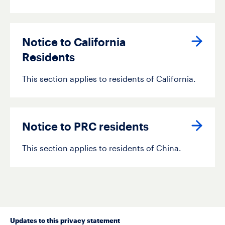
activity tracked.
Notice to California
Residents
This section applies to residents of California.
Notice to PRC residents
This section applies to residents of China.
Updates to this privacy statement