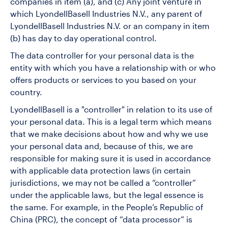
companies in item (a), and (c) Any joint venture in
which LyondellBasell Industries N.V., any parent of
LyondellBasell Industries N.V. or an company in item
(b) has day to day operational control.
The data controller for your personal data is the
entity with which you have a relationship with or who
offers products or services to you based on your
country.
LyondellBasell is a "controller" in relation to its use of
your personal data. This is a legal term which means
that we make decisions about how and why we use
your personal data and, because of this, we are
responsible for making sure it is used in accordance
with applicable data protection laws (in certain
jurisdictions, we may not be called a “controller”
under the applicable laws, but the legal essence is
the same. For example, in the People’s Republic of
China (PRC), the concept of “data processor” is