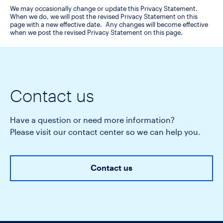
We may occasionally change or update this Privacy Statement.
When we do, we will post the revised Privacy Statement on this
page with a new effective date. Any changes will become effective
when we post the revised Privacy Statement on this page.
Contact us
Have a question or need more information?
Please visit our contact center so we can help you.
Contact us