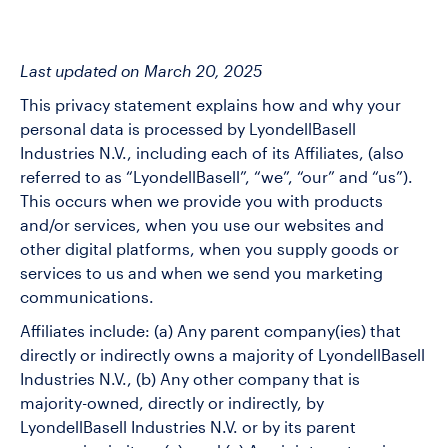
Last updated on March 20, 2025
This privacy statement explains how and why your
personal data is processed by LyondellBasell
Industries N.V., including each of its Affiliates, (also
referred to as “LyondellBasell”, “we”, “our” and “us”).
This occurs when we provide you with products
and/or services, when you use our websites and
other digital platforms, when you supply goods or
services to us and when we send you marketing
communications.
Affiliates include: (a) Any parent company(ies) that
directly or indirectly owns a majority of LyondellBasell
Industries N.V., (b) Any other company that is
majority-owned, directly or indirectly, by
LyondellBasell Industries N.V. or by its parent