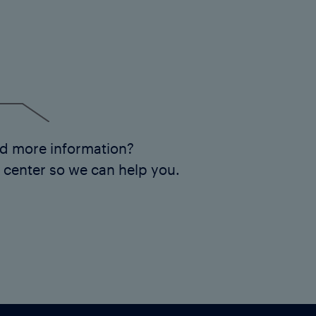
ed more information?
t center so we can help you.