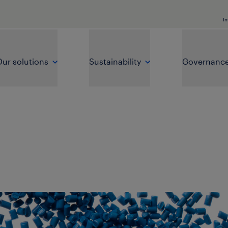
In
ur solutions
Sustainability
Governanc