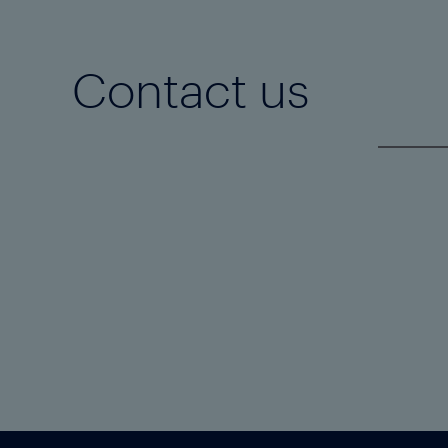
Contact us