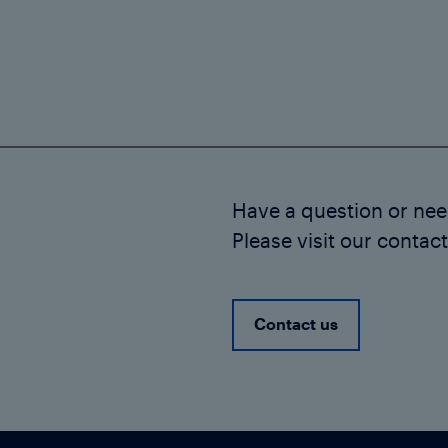
Have a question or ne
Please visit our contac
Contact us