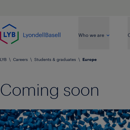
Skip to main content
Go to home page
Who we are
O
LYB
\
Careers
\
Students & graduates
\
Europe
Coming soon