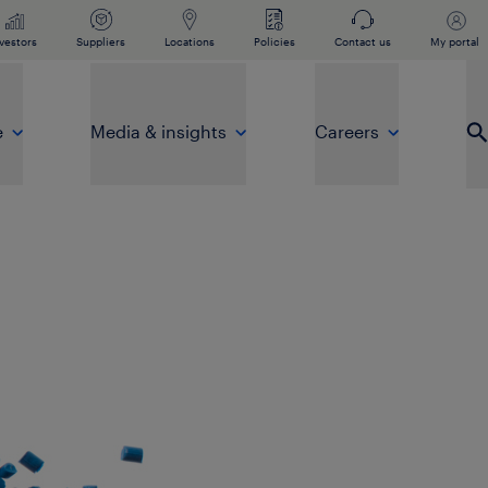
vestors
Suppliers
Locations
Policies
Contact us
My portal
e
Media & insights
Careers
Op