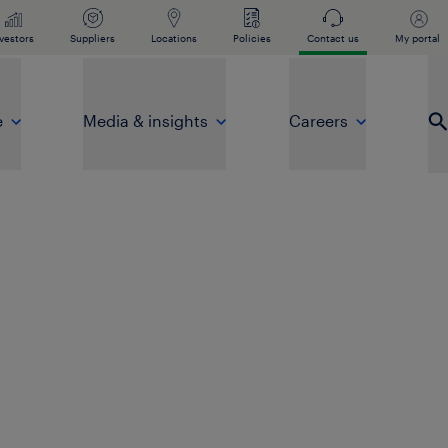
vestors
Suppliers
Locations
Policies
Contact us
My portal
e
Media & insights
Careers
Op