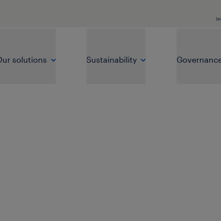
In
ur solutions
Sustainability
Governanc