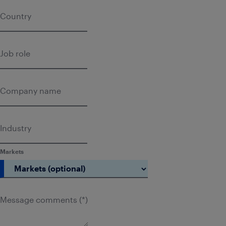
Country
Job role
Company name
Industry
Markets
Message comments