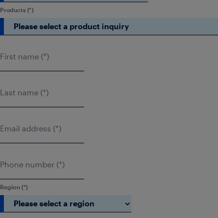
Products
First name
Last name
Email address
Phone number
Region