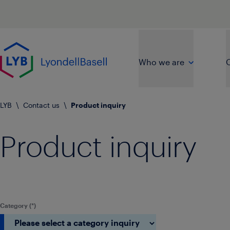
Skip to main content
Go to home page
Who we are
O
LYB
\
Contact us
\
Product inquiry
Product inquiry
Category