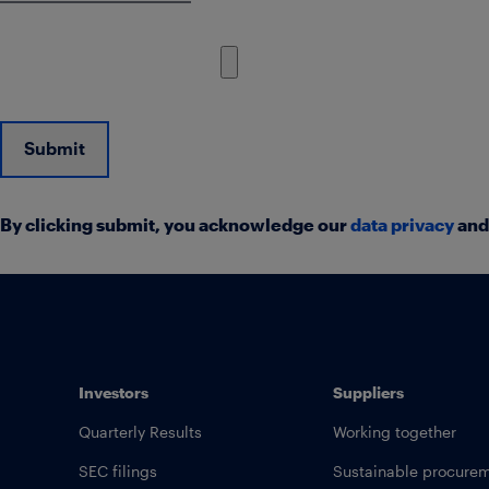
Submit
By clicking submit, you acknowledge our
data privacy
an
Investors
Suppliers
Quarterly Results
Working together
SEC filings
Sustainable procure