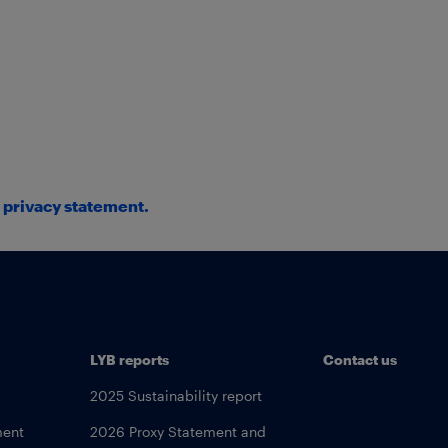
d
privacy statement
.
LYB reports
Contact us
2025 Sustainability report
ment
2026 Proxy Statement and