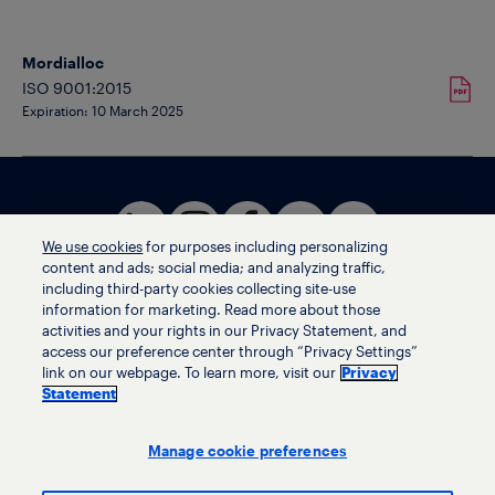
Mordialloc
ISO 9001:2015
Expiration: 10 March 2025
We use cookies
for purposes including personalizing
content and ads; social media; and analyzing traffic,
including third-party cookies collecting site-use
information for marketing. Read more about those
activities and your rights in our Privacy Statement, and
Terms of use
access our preference center through “Privacy Settings”
Privacy statement
link on our webpage. To learn more, visit our
Privacy
Ethics helpline
Statement
Human trafficking and anti-slavery statement
Privacy settings
Manage cookie preferences