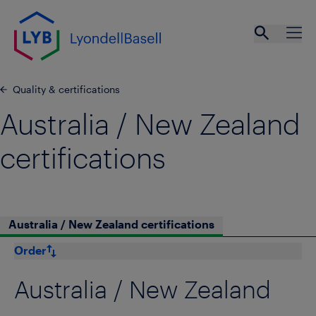
Skip to main content
Open se
Ope
Quality & certifications
Australia / New Zealand
certifications
Australia / New Zealand certifications
Order
Australia / New Zealand