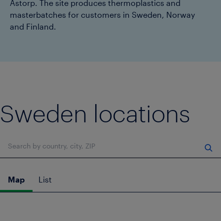
Åstorp. The site produces thermoplastics and
masterbatches for customers in Sweden, Norway
and Finland.
Sweden locations
Search location
Map
List