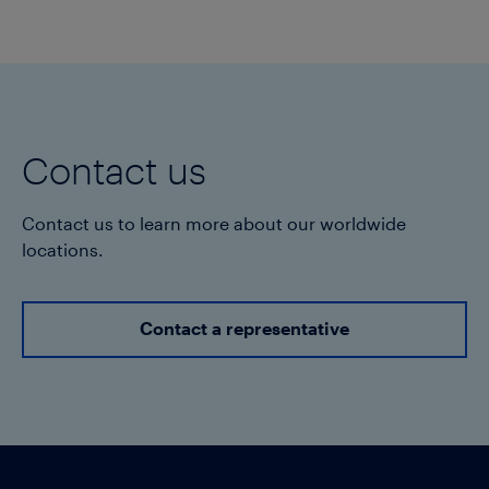
Contact us
Contact us to learn more about our worldwide
locations.
Contact a representative