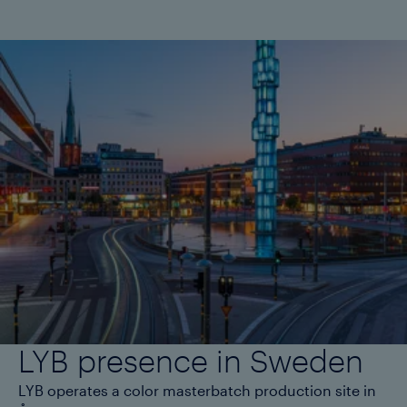
LYB presence in Sweden
LYB operates a color masterbatch production site in