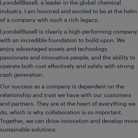
LyondellBasell, a leader in the global chemical
industry. I am honored and excited to be at the helm
of a company with such a rich legacy.
LyondellBasell is clearly a high-performing company
with an incredible foundation to build upon. We
enjoy advantaged assets and technology,
passionate and innovative people, and the ability to
operate both cost effectively and safely with strong
cash generation.
Our success as a company is dependent on the
relationship and trust we have with our customers
and partners. They are at the heart of everything we
do, which is why collaboration is so important.
Together, we can drive innovation and develop more
sustainable solutions.