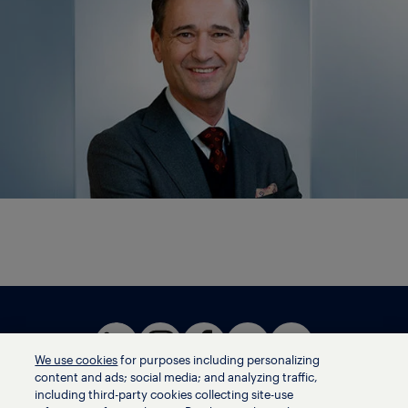
We use cookies
for purposes including personalizing
content and ads; social media; and analyzing traffic,
including third-party cookies collecting site-use