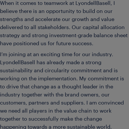
When it comes to teamwork at LyondellBasell, I
believe there is an opportunity to build on our
strengths and accelerate our growth and value
delivered to all stakeholders. Our capital allocation
strategy and strong investment-grade balance sheet
have positioned us for future success.
I’m joining at an exciting time for our industry.
LyondellBasell has already made a strong
sustainability and circularity commitment and is
working on the implementation. My commitment is
to drive that change as a thought leader in the
industry together with the brand owners, our
customers, partners and suppliers. I am convinced
we need all players in the value chain to work
together to successfully make the change
happening towards a more sustainable world.