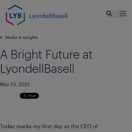
Skip to main content
Open se
Ope
Media & Insights
A Bright Future at
LyondellBasell
May 23, 2022
Today marks my first day as the CEO of