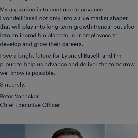
My aspiration is to continue to advance
LyondellBasell not only into a true market shaper
that will play into long-term growth trends; but also
into an incredible place for our employees to
develop and grow their careers.
I see a bright future for LyondellBasell, and I’m
proud to help us advance and deliver the tomorrow
we know is possible.
Sincerely,
Peter Vanacker
Chief Executive Officer