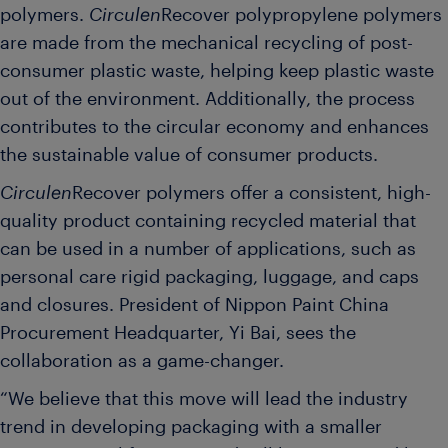
polymers.
Circulen
Recover polypropylene polymers
are made from the mechanical recycling of post-
consumer plastic waste, helping keep plastic waste
out of the environment. Additionally, the process
contributes to the circular economy and enhances
the sustainable value of consumer products.
Circulen
Recover polymers offer a consistent, high-
quality product containing recycled material that
can be used in a number of applications, such as
personal care rigid packaging, luggage, and caps
and closures. President of Nippon Paint China
Procurement Headquarter, Yi Bai, sees the
collaboration as a game-changer.
“We believe that this move will lead the industry
trend in developing packaging with a smaller