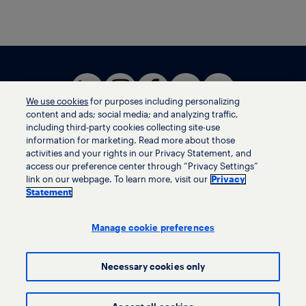
We use cookies
for purposes including personalizing
content and ads; social media; and analyzing traffic,
including third-party cookies collecting site-use
information for marketing. Read more about those
activities and your rights in our Privacy Statement, and
Terms of use
access our preference center through “Privacy Settings”
Privacy statement
link on our webpage. To learn more, visit our
Privacy
Ethics helpline
Statement
Human trafficking and anti-slavery statement
Privacy settings
Manage cookie preferences
Necessary cookies only
© LyondellBasell Industries Holdings B.V. 2026