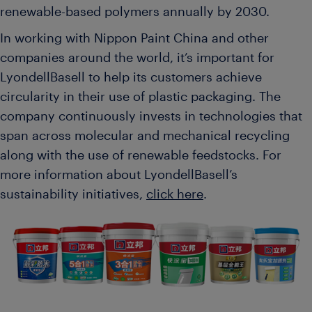
renewable-based polymers annually by 2030.
In working with Nippon Paint China and other
companies around the world, it’s important for
LyondellBasell to help its customers achieve
circularity in their use of plastic packaging. The
company continuously invests in technologies that
span across molecular and mechanical recycling
along with the use of renewable feedstocks. For
more information about LyondellBasell’s
sustainability initiatives,
click here
.