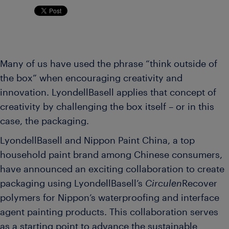
Many of us have used the phrase “think outside of
the box” when encouraging creativity and
innovation. LyondellBasell applies that concept of
creativity by challenging the box itself – or in this
case, the packaging.
LyondellBasell and Nippon Paint China, a top
household paint brand among Chinese consumers,
have announced an exciting collaboration to create
packaging using LyondellBasell’s
Circulen
Recover
polymers for Nippon’s waterproofing and interface
agent painting products. This collaboration serves
as a starting point to advance the sustainable