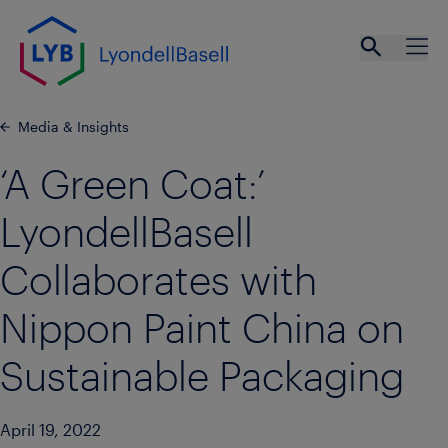
Skip to main content
Open se
Ope
Media & Insights
‘A Green Coat:’
LyondellBasell
Collaborates with
Nippon Paint China on
Sustainable Packaging
April 19, 2022