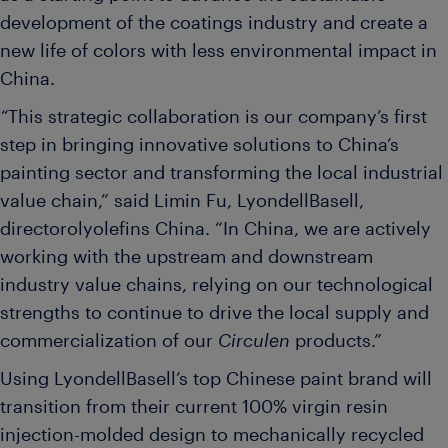
development of the coatings industry and create a
new life of colors with less environmental impact in
China.
“
This strategic collaboration is our company’s first
step in bringing innovative solutions to China’s
painting sector and transforming the local industrial
value chain,” said Limin Fu, LyondellBasell,
directorolyolefins China. “In China, we are actively
working with the upstream and downstream
industry value chains, relying on our technological
strengths to continue to drive the local supply and
commercialization of our
Circulen
products.”
Using LyondellBasell’s top Chinese paint brand will
transition from their current 100% virgin resin
injection-molded design to mechanically recycled