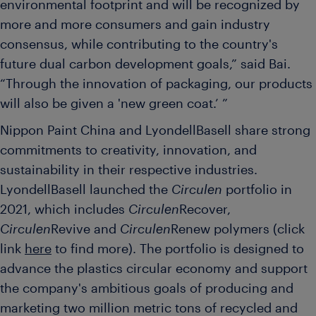
environmental footprint and will be recognized by
more and more consumers and gain industry
consensus, while contributing to the country's
future dual carbon development goals,” said Bai.
“Through the innovation of packaging, our products
will also be given a 'new green coat.’ ”
Nippon Paint China and LyondellBasell share strong
commitments to creativity, innovation, and
sustainability in their respective industries.
LyondellBasell launched the
Circulen
portfolio in
2021, which includes
Circulen
Recover,
Circulen
Revive and
Circulen
Renew polymers (click
link
here
to find more). The portfolio is designed to
advance the plastics circular economy and support
the company's ambitious goals of producing and
marketing two million metric tons of recycled and