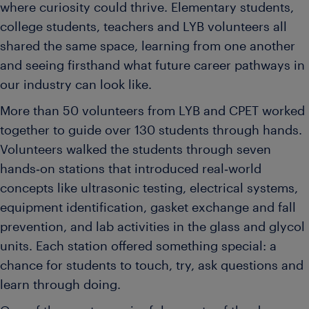
where curiosity could thrive. Elementary students,
college students, teachers and LYB volunteers all
shared the same space, learning from one another
and seeing firsthand what future career pathways in
our industry can look like.
More than 50 volunteers from LYB and CPET worked
together to guide over 130 students through hands.
Volunteers walked the students through seven
hands‑on stations that introduced real‑world
concepts like ultrasonic testing, electrical systems,
equipment identification, gasket exchange and fall
prevention, and lab activities in the glass and glycol
units. Each station offered something special: a
chance for students to touch, try, ask questions and
learn through doing.