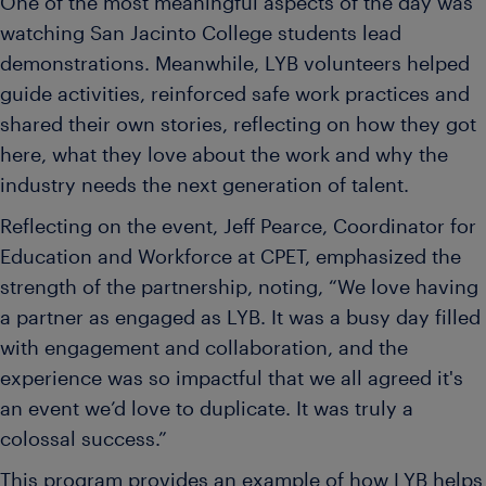
One of the most meaningful aspects of the day was
watching San Jacinto College students lead
demonstrations. Meanwhile, LYB volunteers helped
guide activities, reinforced safe work practices and
shared their own stories, reflecting on how they got
here, what they love about the work and why the
industry needs the next generation of talent.
Reflecting on the event, Jeff Pearce, Coordinator for
Education and Workforce at CPET, emphasized the
strength of the partnership, noting, “We love having
a partner as engaged as LYB. It was a busy day filled
with engagement and collaboration, and the
experience was so impactful that we all agreed it's
an event we’d love to duplicate. It was truly a
colossal success.”
This program provides an example of how LYB helps