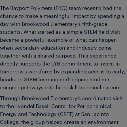
The Bayport Polymers (BYO) team recently had the
chance to make a meaningful impact by spending a
day with Brookwood Elementary’s fifth‑grade
students. What started as a simple STEM field visit
became a powerful example of what can happen
when secondary education and industry come
together with a shared purpose. This experience
directly supports the LYB commitment to invest in
tomorrow’s workforce by expanding access to early,
hands‑on STEM learning and helping students
imagine pathways into high‑skill technical careers.
Through Brookwood Elementary’s coordinated visit
to the LyondellBasell Center for Petrochemical,
Energy and Technology (CPET) at San Jacinto
College, the group helped create an environment