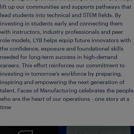
lift up our communities and supports pathways that
lead students into technical and STEM fields. By
investing in students early and connecting them
with instructors, industry professionals and peer
role models, LYB helps equip future innovators with
the confidence, exposure and foundational skills
needed for long‑term success in high‑demand
careers. This effort reinforces our commitment to
investing in tomorrow’s workforce by preparing,
inspiring and empowering the next generation of
talent. Faces of Manufacturing celebrates the people
who are the heart of our operations - one story at a
time