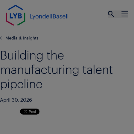
Skip to main content
Open se
Ope
Media & Insights
Building the
manufacturing talent
pipeline
April 30, 2026