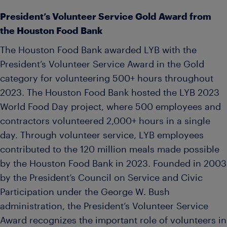
President’s Volunteer Service Gold Award from
the Houston Food Bank
The Houston Food Bank awarded LYB with the
President’s Volunteer Service Award in the Gold
category for volunteering 500+ hours throughout
2023. The Houston Food Bank hosted the LYB 2023
World Food Day project, where 500 employees and
contractors volunteered 2,000+ hours in a single
day. Through volunteer service, LYB employees
contributed to the 120 million meals made possible
by the Houston Food Bank in 2023. Founded in 2003
by the President’s Council on Service and Civic
Participation under the George W. Bush
administration, the President’s Volunteer Service
Award recognizes the important role of volunteers in