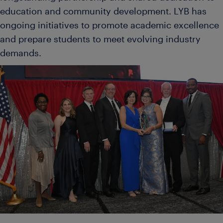
education and community development. LYB has
ongoing initiatives to promote academic excellence
and prepare students to meet evolving industry
demands.