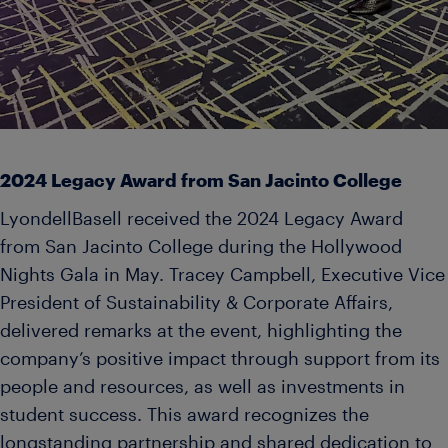
2024 Legacy Award from San Jacinto College
LyondellBasell received the 2024 Legacy Award
from San Jacinto College during the Hollywood
Nights Gala in May. Tracey Campbell, Executive Vice
President of Sustainability & Corporate Affairs,
delivered remarks at the event, highlighting the
company’s positive impact through support from its
people and resources, as well as investments in
student success. This award recognizes the
longstanding partnership and shared dedication to