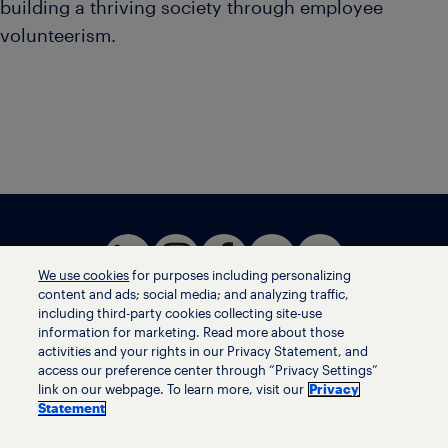
building a thriving society through employee
volunteerism.
We use cookies
for purposes including personalizing
content and ads; social media; and analyzing traffic,
including third-party cookies collecting site-use
information for marketing. Read more about those
activities and your rights in our Privacy Statement, and
Terms of use
access our preference center through “Privacy Settings”
Privacy statement
link on our webpage. To learn more, visit our
Privacy
Ethics helpline
Statement
Human trafficking and anti-slavery statement
Privacy settings