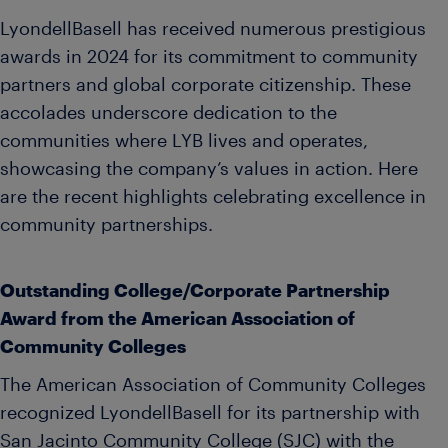
LyondellBasell has received numerous prestigious
awards in 2024 for its commitment to community
partners and global corporate citizenship. These
accolades underscore dedication to the
communities where LYB lives and operates,
showcasing the company’s values in action. Here
are the recent highlights celebrating excellence in
community partnerships.
Outstanding College/Corporate Partnership
Award from the American Association of
Community Colleges
The American Association of Community Colleges
recognized LyondellBasell for its partnership with
San Jacinto Community College (SJC) with the