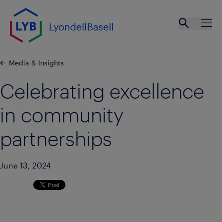
Skip to main content
Open se
Ope
Media & Insights
Celebrating excellence
in community
partnerships
June 13, 2024