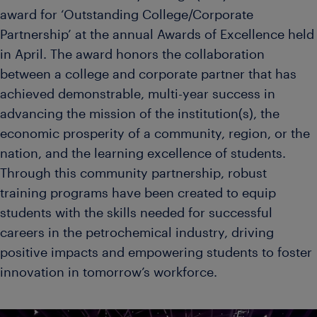
award for ‘Outstanding College/Corporate
Partnership’ at the annual Awards of Excellence held
in April. The award honors the collaboration
between a college and corporate partner that has
achieved demonstrable, multi-year success in
advancing the mission of the institution(s), the
economic prosperity of a community, region, or the
nation, and the learning excellence of students.
Through this community partnership, robust
training programs have been created to equip
students with the skills needed for successful
careers in the petrochemical industry, driving
positive impacts and empowering students to foster
innovation in tomorrow’s workforce.