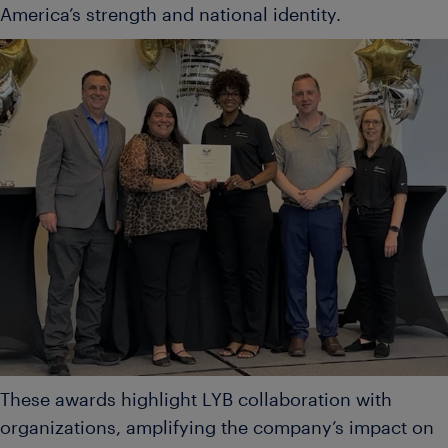
America’s strength and national identity.
These awards highlight LYB collaboration with
organizations, amplifying the company’s impact on