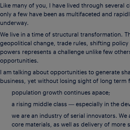
Like many of you, I have lived through several c
only a few have been as multifaceted and rapid
underway.
We live in a time of structural transformation. 
geopolitical change, trade rules,
shifting polic
powers represents a challenge unlike few other
opportunities.
I am talking about opportunities to generate s
business, yet without losing sight of long term 
population growth continues apace;
a rising middle class ― especially in the d
we are an industry of serial innovators. We
core materials, as well as delivery of more 