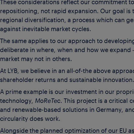
These considerations reflect our commitment to
repositioning, not rapid expansion. Our goal is 
regional diversification, a process which can ge
against inevitable market cycles.
The same applies to our approach to developing
deliberate in where, when and how we expand 
market may not in others.
At LYB, we believe in an all-of-the above appro
shareholder returns and sustainable innovation
A prime example is our investment in our proprie
technology,
MoReTec
. This project is a critica
and renewable-based solutions in Germany, and 
circularity does work.
Alongside the planned optimization of our EU as