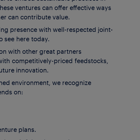
hese ventures can offer effective ways
r can contribute value.
ing presence with well-respected joint-
o see here today.
on with other great partners
with competitively-priced feedstocks,
uture innovation.
ained environment, we recognize
pends on:
enture plans.