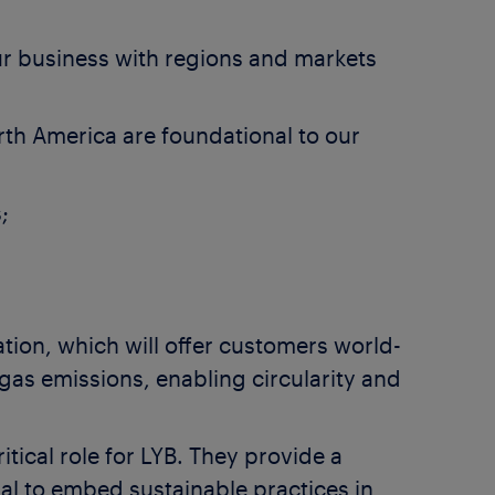
our business with regions and markets
rth America are foundational to our
;
ation, which will offer customers world-
gas emissions, enabling circularity and
tical role for LYB. They provide a
ial to embed sustainable practices in