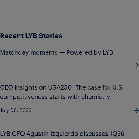
Recent LYB Stories
Matchday moments — Powered by LYB
CEO insights on USA250: The case for U.S.
competitiveness starts with chemistry
July 06, 2026
LYB CFO Agustin Izquierdo discusses 1Q26