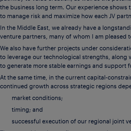
the business long term. Our experience shows t
to manage risk and maximize how each JV partne
In the Middle East, we already have a longstand
venture partners, many of whom I am pleased t
We also have further projects under considerati
to leverage our technological strengths, along 
to generate more stable earnings and support f
At the same time, in the current capital-constr
continued growth across strategic regions de
market conditions;
timing; and
successful execution of our regional joint v