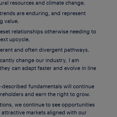
ral resources and climate change.
e trends are enduring, and represent
ng value.
reset relationships otherwise needing to
next upcycle.
ifferent and often divergent pathways.
ficantly change our industry, I am
hey can adapt faster and evolve in line
y-described fundamentals will continue
areholders and earn the right to grow.
tions, we continue to see opportunities
attractive markets aligned with our