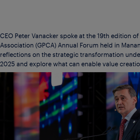
CEO Peter Vanacker spoke at the 19th edition o
Association (GPCA) Annual Forum held in Manama
reflections on the strategic transformation under
2025 and explore what can enable value creatio