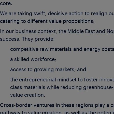
core.
We are taking swift, decisive action to realign 
catering to different value propositions.
In our business context, the Middle East and No
success. They provide:
competitive raw materials and energy costs
a skilled workforce;
access to growing markets; and
the entrepreneurial mindset to foster innov
class materials while reducing greenhouse-
value creation.
Cross-border ventures in these regions play a cri
pathway to value creation, as well as the potent