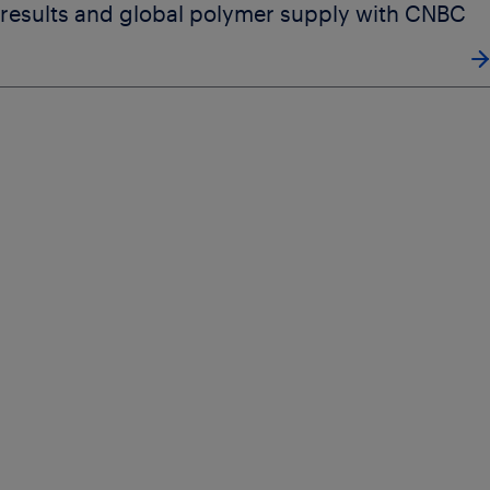
results and global polymer supply with CNBC