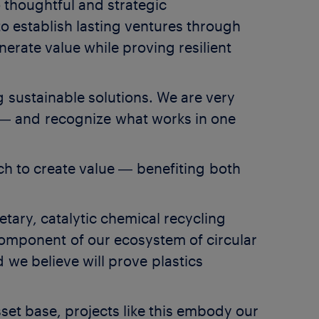
 thoughtful and strategic
to establish lasting ventures through
nerate value while proving resilient
 sustainable solutions. We are very
― and recognize what works in one
ach to create value ― benefiting both
.
tary, catalytic chemical recycling
l component of our ecosystem of circular
we believe will prove plastics
set base, projects like this embody our