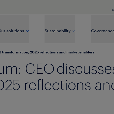
In
ur solutions
Sustainability
Governanc
 transformation, 2025 reflections and market enablers
um: CEO discusse
025 reflections a