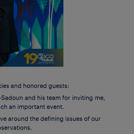
cies and honored guests:
-Sadoun and his team for inviting me,
such an important event.
ve around the defining issues of our
observations.