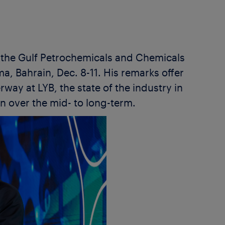
f the Gulf Petrochemicals and Chemicals
, Bahrain, Dec. 8-11. His remarks offer
way at LYB, the state of the industry in
n over the mid- to long-term.