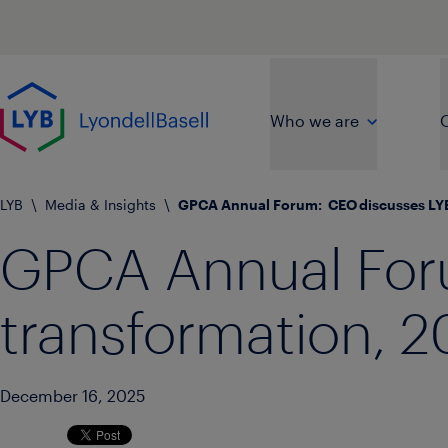
Skip to main content
Go to home page
Who we are
O
LYB
\
Media & Insights
\
GPCA Annual Forum:  CEO discusses LYB
GPCA Annual For
transformation, 2
December 16, 2025