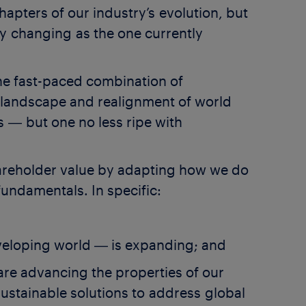
hapters of our industry’s evolution, but
ly changing as the one currently
The fast-paced combination of
y landscape and realignment of world
s ― but one no less ripe with
hareholder value by adapting how we do
fundamentals. In specific:
eveloping world ― is expanding; and
 are advancing the properties of our
sustainable solutions to address global