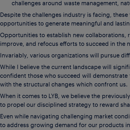
challenges around waste management, natu
Despite the challenges industry is facing, thes
opportunities to generate meaningful and lasti
Opportunities to establish new collaborations, 
improve, and refocus efforts to succeed in the 
Invariably, various organizations will pursue d
While I believe the current landscape will signi
confident those who succeed will demonstrate t
with the structural changes which confront us.
When it comes to LYB, we believe the previousl
to propel our disciplined strategy to reward sh
Even while navigating challenging market condi
to address growing demand for our products in 