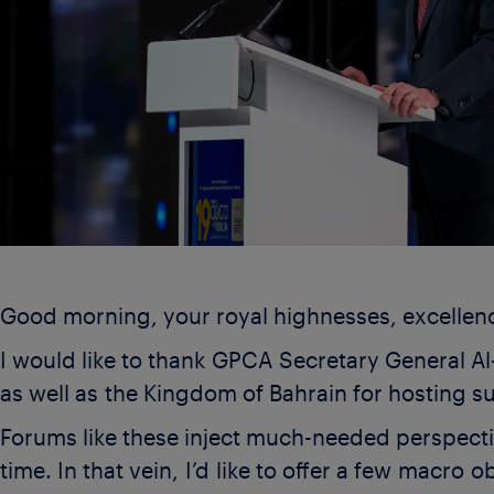
Good morning, your royal highnesses, excellen
I would like to thank GPCA Secretary General Al
as well as the Kingdom of Bahrain for hosting 
Forums like these inject much-needed perspecti
time. In that vein, I’d like to offer a few macro 