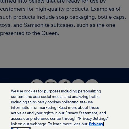
turned into pellets that are ready for use by
customers for high-quality products. Examples of
such products include soap packaging, bottle caps,
toys, and Samsonite suitcases, such as the one
presented to the Queen.
We use cookies
for purposes including personalizing
content and ads; social media; and analyzing traffic,
including third-party cookies collecting site-use
information for marketing. Read more about those
activities and your rights in our Privacy Statement, and
Terms of use
access our preference center through “Privacy Settings”
Privacy statement
link on our webpage. To learn more, visit our
Privacy
Ethics helpline