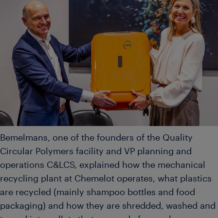
Bemelmans, one of the founders of the Quality
Circular Polymers facility and VP planning and
operations C&LCS, explained how the mechanical
recycling plant at Chemelot operates, what plastics
are recycled (mainly shampoo bottles and food
packaging) and how they are shredded, washed and