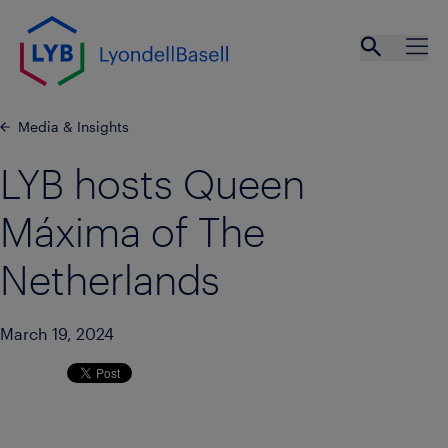
Skip to main content
Open se
Ope
Media & Insights
LYB hosts Queen
Máxima of The
Netherlands
March 19, 2024