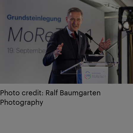
Photo credit: Ralf Baumgarten
Photography