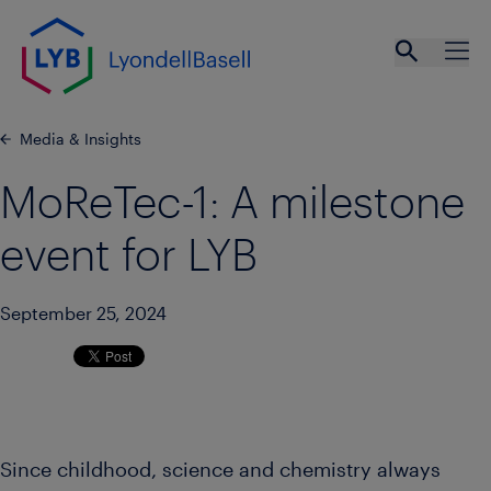
Skip to main content
Open se
Ope
Media & Insights
MoReTec-1: A milestone
event for LYB
September 25, 2024
Since childhood, science and chemistry always