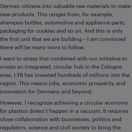
German citizens into valuable raw materials to make
new products. This ranges from, for example,
shampoo bottles, automotive and appliance parts,
packaging for cookies and so on. And this is only
the first unit that we are building – I am convinced
there will be many more to follow.
I want to stress that combined with our initiative to
create an integrated, circular hub in the Cologne
area, LYB has invested hundreds of millions into the
region. This means jobs, economic prosperity and
innovation for Germany and beyond.
However, I recognize achieving a circular economy
for plastics doesn’t happen in a vacuum. It requires
close collaboration with businesses, politics and
regulators, science and civil society to bring the