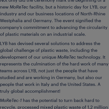
Not only did the ceremony mark the beginning of a
new
MoReTec
facility, but a historic day for LYB, our
industry and our business locations of North-Rhine
Westphalia and Germany. The event signified the
company’s commitment to advancing the circularity
of plastic materials on an industrial scale.
LYB has devised several solutions to address the
global challenge of plastic waste, including the
development of our unique
MoReTec
technology. It
represents the culmination of the hard work of many
teams across LYB, not just the people that have
studied and are working in Germany, but also our
people that work in Italy and the United States. A
truly global accomplishment!
MoReTec-1
has the potential to turn back hard to
recycle, processed mixed plastic waste of 1.2 million