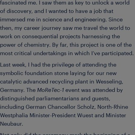
fascinated me. I saw them as key to unlock a world
of discovery, and I wanted to have a job that
immersed me in science and engineering. Since
then, my career journey saw me travel the world to
work on consequential projects harnessing the
power of chemistry. By far, this project is one of the
most critical undertakings in which I’ve participated.
Last week, I had the privilege of attending the
symbolic foundation stone laying for our new
catalytic advanced recycling plant in Wesseling,
Germany. The
MoReTec-1
event was attended by
distinguished parliamentarians and guests,
including German Chancellor Scholz, North-Rhine
Westphalia Minister-President Wuest and Minister
Neubaur.