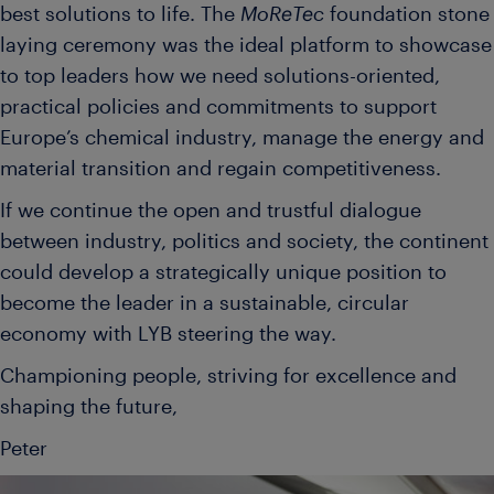
best solutions to life. The
MoReTec
foundation stone
laying ceremony was the ideal platform to showcase
to top leaders how we need solutions-oriented,
practical policies and commitments to support
Europe’s chemical industry, manage the energy and
material transition and regain competitiveness.
If we continue the open and trustful dialogue
between industry, politics and society, the continent
could develop a strategically unique position to
become the leader in a sustainable, circular
economy with LYB steering the way.
Championing people, striving for excellence and
shaping the future,
Peter