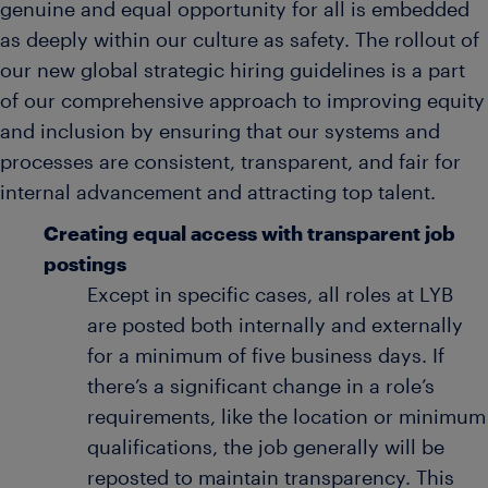
genuine and equal opportunity for all is embedded
as deeply within our culture as safety. The rollout of
our new global strategic hiring guidelines is a part
of our comprehensive approach to improving equity
and inclusion by ensuring that our systems and
processes are consistent, transparent, and fair for
internal advancement and attracting top talent.
Creating equal access with transparent job
postings
Except in specific cases, all roles at LYB
are posted both internally and externally
for a minimum of five business days. If
there’s a significant change in a role’s
requirements, like the location or minimum
qualifications, the job generally will be
reposted to maintain transparency. This