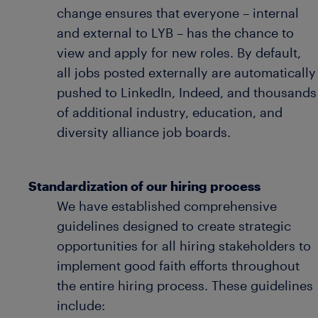
change ensures that everyone – internal
and external to LYB – has the chance to
view and apply for new roles. By default,
all jobs posted externally are automatically
pushed to LinkedIn, Indeed, and thousands
of additional industry, education, and
diversity alliance job boards.
Standardization of our hiring process
We have established comprehensive
guidelines designed to create strategic
opportunities for all hiring stakeholders to
implement good faith efforts throughout
the entire hiring process. These guidelines
include: