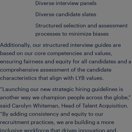
Diverse interview panels
Diverse candidate slates
Structured selection and assessment
processes to minimize biases
Additionally, our structured interview guides are
based on our core competencies and values,
ensuring fairness and equity for all candidates and a
comprehensive assessment of the candidate
characteristics that align with LYB values.
“Launching our new strategic hiring guidelines is
another way we champion people across the globe,”
said Carolyn Whiteman, Head of Talent Acquisition.
“By adding consistency and equity to our
recruitment practices, we are building a more
inclusive workforce that drives innovation and