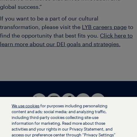
global success.”
If you want to be a part of our cultural
transformation, please visit the
LYB careers page
to
find the opportunity that best fits you.
Click here to
learn more about our DEI goals and strategies.
We use cookies
for purposes including personalizing
content and ads; social media; and analyzing traffic,
including third-party cookies collecting site-use
information for marketing. Read more about those
activities and your rights in our Privacy Statement, and
Terms of use
access our preference center through “Privacy Settings”
Privacy statement