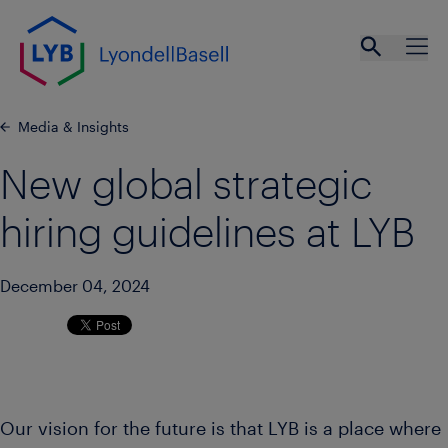
Skip to main content
Open se
Ope
Media & Insights
New global strategic
hiring guidelines at LYB
December 04, 2024
Our vision for the future is that LYB is a place where