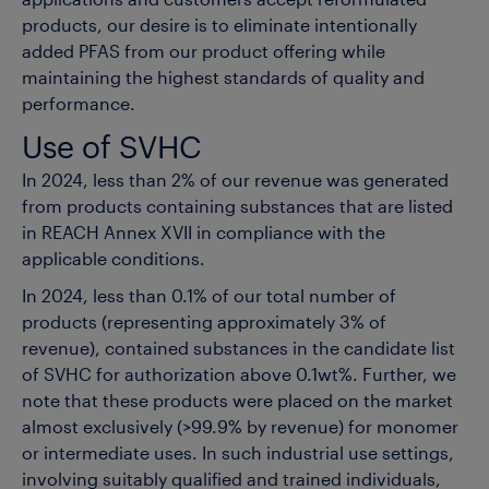
applications and customers accept reformulated
products, our desire is to eliminate intentionally
added PFAS from our product offering while
maintaining the highest standards of quality and
performance.
Use of SVHC
In 2024, less than 2% of our revenue was generated
from products containing substances that are listed
in REACH Annex XVII in compliance with the
applicable conditions.
In 2024, less than 0.1% of our total number of
products (representing approximately 3% of
revenue), contained substances in the candidate list
of SVHC for authorization above 0.1wt%. Further, we
note that these products were placed on the market
almost exclusively (>99.9% by revenue) for monomer
or intermediate uses. In such industrial use settings,
involving suitably qualified and trained individuals,