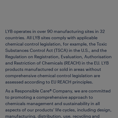
LYB operates in over 90 manufacturing sites in 32
countries. All LYB sites comply with applicable
chemical control legislation, for example, the Toxic
Substances Control Act (TSCA) in the U.S., and the
Regulation on Registration, Evaluation, Authorisation
and Restriction of Chemicals (REACH) in the EU. LYB
products manufactured or sold in areas without
comprehensive chemical control legislation are
assessed according to EU REACH principles.
As a Responsible Care® Company, we are committed
to promoting a comprehensive approach to
chemicals management and sustainability in all
aspects of our products’ life cycles, including design,
manufacturing, distribution, use, recycling and