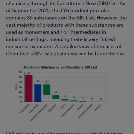
chemicals through its Substitute It Now (SIN) list. As
of September 2025, the LYB product portfolio
contains 35 substances on the SIN List. However, the
vast majority of products with these substances are
used as monomers and / or intermediates in
industrial settings, meaning there is very limited
consumer exposure. A detailed view of the uses of
ChemSec’ s SIN-list substances can be found below: