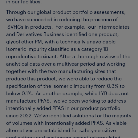
in our facilities.
Through our global product portfolio assessments,
we have succeeded in reducing the presence of
SVHCs in products. For example, our Intermediates
and Derivatives Business identified one product,
glycol ether PM, with a technically unavoidable
isomeric impurity classified as a category 1B
reproductive toxicant. After a thorough review of the
analytical data over a multiyear period and working
together with the two manufacturing sites that
produce this product, we were able to reduce the
specification of the isomeric impurity from 0.3% to
below 0.1%. As another example, while LYB does not
manufacture PFAS, we’ve been working to address
intentionally added PFAS in our product portfolio
since 2022. We’ve identified solutions for the majority
of volumes with intentionally added PFAS. As viable
alternatives are established for safety-sensitive