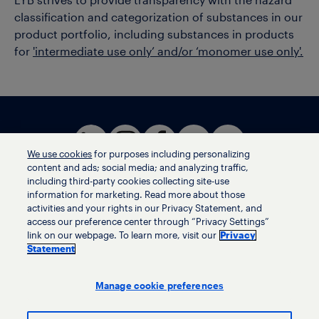
LYB strives to provide transparency with the hazard
classification and categorization of substances in our
product portfolio, including substances in products
for
'intermediate use only’ and/or ‘monomer use only'.
We use cookies
for purposes including personalizing
content and ads; social media; and analyzing traffic,
including third-party cookies collecting site-use
information for marketing. Read more about those
activities and your rights in our Privacy Statement, and
Terms of use
access our preference center through “Privacy Settings”
Privacy statement
link on our webpage. To learn more, visit our
Privacy
Ethics helpline
Statement
Human trafficking and anti-slavery statement
Privacy settings
Manage cookie preferences