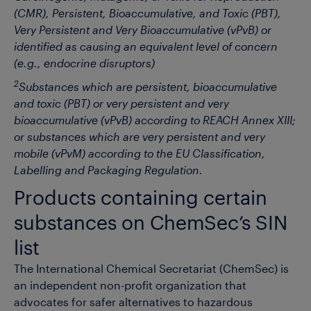
(CMR), Persistent, Bioaccumulative, and Toxic (PBT),
Very Persistent and Very Bioaccumulative (vPvB) or
identified as causing an equivalent level of concern
(e.g., endocrine disruptors)
2
Substances which are persistent, bioaccumulative
and toxic (PBT) or very persistent and very
bioaccumulative (vPvB) according to REACH Annex XIII;
or substances which are very persistent and very
mobile (vPvM) according to the EU Classification,
Labelling and Packaging Regulation.
Products containing certain
substances on ChemSec’s SIN
list
The International Chemical Secretariat (ChemSec) is
an independent non-profit organization that
advocates for safer alternatives to hazardous