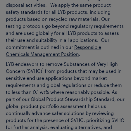
disposal activities. We apply the same product
safety standards for all LYB products, including
products based on recycled raw materials. Our
testing protocols go beyond regulatory requirements
and are used globally for all LYB products to assess
their use and suitability in all applications.
Our
commitment is outlined in our
Responsible
Chemicals Management Position
.
LYB endeavors to remove Substances of Very High
1
Concern (SVHC)
from products that may be used in
sensitive end use applications beyond market
requirements and global regulations or reduce them
to less than 0.1 wt% where reasonably possible. As
part of our Global Product Stewardship Standard, our
global product portfolio assessment helps us
continually advance safer solutions by reviewing
products for the presence of SVHC, prioritizing SVHC
for further analysis, evaluating alternatives, and