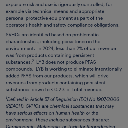
exposure risk and use is rigorously controlled, for
example via technical means and appropriate
personal protective equipment as part of the
operator's health and safety compliance obligations.
SVHCs are identified based on problematic
characteristics, including persistence in the
environment. In 2024, less than 2% of our revenue
was from products containing persistent
2
substances.
LYB does not produce PFAS
compounds. LYB is working to eliminate intentionally
added PFAS from our products, which will drive
revenues from products containing persistent
substances down to < 0.2 % of total revenue.
1
Defined in Article 57 of Regulation (EC) No 1907/2006
(REACH). SVHCs are chemical substances that may
have serious effects on human health or the
environment. These include substances that are:
Carcinogenic, Mutagenic, or Toxic for Reproduction