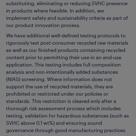
substituting, eliminating or reducing SVHC presence
in products where feasible.
In addition, we
implement safety and sustainability criteria as part of
our product innovation process.
We have additional well-defined testing protocols to
rigorously test post-consumer recycled raw materials
as well as our finished products containing recycled
content prior to permitting their use in an end-use
application. This testing includes full composition
analysis and non-intentionally added substances
(NIAS) screening. Where information does not
support the use of recycled materials, they are
prohibited or restricted under our policies or
standards. This restriction is cleared only after a
thorough risk assessment process which includes
testing, validation for hazardous substances (such as
SVHC above 0.1 wt%) and ensuring sound
governance through good manufacturing practices