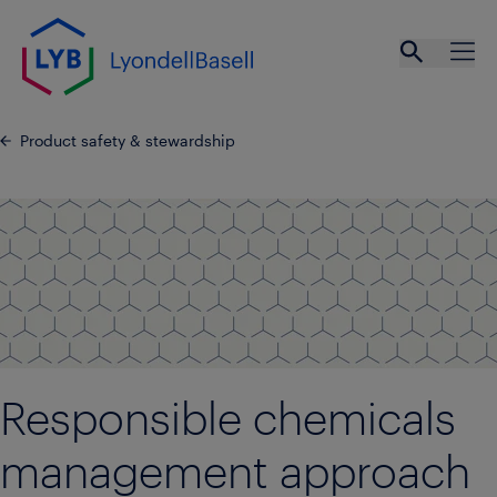
Skip to main content
Open se
Ope
Product safety & stewardship
Responsible chemicals
management approach