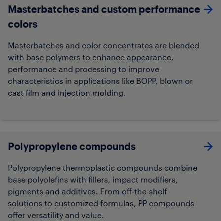
Masterbatches and custom performance
colors
Masterbatches and color concentrates are blended
with base polymers to enhance appearance,
performance and processing to improve
characteristics in applications like BOPP, blown or
cast film and injection molding.
Polypropylene compounds
Polypropylene thermoplastic compounds combine
base polyolefins with fillers, impact modifiers,
pigments and additives. From off-the-shelf
solutions to customized formulas, PP compounds
offer versatility and value.