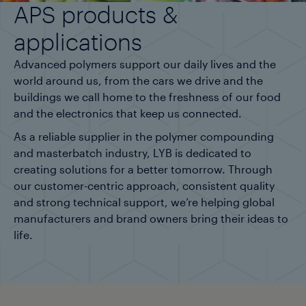
APS products &
applications
Advanced polymers support our daily lives and the
world around us, from the cars we drive and the
buildings we call home to the freshness of our food
and the electronics that keep us connected.
As a reliable supplier in the polymer compounding
and masterbatch industry, LYB is dedicated to
creating solutions for a better tomorrow. Through
our customer-centric approach, consistent quality
and strong technical support, we’re helping global
manufacturers and brand owners bring their ideas to
life.