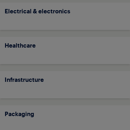
Electrical & electronics
Healthcare
Infrastructure
Packaging