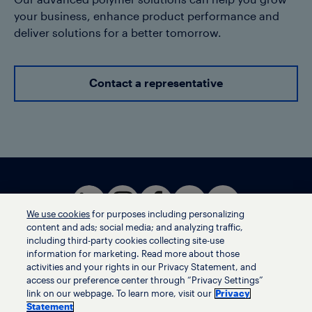
Our advanced polymer solutions can help you grow
your business, enhance product performance and
deliver solutions for a better tomorrow.
Contact a representative
We use cookies
for purposes including personalizing
content and ads; social media; and analyzing traffic,
including third-party cookies collecting site-use
information for marketing. Read more about those
activities and your rights in our Privacy Statement, and
Terms of use
access our preference center through “Privacy Settings”
Privacy statement
link on our webpage. To learn more, visit our
Privacy
Ethics helpline
Statement