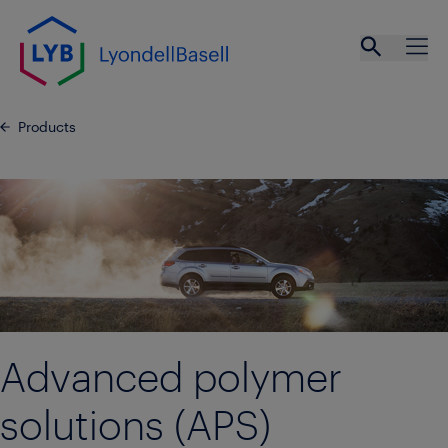
Skip to main content
Open se
Ope
Products
Advanced polymer
solutions (APS)