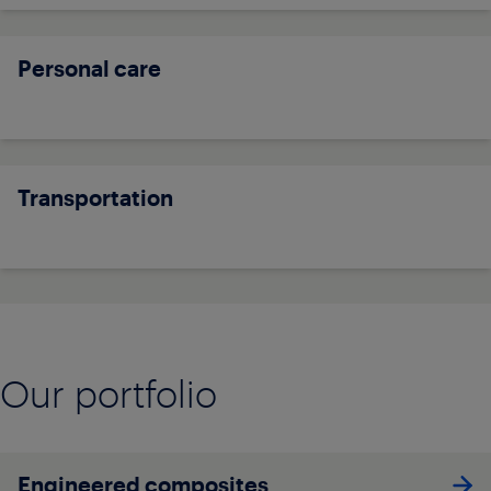
Personal care
Transportation
Our portfolio
Engineered composites