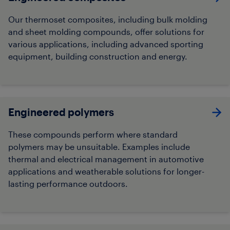
Our thermoset composites, including bulk molding
and sheet molding compounds, offer solutions for
various applications, including advanced sporting
equipment, building construction and energy.
Engineered polymers
These compounds perform where standard
polymers may be unsuitable. Examples include
thermal and electrical management in automotive
applications and weatherable solutions for longer-
lasting performance outdoors.