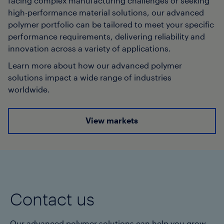
facing complex manufacturing challenges or seeking
high-performance material solutions, our advanced
polymer portfolio can be tailored to meet your specific
performance requirements, delivering reliability and
innovation across a variety of applications.
Learn more about how our advanced polymer
solutions impact a wide range of industries
worldwide.
View markets
Contact us