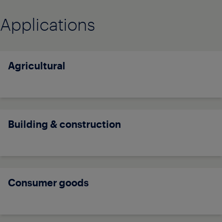
Applications
Agricultural
Building & construction
Consumer goods