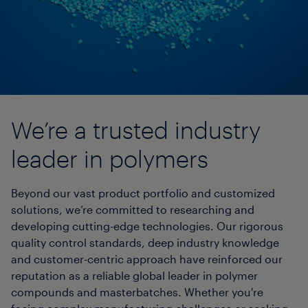
We’re a trusted industry
leader in polymers
Beyond our vast product portfolio and customized
solutions, we’re committed to researching and
developing cutting-edge technologies. Our rigorous
quality control standards, deep industry knowledge
and customer-centric approach have reinforced our
reputation as a reliable global leader in polymer
compounds and masterbatches. Whether you're