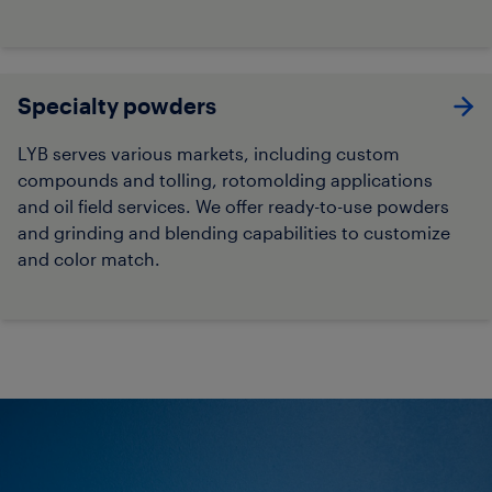
Specialty powders
LYB serves various markets, including custom
compounds and tolling, rotomolding applications
and oil field services. We offer ready-to-use powders
and grinding and blending capabilities to customize
and color match.