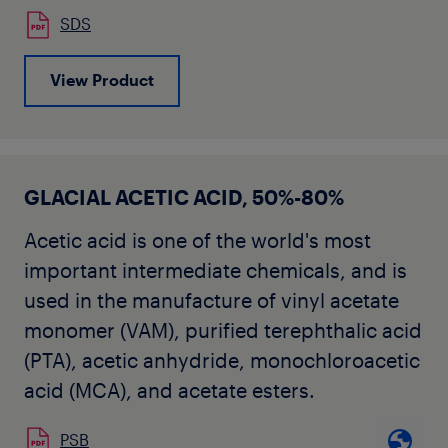
SDS
View Product
GLACIAL ACETIC ACID, 50%-80%
Acetic acid is one of the world's most
important intermediate chemicals, and is
used in the manufacture of vinyl acetate
monomer (VAM), purified terephthalic acid
(PTA), acetic anhydride, monochloroacetic
acid (MCA), and acetate esters.
PSB