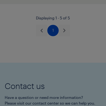
Displaying 1 - 5 of 5
1
Previous
Next
Contact us
Have a question or need more information?
Please visit our contact center so we can help you.