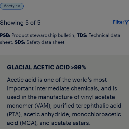
Acetyls
Filter
Showing 5 of 5
PSB:
Product stewardship bulletin;
TDS:
Technical data
sheet;
SDS:
Safety data sheet
GLACIAL ACETIC ACID >99%
Acetic acid is one of the world's most
important intermediate chemicals, and is
used in the manufacture of vinyl acetate
monomer (VAM), purified terephthalic acid
(PTA), acetic anhydride, monochloroacetic
acid (MCA), and acetate esters.