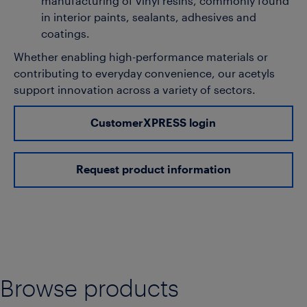
manufacturing of vinyl resins, commonly found
in interior paints, sealants, adhesives and
coatings.
Whether enabling high-performance materials or
contributing to everyday convenience, our acetyls
support innovation across a variety of sectors.
CustomerXPRESS login
Request product information
Browse products