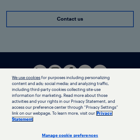
Contact us
We use cookies
for purposes including personalizing
content and ads; social media; and analyzing traffic,
including third-party cookies collecting site-use
information for marketing. Read more about those
activities and your rights in our Privacy Statement, and
Terms of use
access our preference center through “Privacy Settings”
Privacy statement
link on our webpage. To learn more, visit our
Privacy
Ethics helpline
Statement
Human trafficking and anti-slavery statement
Privacy settings
Manage cookie preferences