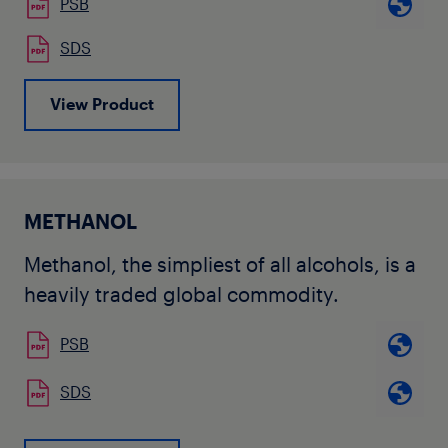
PSB
SDS
View Product
METHANOL
Methanol, the simpliest of all alcohols, is a
heavily traded global commodity.
PSB
SDS