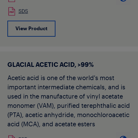
SDS
View Product
GLACIAL ACETIC ACID, >99%
Acetic acid is one of the world's most
important intermediate chemicals, and is
used in the manufacture of vinyl acetate
monomer (VAM), purified terephthalic acid
(PTA), acetic anhydride, monochloroacetic
acid (MCA), and acetate esters