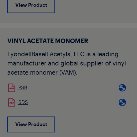
View Product
VINYL ACETATE MONOMER
LyondellBasell Acetyls, LLC is a leading
manufacturer and global supplier of vinyl
acetate monomer (VAM).
PSB
SDS
View Product