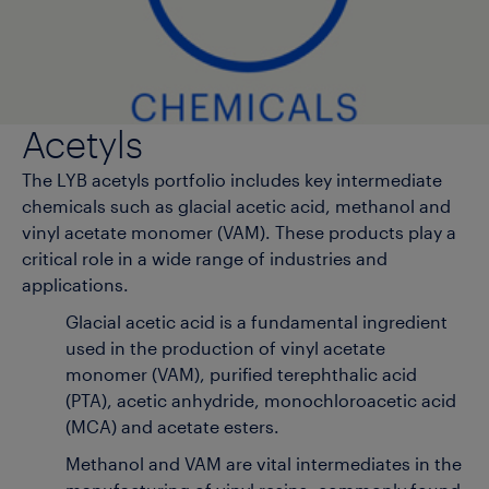
Acetyls
The LYB acetyls portfolio includes key intermediate
chemicals such as glacial acetic acid, methanol and
vinyl acetate monomer (VAM). These products play a
critical role in a wide range of industries and
applications.
Glacial acetic acid is a fundamental ingredient
used in the production of vinyl acetate
monomer (VAM), purified terephthalic acid
(PTA), acetic anhydride, monochloroacetic acid
(MCA) and acetate esters.
Methanol and VAM are vital intermediates in the