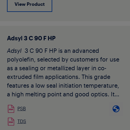
View Product
Adsyl 3 C 90 F HP
Adsyl
3 C 90 F HP is an advanced
polyolefin, selected by customers for use
as a sealing or metallized layer in co-
extruded film applications. This grade
features a low seal initiation temperature,
a high melting point and good optics. It
does not contain slip or anti-block
PSB
additives.
TDS