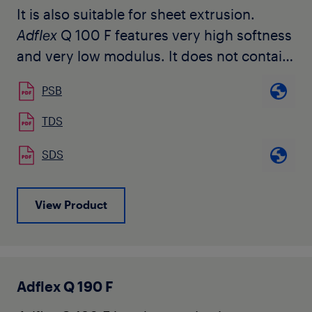
It is also suitable for sheet extrusion.
Adflex
Q 100 F features very high softness
and very low modulus. It does not contain
any slip or anti-blocking agents.
PSB
Adflex
Q 100 F is used for the production
TDS
of soft hygienic film and heavy duty film,
SDS
as well as for the modification of LDPE or
LLDPE to increase mechanical
characteristics, puncture resistance, and
View Product
to allow further downgauging.
It can be easily processed on conventional
LDPE or LLDPE blown film lines.
Adflex Q 190 F