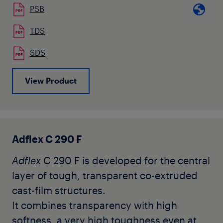
PSB
nor anti-blocking agents. Typical
applications of the
Adflex
C 200 F are co-
TDS
extruded cast-film for food packaging,
SDS
hygiene applications, surface protection
where the outside layer can be any
View Product
polyolefin homo or copolymer.
Adflex C 290 F
Adflex
C 290 F is developed for the central
layer of tough, transparent co-extruded
cast-film structures.
It combines transparency with high
softness, a very high toughness even at