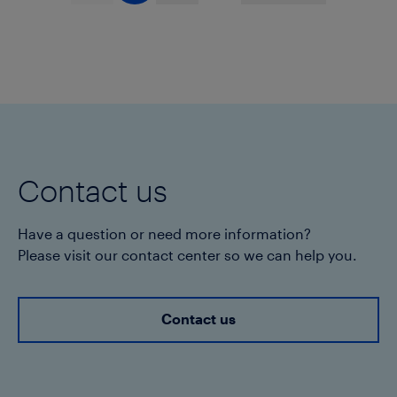
Contact us
Have a question or need more information?
Please visit our contact center so we can help you.
Contact us