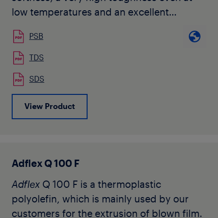
low temperatures and an excellent
compatibility with other polyolefins. It
PSB
does not contain any slip nor anti-blocking
agents.
TDS
Typical applications of the
Adflex
C 290 F
SDS
are co-extruded cast-film for food
packaging, hygiene applications, surface
View Product
protection where the outside layer can be
any polyolefin homo or copolymer.
Adflex Q 100 F
Adflex
Q 100 F is a thermoplastic
polyolefin, which is mainly used by our
customers for the extrusion of blown film.