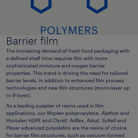
Barrier film
The increasing demand of fresh food packaging with
a defined shelf time requires film with more
sophisticated moisture and oxygen barrier
properties. This trend is driving the need for tailored
barrier levels, in addition to enhanced film process
technologies and new film structures (mono-layer up
to 9-layer).
As a leading supplier of resins used in film
applications, our
Moplen
polypropylene,
Alathon
and
Hostalen HDPE and
Clyrell, Adflex, Adsyl, Softell
and
Plexar
advanced polyolefins are the resins of choice
for barrier film structures, such as vacuum-formed