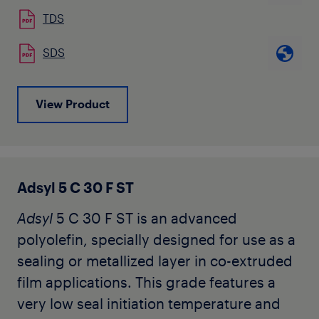
TDS
SDS
View Product
Adsyl 5 C 30 F ST
Adsyl
5 C 30 F ST is an advanced
polyolefin, specially designed for use as a
sealing or metallized layer in co-extruded
film applications. This grade features a
very low seal initiation temperature and