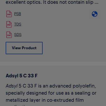
excellent optics. It does not contain slip or
anti-block additives.
PSB
TDS
SDS
View Product
Adsyl 5 C 33 F
Adsyl
5 C 33 F is an advanced polyolefin,
specially designed for use as a sealing or
metallized layer in co-extruded film