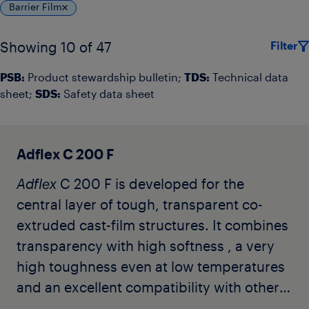
Barrier Film
Filter
Showing 10 of 47
PSB:
Product stewardship bulletin;
TDS:
Technical data
sheet;
SDS:
Safety data sheet
Adflex C 200 F
Adflex
C 200 F is developed for the
central layer of tough, transparent co-
extruded cast-film structures. It combines
transparency with high softness , a very
high toughness even at low temperatures
and an excellent compatibility with other
polyolefins. It does not contain any slip