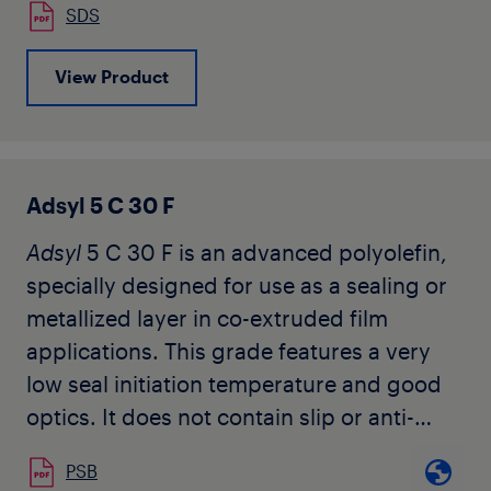
SDS
View Product
Adsyl 5 C 30 F
Adsyl
5 C 30 F is an advanced polyolefin,
specially designed for use as a sealing or
metallized layer in co-extruded film
applications. This grade features a very
low seal initiation temperature and good
optics. It does not contain slip or anti-
block additives.
PSB