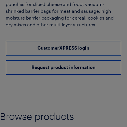
pouches for sliced cheese and food, vacuum-
shrinked barrier bags for meat and sausage, high
moisture barrier packaging for cereal, cookies and
dry mixes and other multi-layer structures.
CustomerXPRESS login
Request product information
Browse products