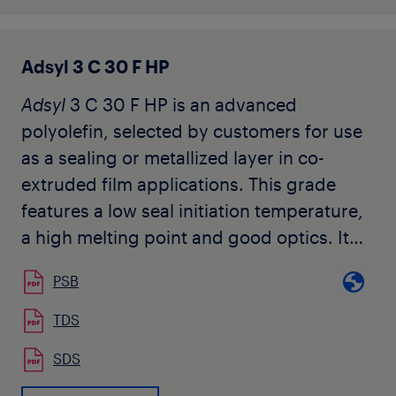
properties, increased film rigidity and
barrier properties.
Adsyl 3 C 30 F HP
Adsyl
3 C 30 F HP is an advanced
polyolefin, selected by customers for use
as a sealing or metallized layer in co-
extruded film applications. This grade
features a low seal initiation temperature,
a high melting point and good optics. It
does not contain slip or anti-block
PSB
additives.
TDS
SDS