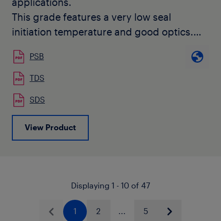
applications.
This grade features a very low seal
initiation temperature and good optics.
It does not contain slip or anti-block
PSB
additives and it is Calcium Stearate free.
TDS
SDS
View Product
Displaying 1 - 10 of 47
1
2
...
5
Previous
Next