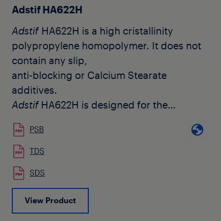
Adstif HA622H
Adstif
HA622H is a high cristallinity
polypropylene homopolymer. It does not
contain any slip,
anti-blocking or Calcium Stearate
additives.
Adstif
HA622H is designed for the
production of biaxially oriented
PSB
polypropylene films (BOPP). It is
used by customers for a broad range of
TDS
applications including metallizable films
SDS
and both plain
and coextruded structures.
View Product
Adstif
HA622H offers good optical