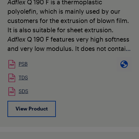
Adflex
Q 190 F is a thermoplastic
polyolefin, which is mainly used by our
customers for the
extrusion of blown film.
It is also suitable for sheet extrusion.
Adflex
Q 190 F
features very high softness
and very low modulus. It does not contain
any slip or anti-blocking agents.
PSB
Adflex
Q 190 F
is used for the production
of soft hygienic film and
heavy duty film,
TDS
as well as for the modification of LDPE or
SDS
LLDPE to increase mechanical
characteristics, puncture resistance, and
View Product
to allow further downgauging. It can be
easily
processed on conventional LDPE or
LLDPE blown film lines.