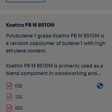
requested cold bending temperature of
the end product. Its structure is tailored to
obtain easy dispersion and phase
Koattro PB M 8510M
inversion in the bitumen blend.
Polybutene-1 grade
Koattro
PB M 8510M is
The grade is available in natural pellet
a random copolymer of butene-1 with high
form.
ethylene content.
Koattro
PB M 8510M is primarily used as a
blend component in woodworking and
assembly hot melt adhesive formulations.
PSB
It can be used in combination with a wide
variety of non-polar resins and waxes
TDS
and maintains good cohesive strength of
SDS
the HMA and higher Shear Adhesion