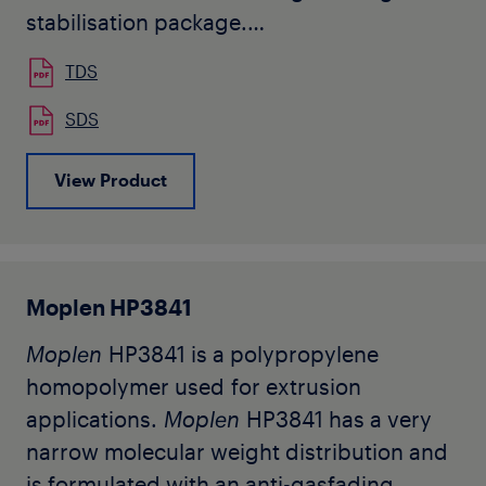
stabilisation package.
Moplen
HP3816 is designed for
TDS
production of continuous filaments.
Typical applications are HTY and
SDS
spunbond nonwoven.
View Product
The grade being in development, this is a
preliminary datasheet subjected to
change after product industrialization.
Moplen HP3841
Moplen
HP3841 is a polypropylene
homopolymer used for extrusion
applications.
Moplen
HP3841 has a very
narrow molecular weight distribution and
is formulated with an anti-gasfading