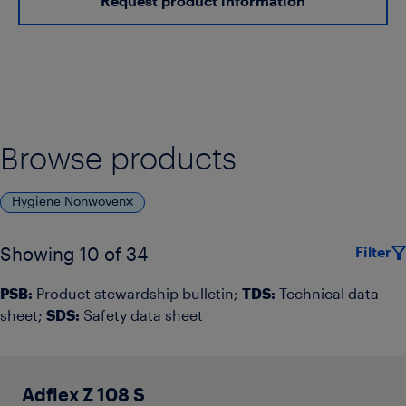
Request product information
Browse products
Hygiene Nonwoven
Filter
Showing 10 of 34
PSB:
Product stewardship bulletin;
TDS:
Technical data
sheet;
SDS:
Safety data sheet
Adflex Z 108 S