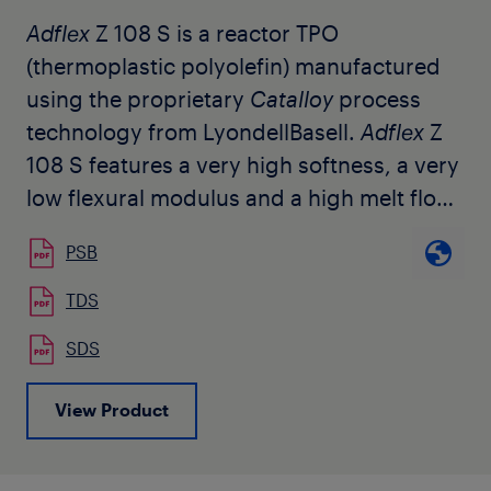
Adflex
Z 108 S is a reactor TPO
(thermoplastic polyolefin) manufactured
using the proprietary
Catalloy
process
technology from LyondellBasell.
Adflex
Z
108 S features a very high softness, a very
low flexural modulus and a high melt flow
rate. It is used by customers for injection
PSB
molding, impact modification, extrusion
coating, soft compounding, film and fiber
TDS
applications. It is also selected by
SDS
customers for the modification of
polypropylene homopolymer and random
View Product
copolymer without altering the
transparency. The grade is available in