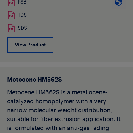
PSB
staple fibres. Typical applications are
that it remains easily dispersible also in
carpets and nonwovens.
TDS
even more incompatible
polymers like thermoplastic elastomers.
SDS
Koattro
PB M 8911M can also be used in
View Product
Melt Blown and Spunbond applications
offering reduced bonding temperature
and improved softness.
Metocene HM562S
Metocene HM562S is a metallocene-
catalyzed homopolymer with a very
narrow molecular weight distribution,
suitable for fiber extrusion application. It
is formulated with an anti-gas fading