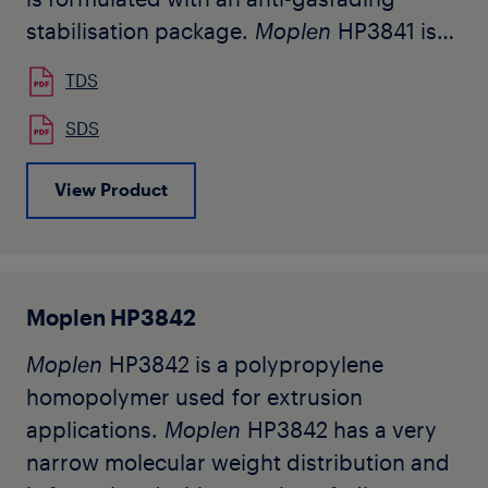
stabilisation package.
Moplen
HP3841 is
used for the production of continuous
TDS
filaments. Typical applications are high-
tenacity yarns (HTY) and spunbond
SDS
nonwovens.
View Product
The grade being in developement, this is a
preliminary datasheet subjected to
changes after product industrialization.
Moplen HP3842
Moplen
HP3842 is a polypropylene
homopolymer used for extrusion
applications.
Moplen
HP3842 has a very
narrow molecular weight distribution and