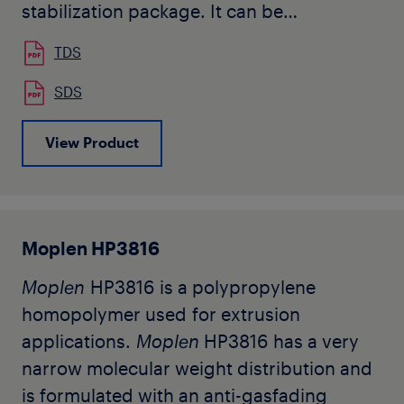
stabilization package. It can be
advantageously processed in different
TDS
spinning technologies.
SDS
Typical applications are spunbond
View Product
nonwovens and continuous filaments
such as partially-oriented yarns(POY).
Metocene HM562S expands processing
capabilities to achieve unmatched
Moplen HP3816
properties balances. it allows faster
spinning and lower denier filaments.
Moplen
HP3816 is a polypropylene
Additional advantagesf of Metocene
homopolymer used for extrusion
HM562S are low volatiles and low
applications.
Moplen
HP3816 has a very
processing smokes.
narrow molecular weight distribution and
is formulated with an anti-gasfading