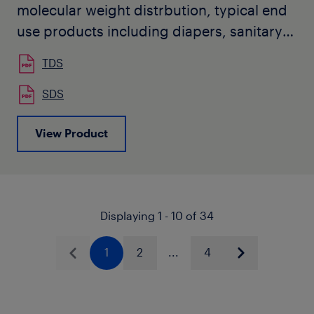
molecular weight distrbution, typical end
use products including diapers, sanitary
napkins, oil absorbent mats, wipes,
TDS
masks, air filtration media, and wet
tissues.
SDS
View Product
Displaying 1 - 10 of 34
1
2
...
4
Previous
Next