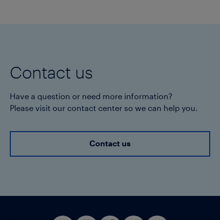
Contact us
Have a question or need more information?
Please visit our contact center so we can help you.
Contact us