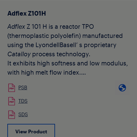
natural pellet form.
Adflex Z101H
Adflex
Z 101 H is a reactor TPO
(thermoplastic polyolefin) manufactured
using the LyondellBasell’ s proprietary
Catalloy
process technology.
It exhibits high softness and low modulus,
with high melt flow index.
Adflex
Z 101 H is tailored to replace atactic
PSB
polypropylene copolymers (APP) used for
the modification of bitumen in roofing
TDS
membranes. The percentage to be added
SDS
can vary according to the quantity of the
atactic polypropylene used in
View Product
combination with
Adflex
Z 101 H and the