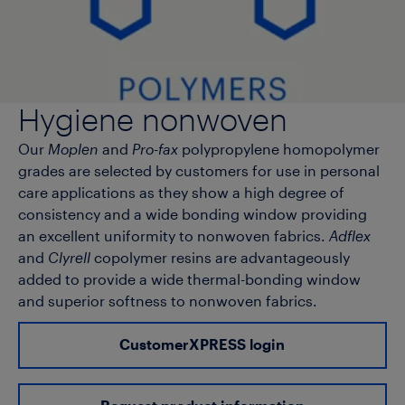
Hygiene nonwoven
Our
Moplen
and
Pro-fax
polypropylene homopolymer
grades are selected by customers for use in personal
care applications as they show a high degree of
consistency and a wide bonding window providing
an excellent uniformity to nonwoven fabrics.
Adflex
and
Clyrell
copolymer resins are advantageously
added to provide a wide thermal-bonding window
and superior softness to nonwoven fabrics.
CustomerXPRESS login