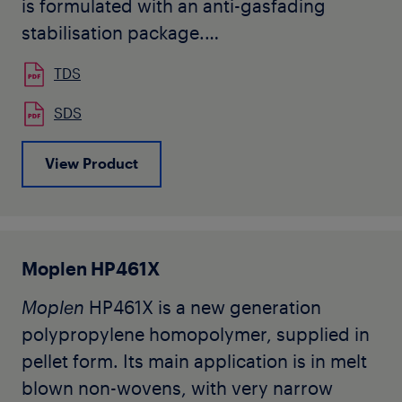
is formulated with an anti-gasfading
stabilisation package.
Moplen
HP3842 is designed for
TDS
production of continuous filaments.
Typical applications are HTY and
SDS
spunbond nonwoven.
View Product
The grade being in development, this is a
preliminary datasheet subjected to
change after product industrialization.
Moplen HP461X
Moplen
HP461X is a new generation
polypropylene homopolymer, supplied in
pellet form. Its main application is in melt
blown non-wovens, with very narrow