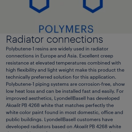
Radiator connections
Polybutene-1 resins are widely used in radiator
connections in Europe and Asia. Excellent creep
resistance at elevated temperatures combined with
high flexibility and light weight make this product the
technically preferred solution for this application.
Polybutene-1 piping systems are corrosion-free, show
low heat loss and can be installed fast and easily. For
improved aesthetics, LyondellBasell has developed
Akoalit
PB 4268 white that matches perfectly the
white color paint found in most domestic, office and
public buildings. LyondellBasell customers have
developed radiators based on
Akoalit
PB 4268 white