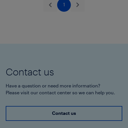
in pellet form.
1
Previous
Next
Akoalit
PB 4268
may not be used in the
manufacture of pipe applications
intended for sale or shipment to North
America, without prior written approval by
Seller for each specific product and
application
Contact us
Have a question or need more information?
Please visit our contact center so we can help you.
Contact us