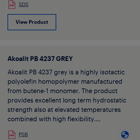
SDS
other National Standards for PB-1 pipe
applications. The grade is typically used
View Product
for extrusion into pipe and injection
moulding into fittings for nonpotable
heating water applications.
Akoafloor PB 4235-1 is available in ivory
Akoalit PB 4237 GREY
colour in pellet form.
Akoalit PB 4237 grey is a highly isotactic
Akoafloor PB 4235-1 may not be used in
polyolefin homopolymer manufactured
the manufacture of pipe applications
from butene-1 monomer. The product
intended for sale or shipment to North
provides excellent long term hydrostatic
America, without prior written approval by
strength also at elevated temperatures
Seller for each specific product and
combined with high flexibility.
application.
Akoalit PB 4237 complies with
PSB
requirements specified in ISO 15876, ISO