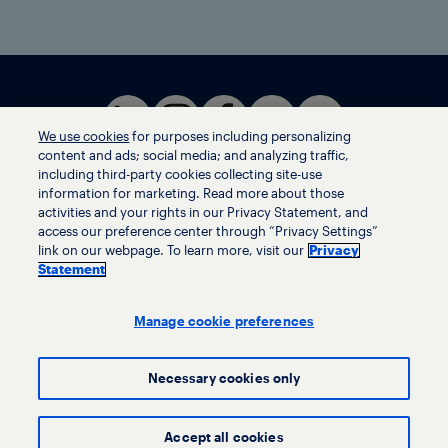
We use cookies
for purposes including personalizing
content and ads; social media; and analyzing traffic,
including third-party cookies collecting site-use
information for marketing. Read more about those
activities and your rights in our Privacy Statement, and
Terms of use
access our preference center through “Privacy Settings”
Privacy statement
link on our webpage. To learn more, visit our
Privacy
Ethics helpline
Statement
Human trafficking and anti-slavery statement
Privacy settings
Manage cookie preferences
Necessary cookies only
© LyondellBasell Industries Holdings B.V. 2026
Accept all cookies