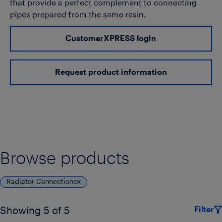
that provide a perfect complement to connecting
pipes prepared from the same resin.
CustomerXPRESS login
Request product information
Browse products
Radiator Connections
Filter
Showing 5 of 5