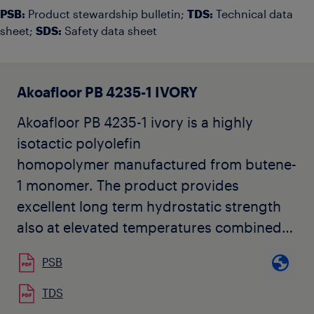
PSB:
Product stewardship bulletin;
TDS:
Technical data
sheet;
SDS:
Safety data sheet
Akoafloor PB 4235-1 IVORY
Akoafloor PB 4235-1 ivory is a highly
isotactic polyolefin
homopolymer manufactured from butene-
1 monomer. The product provides
excellent long term hydrostatic strength
also at elevated temperatures combined
with high flexibility.
PSB
Akoafloor PB 4235-1 complies with
requirements specified in ISO 15876, ISO
TDS
12230, DIN 16968/DIN 16969 and many