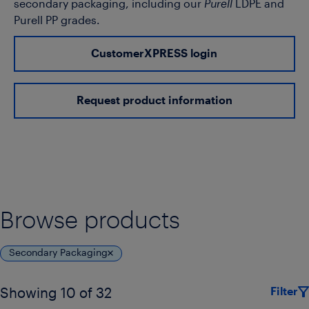
secondary packaging, including our
Purell
LDPE and
Purell PP grades.
CustomerXPRESS login
Request product information
Browse products
Secondary Packaging
Filter
Showing 10 of 32