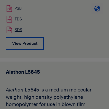
such as overwrap, laminating base films,
PSB
food packaging and oriented tapes.
TDS
SDS
View Product
Alathon L5645
Alathon
L5645 is a medium molecular
weight, high density polyethylene
homopolymer for use in blown film