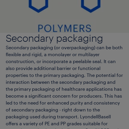
Secondary packaging
Secondary packaging (or overpackaging) can be both
flexible and rigid, a monolayer or multilayer
construction, or incorporate a peelable seal. It can
also provide additional barrier or functional
properties to the primary packaging. The potential for
interaction between the secondary packaging and
the primary packaging of healthcare applications has
become a significant concern for producers. This has
led to the need for enhanced purity and consistency
of secondary packaging - right down to the
packaging used during transport. LyondellBasell
offers a variety of PE and PP grades suitable for