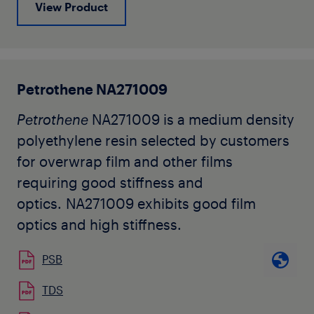
View Product
Petrothene NA271009
Petrothene
NA271009 is a medium density
polyethylene resin selected by customers
for overwrap film and other films
requiring good stiffness and
optics. NA271009 exhibits good film
optics and high stiffness.
PSB
TDS