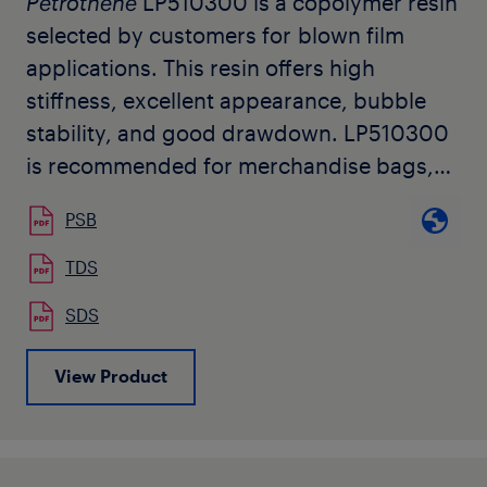
Petrothene
LP510300 is a copolymer resin
selected by customers for blown film
applications. This resin offers high
stiffness, excellent appearance, bubble
stability, and good drawdown. LP510300
is recommended for merchandise bags,
multi-wall sack liners, and barrier
PSB
sheeting. It is also useful as a blend
component for improved stiffness and
TDS
machineability.
SDS
View Product