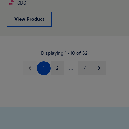
SDS
View Product
Displaying 1 - 10 of 32
1
2
...
4
Previous
Next