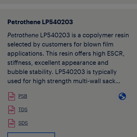
Petrothene LP540203
Petrothene
LP540203 is a copolymer resin
selected by customers for blown film
applications. This resin offers high ESCR,
stiffness, excellent appearance and
bubble stability. LP540203 is typically
used for high strength multi-wall sack
liners and barrier sheeting. It is also useful
PSB
as a blend component for improved
stiffness and machinability.
TDS
SDS