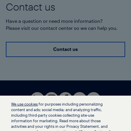
Contact us
Have a question or need more information?
Please visit our contact center so we can help you.
Contact us
We use cookies
for purposes including personalizing
content and ads; social media; and analyzing traffic,
including third-party cookies collecting site-use
information for marketing. Read more about those
activities and your rights in our Privacy Statement, and
Terms of use