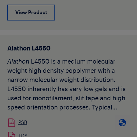
View Product
Alathon L4550
Alathon
L4550 is a medium molecular
weight high density copolymer with a
narrow molecular weight distribution.
L4550 inherently has very low gels and is
used for monofilament, slit tape and high
speed orientation processes. Typical
applications include specialty films,
PSB
packaging of agriculture products,
protective netting for the agriculture and
TDS