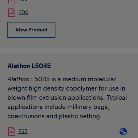
building industry, and netting for food
SDS
applications.
View Product
Alathon L5045
Alathon
L5045 is a medium molecular
weight high density copolymer for use in
blown film extrusion applications. Typical
applications include millinery bags,
coextrusions and plastic netting.
PSB