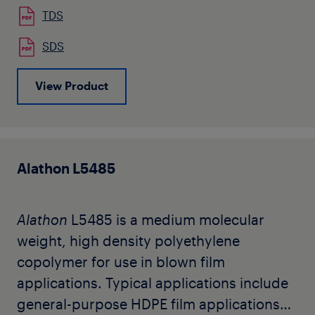
TDS
SDS
View Product
Alathon L5485
Alathon
L5485 is a medium molecular
weight, high density polyethylene
copolymer for use in blown film
applications. Typical applications include
general-purpose HDPE film applications