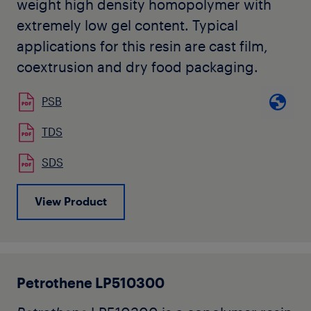
weight high density homopolymer with
extremely low gel content. Typical
applications for this resin are cast film,
coextrusion and dry food packaging.
PSB
TDS
SDS
View Product
Petrothene LP510300