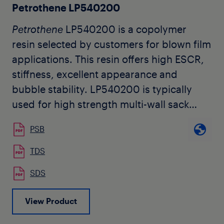
Petrothene LP540200
Petrothene
LP540200 is a copolymer
resin selected by customers for blown film
applications. This resin offers high ESCR,
stiffness, excellent appearance and
bubble stability. LP540200 is typically
used for high strength multi-wall sack
liners and barrier sheeting. It is also useful
PSB
as a blend component for improved
stiffness and machinability.
TDS
SDS
View Product