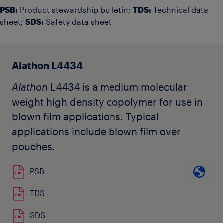
PSB:
Product stewardship bulletin;
TDS:
Technical data
sheet;
SDS:
Safety data sheet
Alathon L4434
Alathon
L4434 is a medium molecular
weight high density copolymer for use in
blown film applications. Typical
applications include blown film over
pouches.
PSB
TDS
SDS