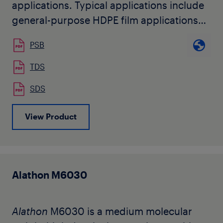
applications. Typical applications include
general-purpose HDPE film applications
such as overwrap, laminating
PSB
base films, food packaging, oriented
tapes, and biaxially oriented polyethylene
TDS
(BOPE) films.
SDS
View Product
Alathon M6030
Alathon
M6030 is a medium molecular