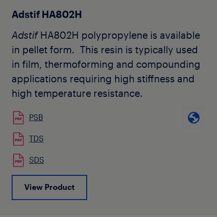
molecular weight of
Adflex
X 101 H, high
Adstif HA802H
blend viscosity and good penetration
Adstif
HA802H polypropylene is available
values are obtained. Its structure is
in pellet form. This resin is typically used
tailored to obtain easy dispersion and
in film, thermoforming and compounding
phase inversion in the bitumen blend.
applications requiring high stiffness and
Adflex
X101H is also used in other
high temperature resistance.
industrial applications where high
flexibility and the capability of accepting
PSB
high filler loading levels are required. The
TDS
grade is available in natural pellet form.
SDS
View Product