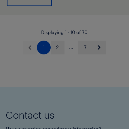
Displaying 1 - 10 of 70
1
2
...
7
Previous
Next
Contact us