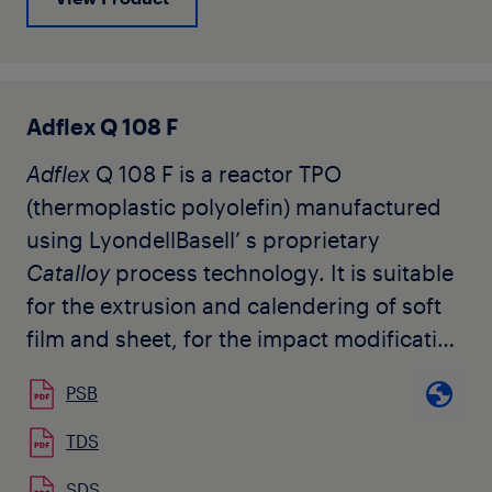
weatherable requirements, such as
injection molded fascias, claddings,
bumper covers, body panels, step pads,
and air deflectors. It is also used as a
Adflex Q 108 F
component in compounded materials for
Adflex
Q 108 F is a reactor TPO
a wide range of industrial applications.
(thermoplastic polyolefin) manufactured
The grade is available in natural pellet
using LyondellBasell’ s proprietary
form.
Catalloy
process technology. It is suitable
for the extrusion and calendering of soft
film and sheet, for the impact modification
of polypropylene and other compounding
PSB
applications, as well as monolayer and
multilayer air quenched blown films. It is
TDS
also used by our customers for
SDS