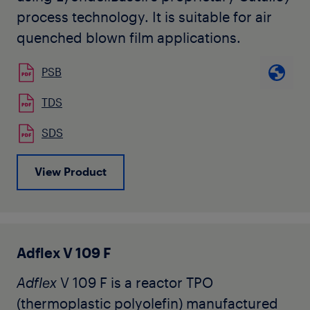
process technology. It is suitable for air
quenched blown film applications.
PSB
TDS
SDS
View Product
Adflex V 109 F
Adflex
V 109 F is a reactor TPO
(thermoplastic polyolefin) manufactured