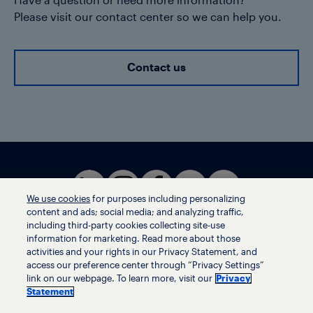
Have a question or need more information?
Please visit our contact center so we can help you.
Contact us
We use cookies
for purposes including personalizing
content and ads; social media; and analyzing traffic,
including third-party cookies collecting site-use
information for marketing. Read more about those
activities and your rights in our Privacy Statement, and
Terms of use
access our preference center through “Privacy Settings”
Privacy statement
link on our webpage. To learn more, visit our
Privacy
Ethics helpline
Statement
Human trafficking and anti-slavery statement
Privacy settings