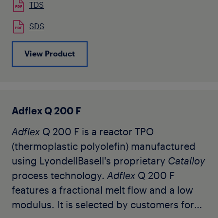
multilayer air quenched blown films. It is
TDS
also used by our customers for
SDS
automotive color-matched interior trim
applications. The grade is available in
View Product
natural pellet form and has no slip or
antiblock, and contains a unique
stabilization package for color sensitive
applications. Additional suitable
Adflex Q 200 F
stabilization is recommended to protect
Adflex
Q 200 F is a reactor TPO
the resin during melt processing and
(thermoplastic polyolefin) manufactured
throughout its useful life.
using LyondellBasell's proprietary
Catalloy
process technology.
Adflex
Q 200 F
features a fractional melt flow and a low
modulus. It is selected by customers for