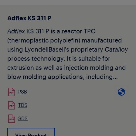
Adflex KS 311 P
Adflex
KS 311 P is a reactor TPO
(thermoplastic polyolefin) manufactured
using LyondellBasell's proprietary
Catalloy
process technology. It is suitable for
extrusion as well as injection molding and
blow molding applications, including
mechanical and decorative automotive
PSB
parts requiring elastomeric type
properties, like molded-in color
TDS
automotive exterior components. The
SDS
product is used by our customers for
applications with paintable and
View Product