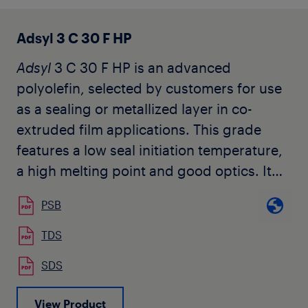
Adsyl 3 C 30 F HP
Adsyl
3 C 30 F HP is an advanced
polyolefin, selected by customers for use
as a sealing or metallized layer in co-
extruded film applications. This grade
features a low seal initiation temperature,
a high melting point and good optics. It
does not contain slip or anti-block
PSB
additives.
TDS
SDS
View Product