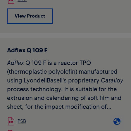
automotive color-matched interior trim
applications.
View Product
The grade is available in natural pellet
form and has no slip or antiblock, and only
minimal stabilization in order to allow
wider design latitude for the compounder.
Adflex Q 109 F
Additional suitable stabilization is
Adflex
Q 109 F is a reactor TPO
recommended to protect the resin during
(thermoplastic polyolefin) manufactured
melt processing and throughout its useful
using LyondellBasell's proprietary
Catalloy
life.
process technology. It is suitable for the
extrusion and calendering of soft film and
sheet, for the impact modification of
polypropylene and other compounding
PSB
applications, as well as monolayer and