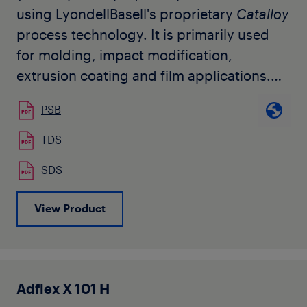
using LyondellBasell's proprietary
Catalloy
process technology. It is primarily used
for molding, impact modification,
extrusion coating and film applications.
This resin can be used on conventional
PSB
injection molding or extrusion equipment.
Adflex
V 109 F features a very high
TDS
softness and low modulus, with a
SDS
relatively high melt flow. The grade is
available in natural pellet form.
View Product
Adflex X 101 H