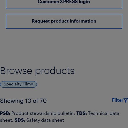
CustomerXPRESS login
Request product information
Browse products
Specialty Film
Filter
Showing 10 of 70
PSB:
Product stewardship bulletin;
TDS:
Technical data
sheet;
SDS:
Safety data sheet