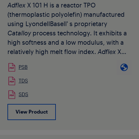
Adflex
X 101 H is a reactor TPO
(thermoplastic polyolefin) manufactured
using LyondellBasell' s proprietary
Catalloy
process technology. It exhibits a
high softness and a low modulus, with a
relatively high melt flow index.
Adflex
X
101 H is tailored to replace atactic
PSB
polypropylene copolymers (APP) used for
the modification of bitumen in roofing
TDS
membranes. The percentage to be added
SDS
can vary according to the quantity of the
atactic polypropylene used in
View Product
combination with
Adflex
X 101 H and the
requested cold bending temperature of
the end product. Due to the high