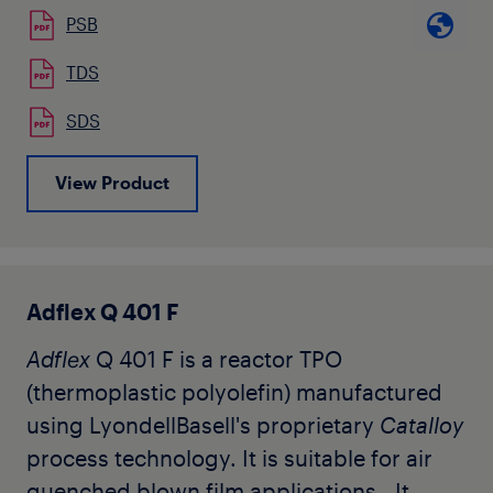
use in extrusion applications. This resin is
PSB
ideal for making soft hygienic or heavy
duty films. It can also be used to modify
TDS
LDPE or LLDPE resins in order to improve
SDS
puncture resistance and other mechanical
characteristics to allow futher
View Product
downgauging. It contains no slip or
antiblock. This grade is available in natural
pellet form.
Adflex Q 401 F
Adflex
Q 401 F is a reactor TPO
(thermoplastic polyolefin) manufactured
using LyondellBasell's proprietary
Catalloy
process technology. It is suitable for air
quenched blown film applications. It