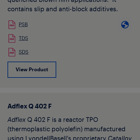
contains slip and anti-block additives.
PSB
TDS
SDS
View Product
Adflex Q 402 F
Adflex
Q 402 F is a reactor TPO
(thermoplastic polyolefin) manufactured
using LyondellBasell's proprietary
Catalloy