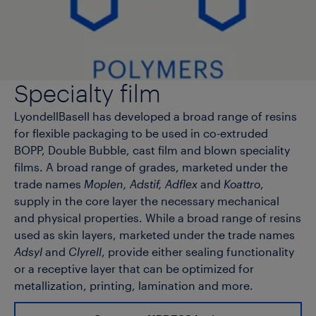
Specialty film
LyondellBasell has developed a broad range of resins
for flexible packaging to be used in co-extruded
BOPP, Double Bubble, cast film and blown speciality
films. A broad range of grades, marketed under the
trade names
Moplen, Adstif, Adflex
and
Koattro
,
supply in the core layer the necessary mechanical
and physical properties. While a broad range of resins
used as skin layers, marketed under the trade names
Adsyl
and
Clyrell
, provide either sealing functionality
or a receptive layer that can be optimized for
metallization, printing, lamination and more.