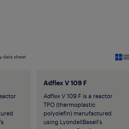
y data sheet
Adflex V 109 F
eactor
Adflex
V 109 F is a reactor
TPO (thermoplastic
tured
polyolefin) manufactured
's
using LyondellBasell's