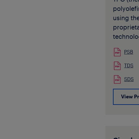
character
polyolef
and low 
using the
resistanc
propriet
available
technolo
form.
It has b
PSB
impact m
polyprop
TDS
both in e
SDS
injectio
applicati
View P
particula
does not 
transpar
polypro