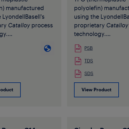
istics are flexibility
quality image that 
in) manufactured
polyolefin) manufac
temperature impact
point of purchase a
 LyondellBasell's
using the LyondellBa
e. The grade is
The unique texture i
ary
Catalloy
process
proprietary
Catalloy
 in natural pellet
ideal for application
gy.
technology.
requiring a no-slip s
een developed as an
It has been develop
such as shower soa
PSB
odifier for
impact modifier for
lotions.
ylene to be used
polypropylene to b
TDS
xtrusion and in
both in extrusion an
SDS
n moulding
injection moulding
ons. Thanks to its
applications. Thanks 
roduct
View Product
r characteristics, it
particular characteris
alter the
does not alter the
ency of the modified
transparency of the
pylene
polypropylene