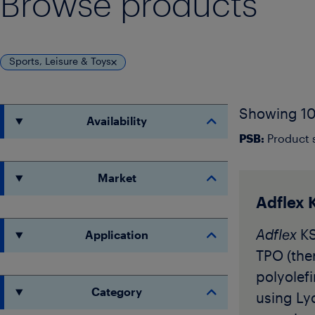
Browse products
Sports, Leisure & Toys
Showing 10
Availability
PSB:
Product s
Market
Adflex 
Adflex
KS
Application
TPO (the
polyolef
Category
using Lyo