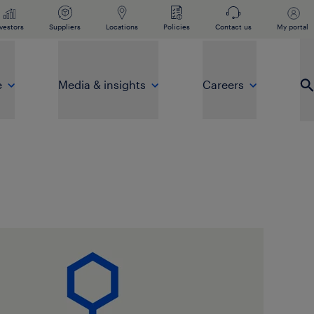
vestors
Suppliers
Locations
Policies
Contact us
My portal
e
Media & insights
Careers
Op