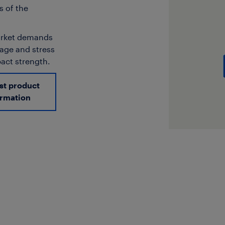
s of the
market demands
kage and stress
pact strength.
st product
ormation