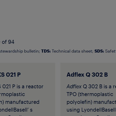
 of 94
tewardship bulletin;
TDS:
Technical data sheet;
SDS:
Safet
KS 021 P
Adflex Q 302 B
 021 P is a reactor
Adflex
Q 302 B is a r
rmoplastic
TPO (thermoplastic
in) manufactured
polyolefin) manufac
ndellBasell’ s
using LyondellBasell