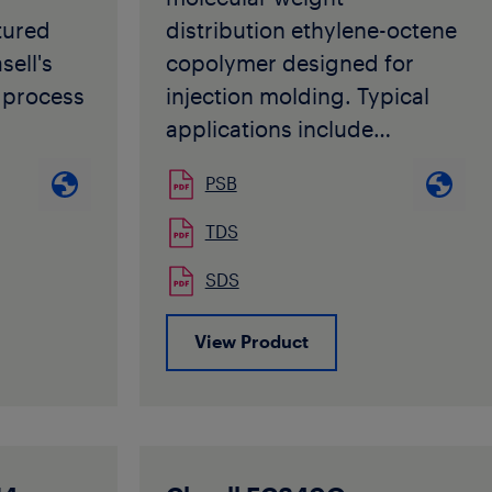
enhances
tured
distribution ethylene-octene
ppeal.
sell's
copolymer designed for
s also
process
injection molding. Typical
s
applications include
urface,
ed as an
housewares, containers, and
ps and
PSB
industrial storage bins.
e used
TDS
d in
SDS
to its
View Product
tics, it
 modified