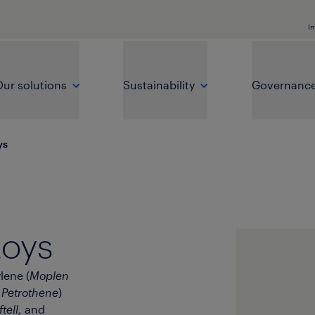
In
ur solutions
Sustainability
Governanc
ys
toys
lene (
Moplen
d
Petrothene
)
tell,
and