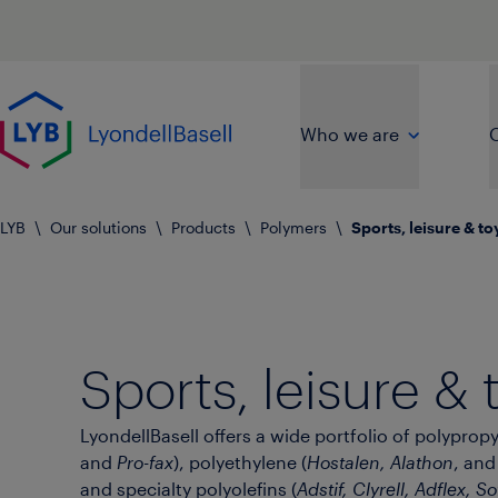
Skip to main content
Go to home page
Who we are
O
LYB
\
Our solutions
\
Products
\
Polymers
\
Sports, leisure & to
Sports, leisure & 
LyondellBasell offers a wide portfolio of polypropy
and
Pro-fax
), polyethylene (
Hostalen, Alathon
, an
and specialty polyolefins (
Adstif, Clyrell, Adflex, Sof