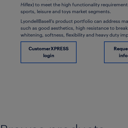
Hiflex
) to meet the high functionality requirement
sports, leisure and toys market segments.
LyondellBasell's product portfolio can address 
such as good aesthetics, high resistance to brea
whitening, softness, flexibility and heavy duty im
CustomerXPRESS
Reque
login
inf