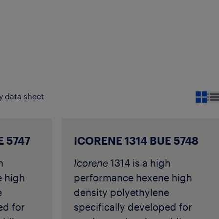
y data sheet
E 5747
ICORENE 1314 BUE 5748
h
Icorene
1314 is a high
 high
performance hexene high
e
density polyethylene
ed for
specifically developed for