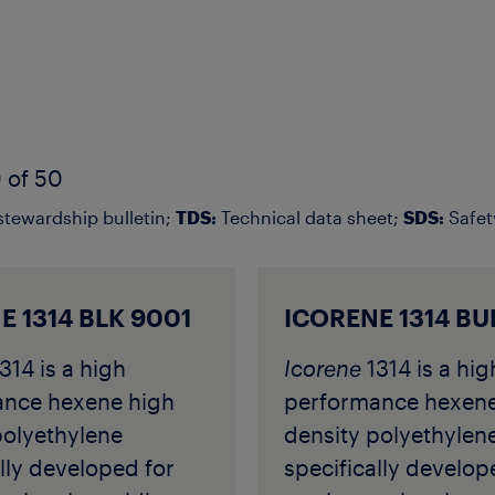
 of 50
tewardship bulletin;
TDS:
Technical data sheet;
SDS:
Safet
E 1314 BLK 9001
ICORENE 1314 BU
314 is a high
Icorene
1314 is a hig
ance hexene high
performance hexene
polyethylene
density polyethylen
lly developed for
specifically develop