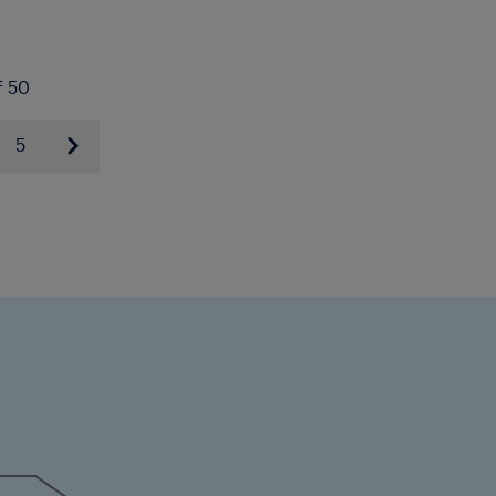
f 50
5
Next