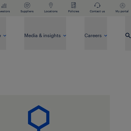
vestors
Suppliers
Locations
Policies
Contact us
My portal
e
Media & insights
Careers
Op