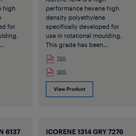
1202543
 high
performance hexene high
e
density polyethylene
ed for
specifically developed for
ulding.
use in rotational moulding.
This grade has been
ations
designed for applications
TDS
ness and
requiring good stiffness and
erial can
toughness. This material can
SDS
ferent
be used in many different
View Product
ations
rotomoulding applications
t
and for food contact
e
1314
applications.
Icorene
1314
pproved,
Black 9001 is TÜV approved,
22-00.
protocolnr 175XS0122-00.
N 6137
ICORENE 1314 GRY 7276