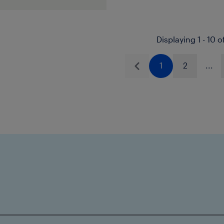
ions.
Icorene
1314
01 is TÜV approved,
Displaying 1 - 10 o
nr 175XS0122-00.
314 Natural and
1
2
...
Previous
e DiBt approved
519 and WRAS
d: 1507503 &