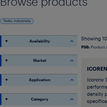
Browse products
Tanks, Industrial
Showing 10
Availability
PSB:
Product s
Market
ICOREN
Icorene
1
Application
perform
density 
Category
specifica