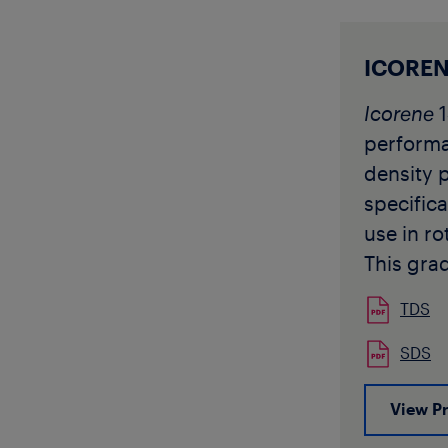
protocol
Icorene
1
Black ar
ICOREN
Z40-25-
Icorene
1
approve
perform
1202543
density 
specifica
use in ro
This gra
designed
TDS
requirin
toughnes
SDS
be used 
View P
rotomoul
and for 