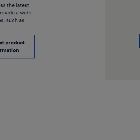
ss the latest
provide a wide
s, such as
st product
ormation