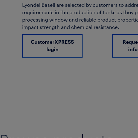
LyondellBasell are selected by customers to addre
requirements in the production of tanks as they 
processing window and reliable product propertie
impact strength and chemical resistance.
CustomerXPRESS
Reque
login
inf