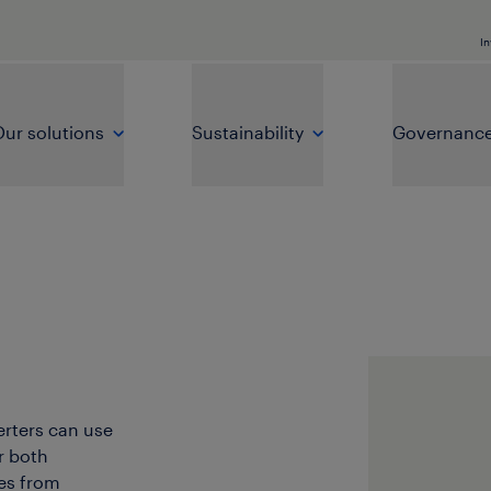
In
ur solutions
Sustainability
Governanc
erters can use
r both
es from