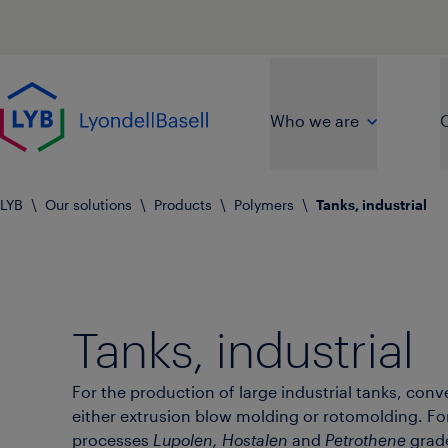
Skip to main content
Go to home page
Who we are
O
LYB
\
Our solutions
\
Products
\
Polymers
\
Tanks, industrial
Tanks, industrial
For the production of large industrial tanks, conv
either extrusion blow molding or rotomolding. Fo
processes
Lupolen, Hostalen
and
Petrothene
grad