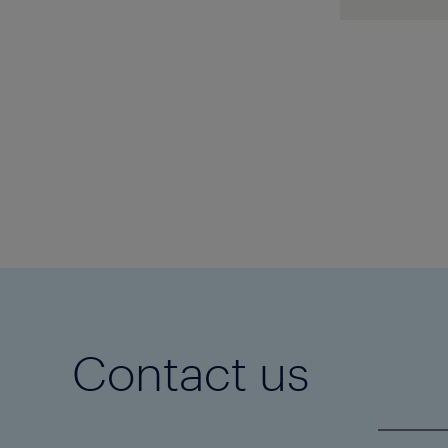
applicat
Black 90
protocol
Icorene
1
Black ar
Z40-25-
approve
1202543
Contact us