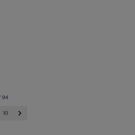
f 94
10
Next