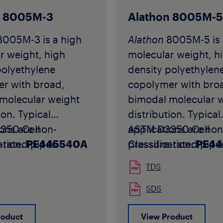
ons. The grade is
Standards for PB-1 
 used for extrusion
applications.
n 8005M-3
Alathon 8005M-
 and injection
The grade is typical
8005M-3 is a high
Alathon
8005M-5 is 
into fittings for
for high-performan
r weight, high
molecular weight, h
hot and cold water
extrusion into pipe 
polyethylene
density polyethylen
ion applications.
injection moulding i
r with broad,
copolymer with bro
B 4238 white is
fittings for potable 
molecular weight
bimodal molecular 
 in white colour in
cold water distribut
ion. Typical
distribution. Typical
rm.
applications where
ions are non-
350 Cell
applications are non
ASTM D3350 Cell
PB 4238 white may
improved organolep
-rated pipes
ation:
PE445540A
pressure-rated pipe
Classification:
PE4
ed in the
properties are requi
 by corrugation or
produced by corrug
ure of pipe
Akoalit
PB 4267 GREY
TDS
all extrusion.
profile wall extrusio
ions intended for
available in grey col
005M-3 should not
Alathon
8005M-5 sh
SDS
shipment to North
pellet form.
in smooth wall pipes
be used in smooth w
 without prior
roduct
View Product
 contain fluids at
that will contain flui