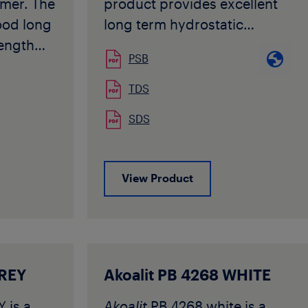
mer. The
product provides excellent
ood long
long term hydrostatic
rength
strength also at elevated
PSB
temperatures combined with
ned with
high flexibility.
TDS
ility.
Akoalit PB 4237 complies
SDS
complies
with requirements specified
pecified
in ISO 15876, ISO 12230, DIN
6968/DIN
16968/DIN 16969 and many
View Product
other National Standards for
ade is
PB-1 pipe applications. The
der floor
grade is typically used for
ooling
extrusion into pipe and
injection moulding into
GREY
Akoalit PB 4268 WHITE
s
fittings for potable hot and
 is a
Akoalit
PB 4268 white is a