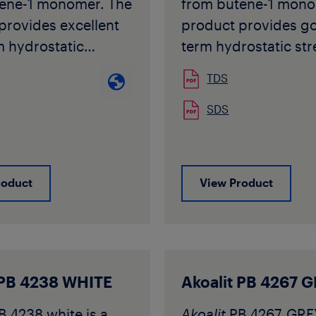
ene-1 monomer. The
from butene-1 mono
provides excellent
product provides g
m hydrostatic
term hydrostatic st
also at elevated
also at elevated
TDS
ures combined with
temperatures combi
bility.
extremely high flexib
SDS
r PB 4235-1
Akoafloor
PB R 509 
 with requirements
with requirements s
d in ISO 15876, ISO
in ISO 12230, DIN 1
roduct
View Product
IN 16968/DIN 16969
16969 for PB-1 pipe
 other National
applications. The gr
s for PB-1 pipe
typically used for un
ons. The grade is
heating or surface c
 used for extrusion
applications.
 PB 4238 WHITE
Akoalit PB 4267 
 and injection
Akoafloor
PB R 509 i
B 4238 white is a
Akoalit
PB 4267 GREY