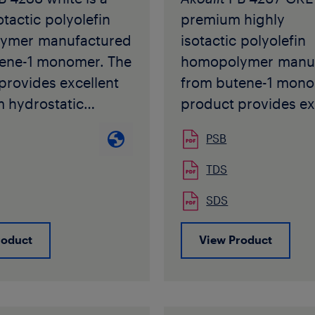
into fittings for
available in brown c
otactic polyolefin
premium highly
le heating water
pellet form.
ymer manufactured
isotactic polyolefin
ons.
ene-1 monomer. The
homopolymer manu
r PB 4235-1 is
Akoafloor
PB R 509 
provides excellent
from butene-1 mono
 in ivory colour in
be used in the manu
m hydrostatic
product provides ex
rm.
of pipe applications
also at elevated
long term hydrostat
r PB 4235-1 may not
intended for sale or
PSB
ures combined with
strength also at ele
in the manufacture
shipment to North A
bility.
temperatures combi
TDS
pplications
without prior writte
PB 4238 white
high flexibility.
for sale or
approval by Seller f
SDS
 with requirements
Akoalit
PB 4267 GRE
 to North America,
specific product an
d in ISO 15876, ISO
complies with requ
rior written
application.
roduct
View Product
IN 16968/DIN 16969
specified in ISO 158
 by Seller for each
 other National
12230, DIN 16968/D
 product and
s for PB-1 pipe
and many other Nati
on.