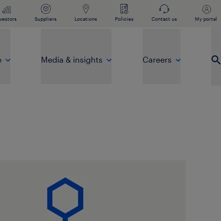
vestors
Suppliers
Locations
Policies
Contact us
My portal
e
Media & insights
Careers
Op