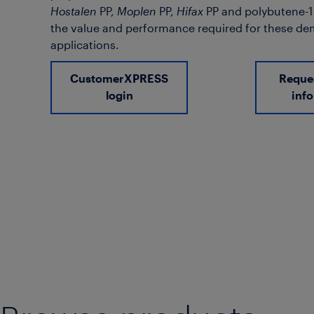
Hostalen
PP,
Moplen
PP,
Hifax
PP and polybutene-1 (
the value and performance required for these d
applications.
CustomerXPRESS
Reque
login
inf