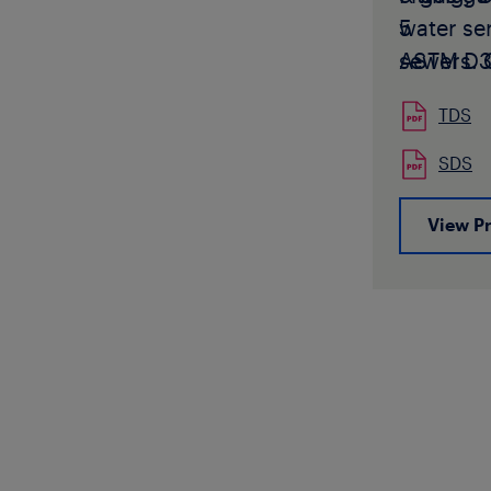
water ser
5
sewers. 
ASTM D3
use L490
Classific
TDS
requiring
PE4455
pipe fail
and
PE4
SDS
propagat
Oxidativ
growth 
Classific
View P
contact 
values (
Technica
your Lyo
or Sales
Technica
approved
or Sales
masterba
CSA B137.
L4904 is
and Fitt
Lyondell
Pressure
color or
CSA B137