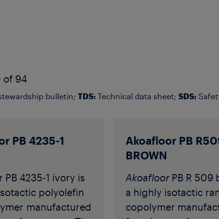
 of 94
tewardship bulletin;
TDS:
Technical data sheet;
SDS:
Safet
or PB 4235-1
Akoafloor PB R50
BROWN
 PB 4235-1 ivory is
Akoafloor
PB R 509 
isotactic polyolefin
a highly isotactic r
ymer manufactured
copolymer manufac