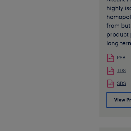
moulding 
highly is
nonpotab
homopol
applicati
from but
Akoafloo
product 
available
long ter
pellet fo
strength 
Akoafloo
PSB
temperat
be used 
high flexi
TDS
of pipe a
Akoalit 
intended 
SDS
complies
shipment
specifie
without p
View P
12230, D
approval
and many
specific
Standard
applicati