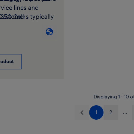
vice lines and
Customers typically
350 Cell
4 in applications
ations:
PE445574C,
 high resistance to
74E,
PE445576C,
ure by rapid crack
45576E.
For
ion and slow crack
e Resistance
mechanisms. Please
ation Categorization
roduct
your LyondellBasell
CC), please contact
l Service Engineer
ndellBasell
 Manager for an
l Service Engineer
Displaying 1 - 10 o
 color and black
 Manager.
tch list. When
1 for Pipe, Tubing,
1
2
...
 combined with a
ings for Cold-Water
Previous
Basell approved
 Services
 black masterbatch
.4 for Polyethylene