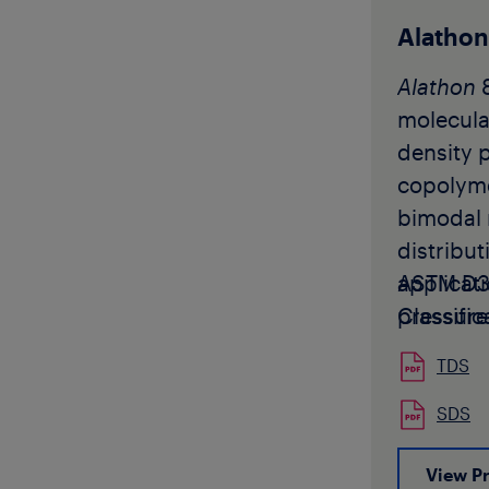
applicati
typically
Alatho
into pipe
Alathon
moulding 
molecula
potable 
density 
distribut
copolyme
Akoalit P
bimodal 
available
distribut
pellet fo
applicat
ASTM D3
Akoalit 
pressure
Classific
not be us
produced
manufact
TDS
profile w
applicat
Alathon
8
SDS
sale or 
be used 
America,
View P
that will