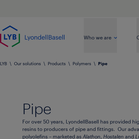
Skip to main content
Go to home page
Who we are
O
LYB
\
Our solutions
\
Products
\
Polymers
\
Pipe
Pipe
For over 50 years, LyondellBasell has provided hi
resins to producers of pipe and fittings. Our ad
polyolefins – marketed as
Alathon
,
Hostalen
and
L