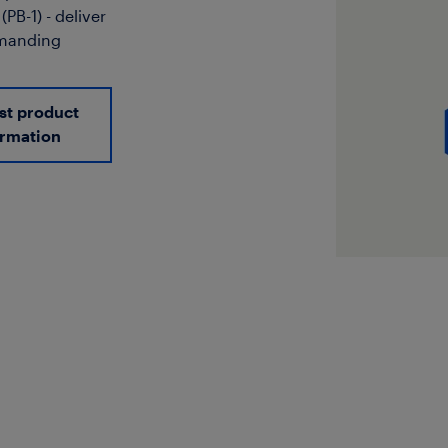
PB-1) - deliver
emanding
st product
ormation