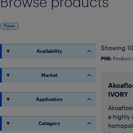
Browse products
Pipe
Showing 10
Availability
PSB:
Product s
Market
Akoaflo
IVORY
Application
Akoafloor
a highly 
Category
homopol