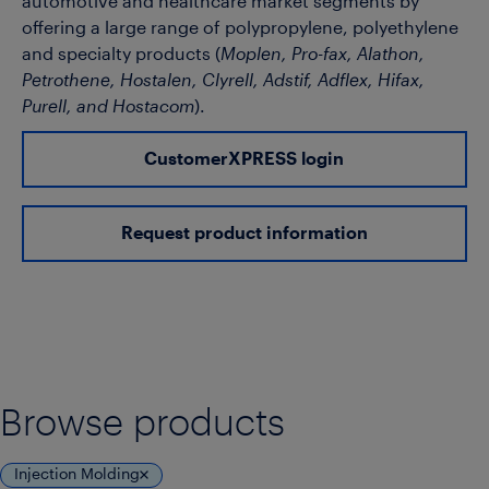
automotive and healthcare market segments by
offering a large range of polypropylene, polyethylene
and specialty products (
Moplen, Pro-fax, Alathon,
Petrothene, Hostalen, Clyrell, Adstif, Adflex, Hifax,
Purell, and Hostacom
).
CustomerXPRESS login
Request product information
Browse products
Injection Molding