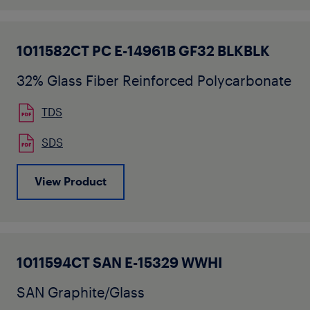
1011582CT PC E-14961B GF32 BLKBLK
32% Glass Fiber Reinforced Polycarbonate
TDS
SDS
View Product
1011594CT SAN E-15329 WWHI
SAN Graphite/Glass