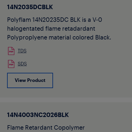
14N2035DCBLK
Polyflam 14N20235DC BLK is a V-0
halogentated flame retadardant
Polyproplyene material colored Black.
TDS
SDS
View Product
14N4003NC2026BLK
Flame Retardant Copolymer