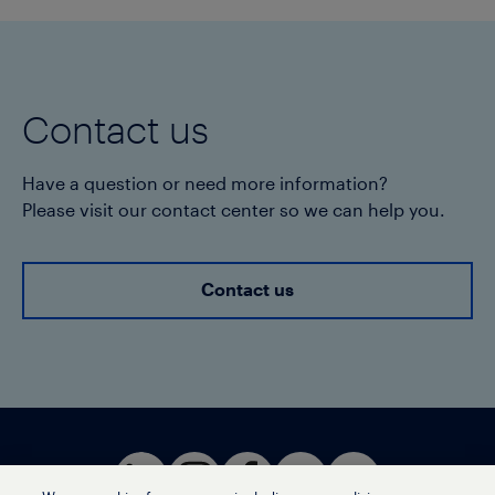
Contact us
Have a question or need more information?
Please visit our contact center so we can help you.
Contact us