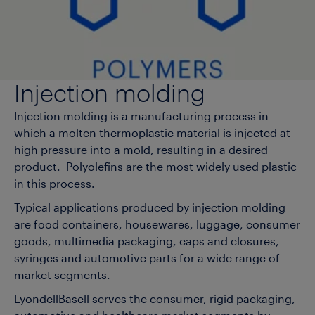
Injection molding
Injection molding is a manufacturing process in
which a molten thermoplastic material is injected at
high pressure into a mold, resulting in a desired
product. Polyolefins are the most widely used plastic
in this process.
Typical applications produced by injection molding
are food containers, housewares, luggage, consumer
goods, multimedia packaging, caps and closures,
syringes and automotive parts for a wide range of
market segments.
LyondellBasell serves the consumer, rigid packaging,