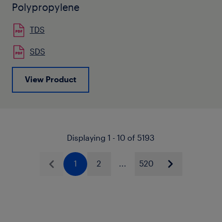
Polypropylene
TDS
SDS
View Product
Displaying 1 - 10 of 5193
1
2
...
520
Previous
Next