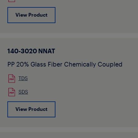
View Product
140-3020 NNAT
PP 20% Glass Fiber Chemically Coupled
TDS
SDS
View Product