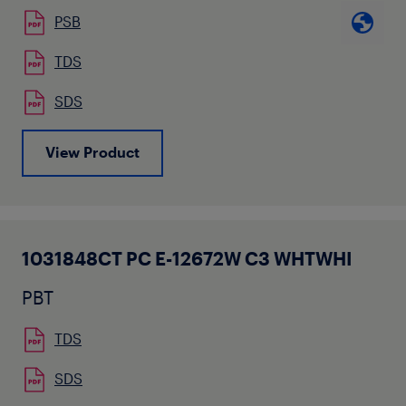
PSB
TDS
SDS
View Product
1031848CT PC E-12672W C3 WHTWHI
PBT
TDS
SDS