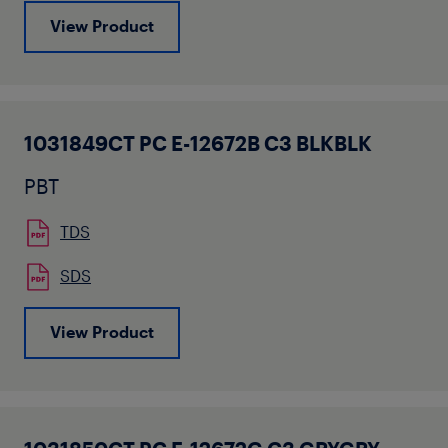
View Product
1031849CT PC E-12672B C3 BLKBLK
PBT
TDS
SDS
View Product