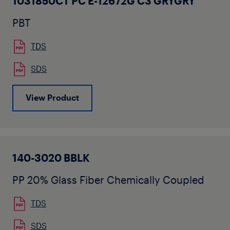
1031850CT PC E-12672G C3 GRYGRY
PBT
TDS
SDS
View Product
140-3020 BBLK
PP 20% Glass Fiber Chemically Coupled
TDS
SDS