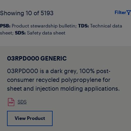
Filter
Showing 10 of 5193
PSB:
Product stewardship bulletin;
TDS:
Technical data
sheet;
SDS:
Safety data sheet
03RPD000 GENERIC
03RPD000 is a dark grey, 100% post-
consumer recycled polypropylene for
sheet and injection molding applications.
SDS
View Product