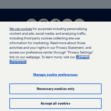
We use cookies
for purposes including personalizing
content and ads; social media; and analyzing traffic,
including third-party cookies collecting site-use
information for marketing. Read more about those
activities and your rights in our Privacy Statement, and
Terms of use
access our preference center through “Privacy Settings”
Privacy statement
link on our webpage. To learn more, visit our
Privacy
Ethics helpline
Statement
Human trafficking and anti-slavery statement
Privacy settings
Manage cookie preferences
Necessary cookies only
© LyondellBasell Industries Holdings B.V. 2026
Accept all cookies
Investors
Suppliers
Locations
Policies
Contact us