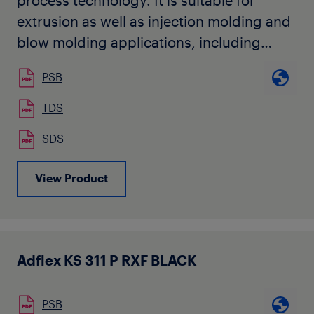
process technology. It is suitable for
extrusion as well as injection molding and
blow molding applications, including
mechanical and decorative automotive
PSB
parts requiring elastomeric type
properties, like molded-in color
TDS
automotive exterior components. The
SDS
product is used by our customers for
applications with paintable and
View Product
weatherable requirements, such as
injection molded fascias, claddings,
bumper covers, body panels, step pads,
and air deflectors. It is also used as a
Adflex KS 311 P RXF BLACK
component in compounded materials for
a wide range of industrial applications.
PSB