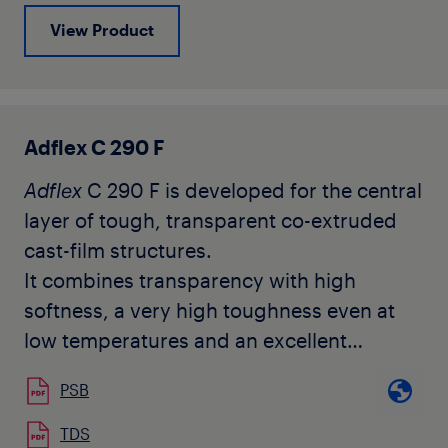
where the outside layer can be any
View Product
polyolefin homo or copolymer.
Adflex C 290 F
Adflex
C 290 F is developed for the central
layer of tough, transparent co-extruded
cast-film structures.
It combines transparency with high
softness, a very high toughness even at
low temperatures and an excellent
compatibility with other polyolefins. It
PSB
does not contain any slip nor anti-blocking
agents.
TDS