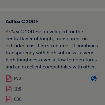
processed on conventional PP cast film
lines. It is also suited for injection
moulding applications where high
Adflex C 200 F
transparency and good gloss combined
Adflex
C 200 F is developed for the
with good flexibility and good impact are
central layer of tough, transparent co-
required like e.g. housewares and toys. It
extruded cast-film structures. It combines
does not contain any slip nor anti-blocking
transparency with high softness , a very
agents.
high toughness even at low temperatures
and an excellent compatibility with other
polyolefins. It does not contain any slip
PSB
nor anti-blocking agents. Typical
applications of the
Adflex
C 200 F are co-
TDS
extruded cast-film for food packaging,
SDS
hygiene applications, surface protection