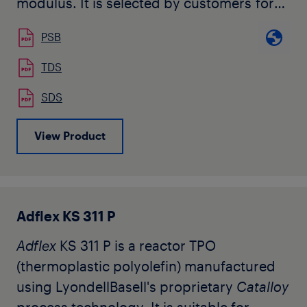
modulus. It is selected by customers for
many commercial and industrial extrusion
PSB
applications.
TDS
SDS
View Product
Adflex KS 311 P
Adflex
KS 311 P is a reactor TPO
(thermoplastic polyolefin) manufactured
using LyondellBasell's proprietary
Catalloy