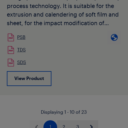
process technology. It is suitable for the
extrusion and calendering of soft film and
sheet, for the impact modification of
polypropylene and other compounding
PSB
applications, as well as monolayer and
multilayer air quenched blown films. It is
TDS
also used by our customers for
SDS
automotive color-matched interior trim
applications. The grade is available in
View Product
natural pellet form and has no slip or
antiblock, and contains a unique
stabilization package for color sensitive
applications. Additional suitable
Displaying 1 - 10 of 23
stabilization is recommended to protect
the resin during melt processing and
1
2
3