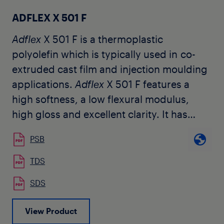
ADFLEX X 501 F
Adflex
X 501 F is a thermoplastic
polyolefin which is typically used in co-
extruded cast film and injection moulding
applications.
Adflex
X 501 F features a
high softness, a low flexural modulus,
high gloss and excellent clarity. It has
been selected by customers for use in a
PSB
central layer of tough transparent co-
extruded cast-film structures. It can be
TDS
blended with other polyolefinic resins to
SDS
improve the low temperature impact
resistance maintaining the transparency
View Product
of the film.
Adflex
X 501 F can be