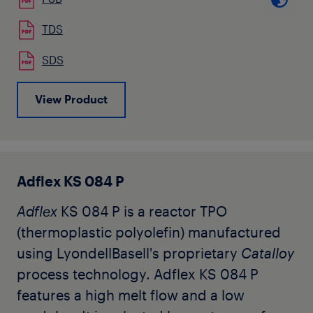
and multilayer air quenched blown
films. It is also used by our customers as
TDS
high cold impact resistance material for
SDS
automotive color-matched interior trim
applications. Key characteristics are
View Product
flexibility and low temperature impact
resistance. The grade is available in
natural pellet form.
Adflex KS 084 P
Adflex
KS 084 P is a reactor TPO
(thermoplastic polyolefin) manufactured
using LyondellBasell's proprietary
Catalloy
process technology. Adflex KS 084 P
features a high melt flow and a low