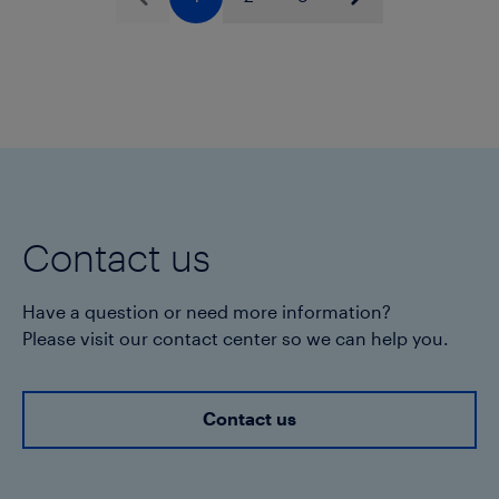
Previous
Next
throughout its useful life.
Contact us
Have a question or need more information?
Please visit our contact center so we can help you.
Contact us