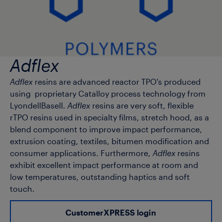
Adflex
Adflex
resins are advanced reactor TPO's produced
using proprietary Catalloy process technology from
LyondellBasell.
Adflex
resins are very soft, flexible
rTPO resins used in specialty films, stretch hood, as a
blend component to improve impact performance,
extrusion coating, textiles, bitumen modification and
consumer applications. Furthermore,
Adflex
resins
exhibit excellent impact performance at room and
low temperatures, outstanding haptics and soft
touch.
CustomerXPRESS login