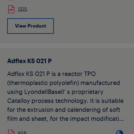
Typical applications of the
Adflex
C 290 F
SDS
are co-extruded cast-film for food
packaging, hygiene applications, surface
View Product
protection where the outside layer can be
any polyolefin homo or copolymer.
Adflex KS 021 P
Adflex
KS 021 P is a reactor TPO
(thermoplastic polyolefin) manufactured
using LyondellBasell’ s proprietary
Catalloy
process technology. It is suitable
for the extrusion and calendering of soft
film and sheet, for the impact modification
of polypropylene, as well as monolayer
PSB