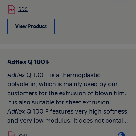
The grade is available in natural pellet
SDS
form.
View Product
Adflex Q 100 F
Adflex
Q 100 F is a thermoplastic
polyolefin, which is mainly used by our
customers for the extrusion of blown film.
It is also suitable for sheet extrusion.
Adflex
Q 100 F features very high softness
and very low modulus. It does not contain
any slip or anti-blocking agents.
PSB