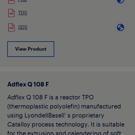
Adflex
Q 100 F is used for the production
TDS
of soft hygienic film and heavy duty film,
SDS
as well as for the modification of LDPE or
LLDPE to increase mechanical
characteristics, puncture resistance, and
View Product
to allow further downgauging.
It can be easily processed on conventional
LDPE or LLDPE blown film lines.
Adflex Q 108 F
Adflex
Q 108 F is a reactor TPO
(thermoplastic polyolefin) manufactured
using LyondellBasell’ s proprietary
Catalloy
process technology. It is suitable
for the extrusion and calendering of soft