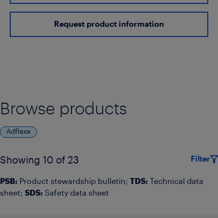
Request product information
Browse products
Adflex
Filter
Showing 10 of 23
PSB:
Product stewardship bulletin;
TDS:
Technical data
sheet;
SDS:
Safety data sheet