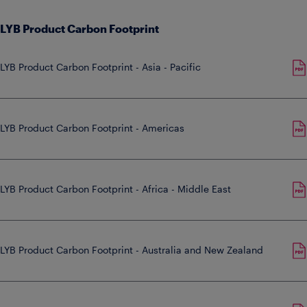
LYB Product Carbon Footprint
LYB Product Carbon Footprint - Asia - Pacific
LYB Product Carbon Footprint - Americas
LYB Product Carbon Footprint - Africa - Middle East
LYB Product Carbon Footprint - Australia and New Zealand