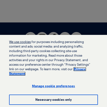
We use cookies
for purposes including personalizing
content and ads; social media; and analyzing traffic,
including third-party cookies collecting site-use
information for marketing. Read more about those
activities and your rights in our Privacy Statement, and
Terms of use
access our preference center through “Privacy Settings”
Privacy statement
link on our webpage. To learn more, visit our
Privacy
Ethics helpline
Statement
Human trafficking and anti-slavery statement
Privacy settings
Manage cookie preferences
Necessary cookies only
© LyondellBasell Industries Holdings B.V. 2026