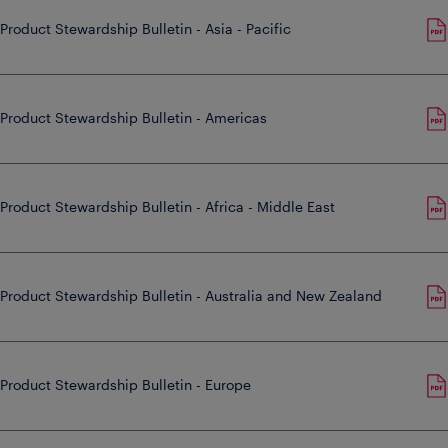
Product Stewardship Bulletin - Asia - Pacific
Product Stewardship Bulletin - Americas
Product Stewardship Bulletin - Africa - Middle East
Product Stewardship Bulletin - Australia and New Zealand
Product Stewardship Bulletin - Europe