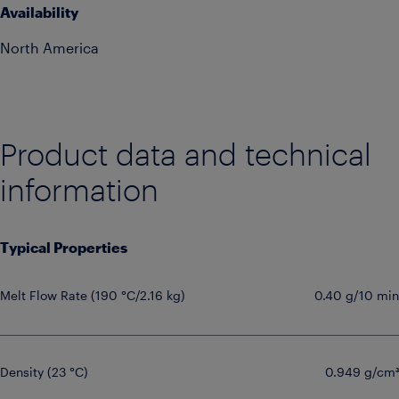
Availability
North America
Product data and technical
information
Typical Properties
Melt Flow Rate (190 °C/2.16 kg)
0.40 g/10 min
Density (23 °C)
0.949 g/cm³