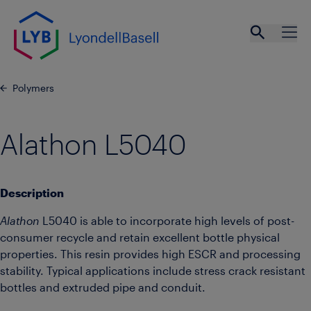
Skip to main content
Open se
Ope
Polymers
Alathon L5040
Description
Alathon
L5040 is able to incorporate high levels of post-
consumer recycle and retain excellent bottle physical
properties. This resin provides high ESCR and processing
stability. Typical applications include stress crack resistant
bottles and extruded pipe and conduit.