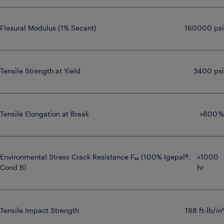
Flexural Modulus (1% Secant)
160000 psi
Tensile Strength at Yield
3400 psi
Tensile Elongation at Break
>600 %
Environmental Stress Crack Resistance F₅₀ (100% Igepal®,
>1000
Cond B)
hr
Tensile Impact Strength
188 ft-lb/in²