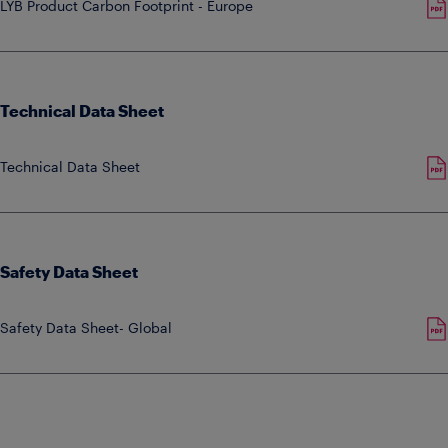
LYB Product Carbon Footprint - Europe
Technical Data Sheet
Technical Data Sheet
Safety Data Sheet
Safety Data Sheet- Global