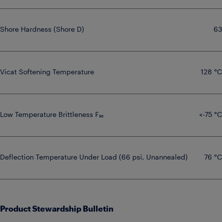
Shore Hardness (Shore D)
63
Vicat Softening Temperature
128 °C
Low Temperature Brittleness F₅₀
<-75 °C
Deflection Temperature Under Load (66 psi, Unannealed)
76 °C
Product Stewardship Bulletin