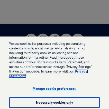
We use cookies
for purposes including personalizing
content and ads; social media; and analyzing traffic,
including third-party cookies collecting site-use
information for marketing. Read more about those
activities and your rights in our Privacy Statement, and
Terms of use
access our preference center through “Privacy Settings”
Privacy statement
link on our webpage. To learn more, visit our
Privacy
Ethics helpline
Statement
Human trafficking and anti-slavery statement
Privacy settings
Manage cookie preferences
Necessary cookies only
© LyondellBasell Industries Holdings B.V. 2026