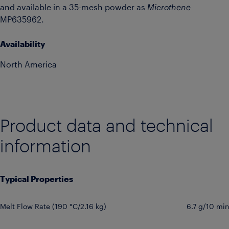
and available in a 35-mesh powder as
Microthene
MP635962.
Availability
North America
Product data and technical
information
Typical Properties
Melt Flow Rate (190 °C/2.16 kg)
6.7 g/10 min