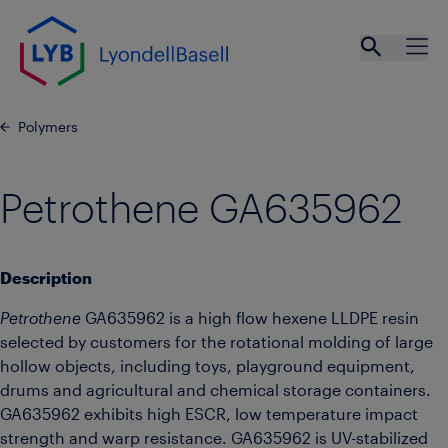
Skip to main content
Open se
Ope
Polymers
Petrothene GA635962
Description
Petrothene
GA635962 is a high flow hexene LLDPE resin
selected by customers for the rotational molding of large
hollow objects, including toys, playground equipment,
drums and agricultural and chemical storage containers.
GA635962 exhibits high ESCR, low temperature impact
strength and warp resistance. GA635962 is UV-stabilized