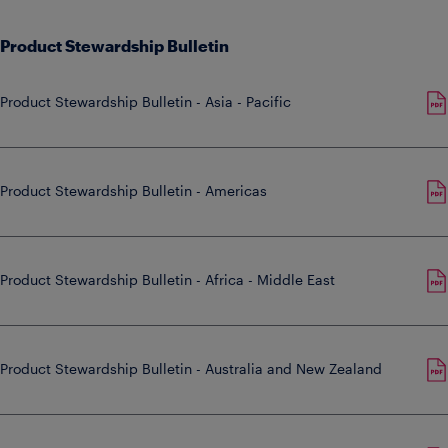
Product Stewardship Bulletin
Product Stewardship Bulletin - Asia - Pacific
Product Stewardship Bulletin - Americas
Product Stewardship Bulletin - Africa - Middle East
Product Stewardship Bulletin - Australia and New Zealand