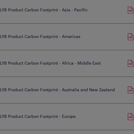
LYB Product Carbon Footprint - Asia - Pacific
LYB Product Carbon Footprint - Americas
LYB Product Carbon Footprint - Africa - Middle East
LYB Product Carbon Footprint - Australia and New Zealand
LYB Product Carbon Footprint - Europe