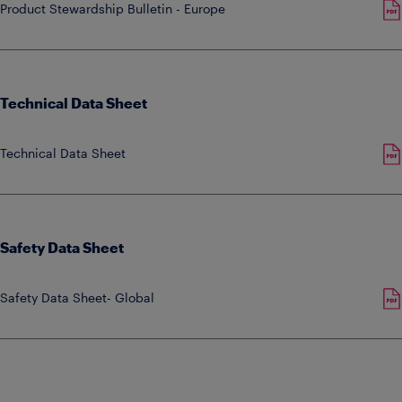
Product Stewardship Bulletin - Europe
Technical Data Sheet
Technical Data Sheet
Safety Data Sheet
Safety Data Sheet- Global