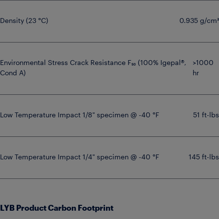
Density (23 °C)
0.935 g/cm³
Environmental Stress Crack Resistance F₅₀ (100% Igepal®,
>1000
Cond A)
hr
Low Temperature Impact 1/8" specimen @ -40 °F
51 ft-lbs
Low Temperature Impact 1/4" specimen @ -40 °F
145 ft-lbs
LYB Product Carbon Footprint