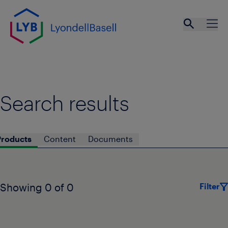
Skip to main content
Open se
Ope
Search results
Products
Content
Documents
Filter
Showing 0 of 0