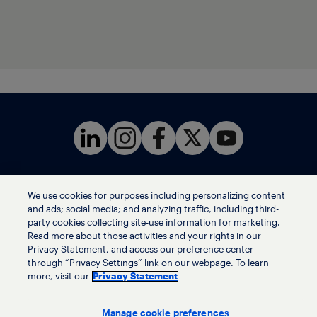
We use cookies
for purposes including personalizing content
Terms of use
and ads; social media; and analyzing traffic, including third-
Privacy statement
party cookies collecting site-use information for marketing.
Ethics helpline
Read more about those activities and your rights in our
Privacy Statement, and access our preference center
Human trafficking and anti-slavery statement
through “Privacy Settings” link on our webpage. To learn
Privacy settings
more, visit our
Privacy Statement
Manage cookie preferences