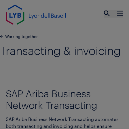
Skip to main content
Open se
Ope
Working together
Transacting & invoicing
SAP Ariba Business
Network Transacting
SAP Ariba Business Network Transacting automates
both transacting and invoicing and helps ensure