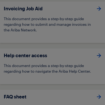
Invoicing Job Aid​
This document provides a step-by-step guide
regarding how to submit and manage invoices in
the Ariba Network. ​​
Help center access
This document provides a step-by-step guide
regarding how to navigate the Ariba Help Center.
FAQ sheet