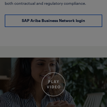
both contractual and regulatory compliance.
SAP Ariba Business Network login