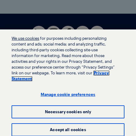
We use cookies
for purposes including personalizing
content and ads; social media; and analyzing traffic,
including third-party cookies collecting site-use
information for marketing. Read more about those
activities and your rights in our Privacy Statement, and
Terms of use
access our preference center through “Privacy Settings”
Privacy statement
link on our webpage. To learn more, visit our
Privacy
Ethics helpline
Statement
Human trafficking and anti-slavery statement
Privacy settings
Manage cookie preferences
Necessary cookies only
© LyondellBasell Industries Holdings B.V. 2026
Accept all cookies