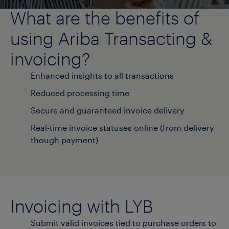
What are the benefits of
using Ariba Transacting &
invoicing?
Enhanced insights to all transactions
Reduced processing time
Secure and guaranteed invoice delivery
Real-time invoice statuses online (from delivery
though payment)
Invoicing with LYB
Submit valid invoices tied to purchase orders to