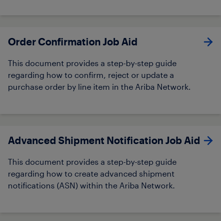
Order Confirmation Job Aid​
This document provides a step-by-step guide
regarding how to confirm, reject or update a
purchase order by line item in the Ariba Network.
Advanced Shipment Notification Job Aid
This document provides a step-by-step guide
regarding how to create advanced shipment
notifications (ASN) within the Ariba Network.​