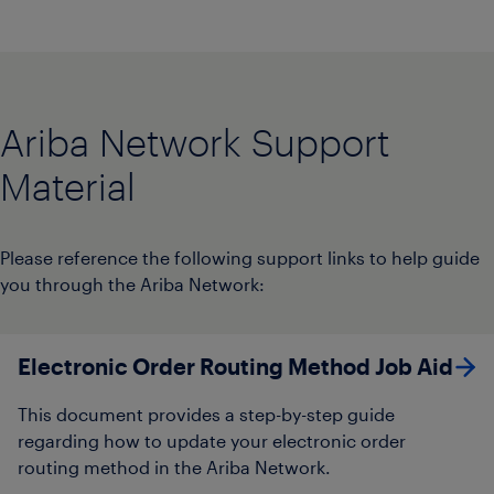
Ariba Network Support
Material
Please reference the following support links to help guide
you through the Ariba Network:
Electronic Order Routing Method Job Aid​
This document provides a step-by-step guide
regarding how to update your electronic order
routing method in the Ariba Network.​