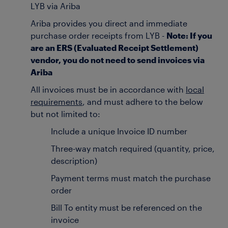
LYB via Ariba
Ariba provides you direct and immediate
purchase order receipts from LYB -
Note: If you
are an ERS (Evaluated Receipt Settlement)
vendor, you do not need to send invoices via
Ariba
All invoices must be in accordance with
local
requirements
, and must adhere to the below
but not limited to:
Include a unique Invoice ID number
Three-way match required (quantity, price,
description)
Payment terms must match the purchase
order
Bill To entity must be referenced on the
invoice