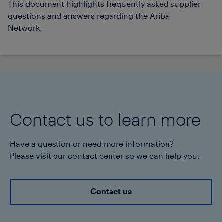
This document highlights frequently asked supplier
questions and answers regarding the Ariba
Network.
Contact us to learn more
Have a question or need more information?
Please visit our contact center so we can help you.
Contact us