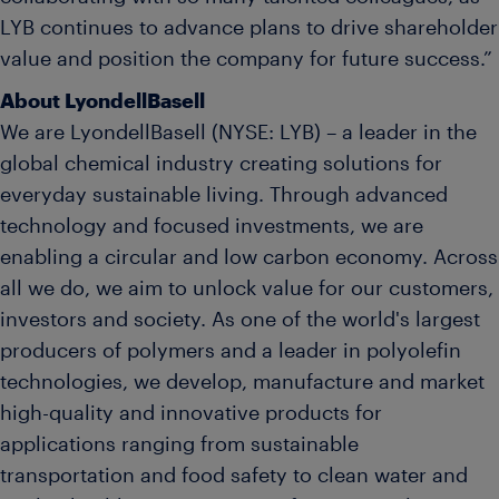
LYB continues to advance plans to drive shareholder
value and position the company for future success.”
About LyondellBasell
We are LyondellBasell (NYSE: LYB) – a leader in the
global chemical industry creating solutions for
everyday sustainable living. Through advanced
technology and focused investments, we are
enabling a circular and low carbon economy. Across
all we do, we aim to unlock value for our customers,
investors and society. As one of the world's largest
producers of polymers and a leader in polyolefin
technologies, we develop, manufacture and market
high-quality and innovative products for
applications ranging from sustainable
transportation and food safety to clean water and