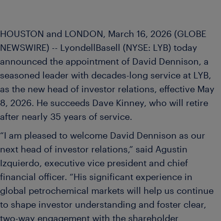
HOUSTON and LONDON, March 16, 2026 (GLOBE
NEWSWIRE) -- LyondellBasell (NYSE: LYB) today
announced the appointment of David Dennison, a
seasoned leader with decades-long service at LYB,
as the new head of investor relations, effective May
8, 2026. He succeeds Dave Kinney, who will retire
after nearly 35 years of service.
“I am pleased to welcome David Dennison as our
next head of investor relations,” said Agustin
Izquierdo, executive vice president and chief
financial officer. “His significant experience in
global petrochemical markets will help us continue
to shape investor understanding and foster clear,
two-way engagement with the shareholder