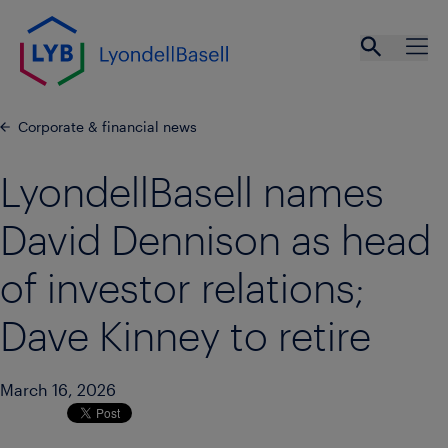
Skip to main content
Open se
Ope
Corporate & financial news
LyondellBasell names
David Dennison as head
of investor relations;
Dave Kinney to retire
March 16, 2026