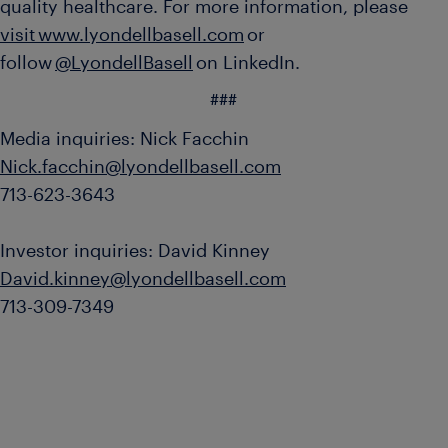
quality healthcare. For more information, please
visit www.lyondellbasell.com
or
follow
@LyondellBasell
on LinkedIn.
###
Media inquiries: Nick Facchin
Nick.facchin@lyondellbasell.com
713-623-3643
Investor inquiries: David Kinney
David.kinney@lyondellbasell.com
713-309-7349