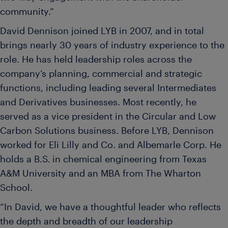
community.”
David Dennison joined LYB in 2007, and in total
brings nearly 30 years of industry experience to the
role. He has held leadership roles across the
company’s planning, commercial and strategic
functions, including leading several Intermediates
and Derivatives businesses. Most recently, he
served as a vice president in the Circular and Low
Carbon Solutions business. Before LYB, Dennison
worked for Eli Lilly and Co. and Albemarle Corp. He
holds a B.S. in chemical engineering from Texas
A&M University and an MBA from The Wharton
School.
“In David, we have a thoughtful leader who reflects
the depth and breadth of our leadership