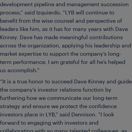
development pipeline and management succession
process,” said Izquierdo. “LYB will continue to
benefit from the wise counsel and perspective of
leaders like him, as it has for many years with Dave
Kinney. Dave has made meaningful contributions
across the organization, applying his leadership and
market expertise to support the company’s long-
term performance. I am grateful for all he’s helped
us accomplish.”
“It is a true honor to succeed Dave Kinney and guide
the company’s investor relations function by
furthering how we communicate our long-term
strategy and ensure we protect the confidence
investors place in LYB,” said Dennison. “I look
forward to engaging with investors and
collaborating with so many talented colleagues, as