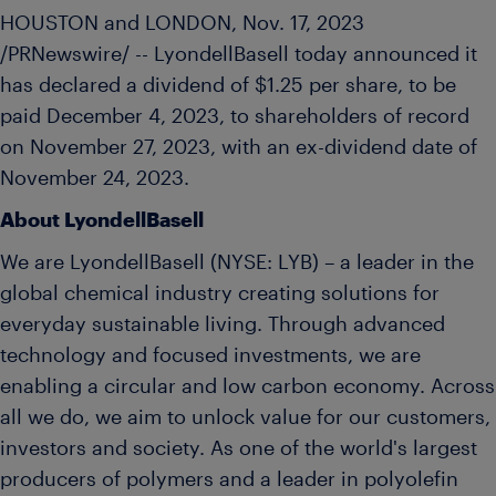
HOUSTON
and
LONDON
,
Nov. 17, 2023
/PRNewswire/ -- LyondellBasell today announced it
has declared a dividend of
$1.25
per share, to be
paid
December 4, 2023
, to shareholders of record
on
November 27, 2023
, with an ex-dividend date of
November 24, 2023
.
About LyondellBasell
We are LyondellBasell (NYSE: LYB) – a leader in the
global chemical industry creating solutions for
everyday sustainable living. Through advanced
technology and focused investments, we are
enabling a circular and low carbon economy. Across
all we do, we aim to unlock value for our customers,
investors and society. As one of the world's largest
producers of polymers and a leader in polyolefin