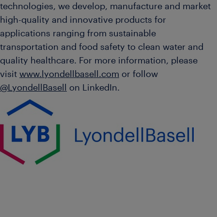
technologies, we develop, manufacture and market
high-quality and innovative products for
applications ranging from sustainable
transportation and food safety to clean water and
quality healthcare. For more information, please
visit
www.lyondellbasell.com
or follow
@LyondellBasell
on LinkedIn.