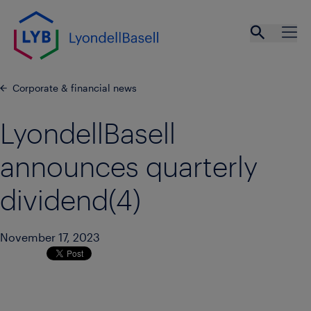
Skip to main content
Open se
Ope
Corporate & financial news
LyondellBasell
announces quarterly
dividend(4)
November 17, 2023