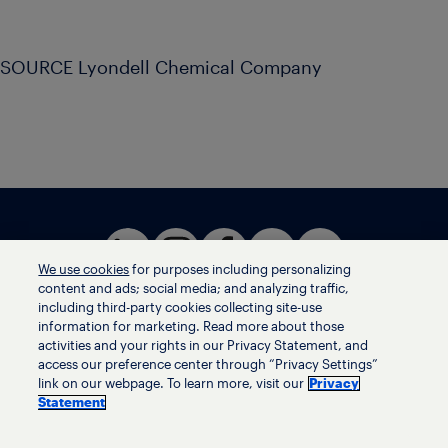
SOURCE Lyondell Chemical Company
We use cookies
for purposes including personalizing
content and ads; social media; and analyzing traffic,
including third-party cookies collecting site-use
information for marketing. Read more about those
activities and your rights in our Privacy Statement, and
Terms of use
access our preference center through “Privacy Settings”
Privacy statement
link on our webpage. To learn more, visit our
Privacy
Ethics helpline
Statement
Human trafficking and anti-slavery statement
Privacy settings