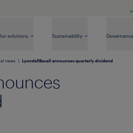
In
ur solutions
Sustainability
Governanc
ial news
\
LyondellBasell announces quarterly dividend
nnounces
d