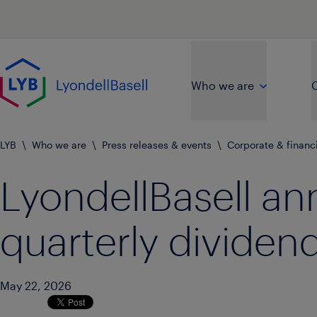
Skip to main content
Go to home page
Who we are
O
LYB
\
Who we are
\
Press releases & events
\
Corporate & financ
LyondellBasell a
quarterly dividen
May 22, 2026