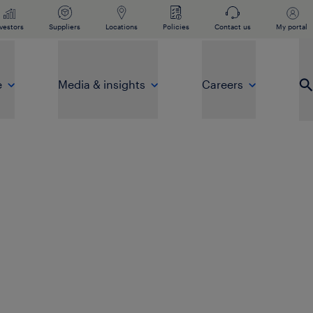
vestors
Suppliers
Locations
Policies
Contact us
My portal
e
Media & insights
Careers
Op