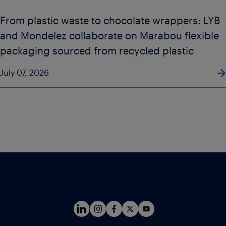
From plastic waste to chocolate wrappers: LYB
and Mondelez collaborate on Marabou flexible
packaging sourced from recycled plastic
July 07, 2026