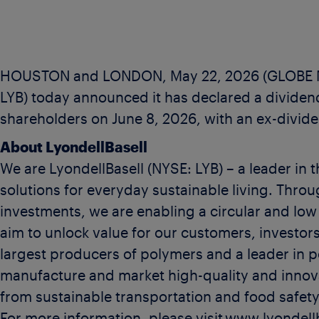
HOUSTON and LONDON, May 22, 2026 (GLOBE NE
LYB) today announced it has declared a dividend
shareholders on June 8, 2026, with an ex-divide
About LyondellBasell
We are LyondellBasell (NYSE: LYB) – a leader in 
solutions for everyday sustainable living. Th
investments, we are enabling a circular and lo
aim to unlock value for our customers, investors
largest producers of polymers and a leader in p
manufacture and market high-quality and innova
from sustainable transportation and food safety