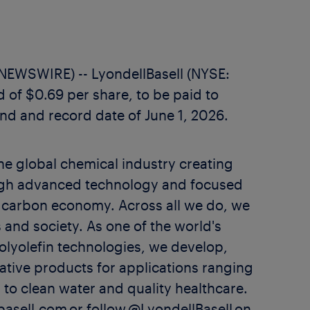
WSWIRE) -- LyondellBasell (NYSE:
 of $0.69 per share, to be paid to
nd and record date of June 1, 2026.
the global chemical industry creating
rough advanced technology and focused
w carbon economy. Across all we do, we
 and society. As one of the world's
olyolefin technologies, we develop,
tive products for applications ranging
 to clean water and quality healthcare.