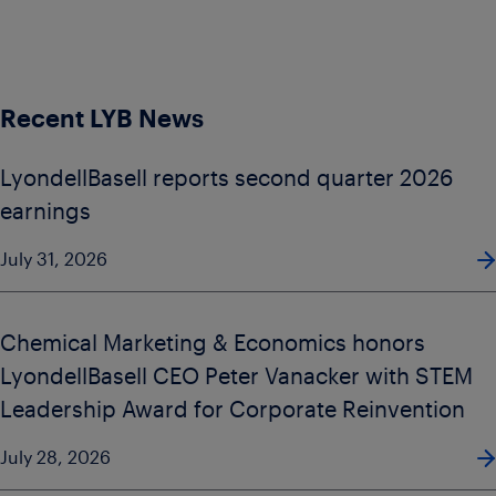
Recent LYB News
LyondellBasell reports second quarter 2026
earnings
July 31, 2026
Chemical Marketing & Economics honors
LyondellBasell CEO Peter Vanacker with STEM
Leadership Award for Corporate Reinvention
July 28, 2026