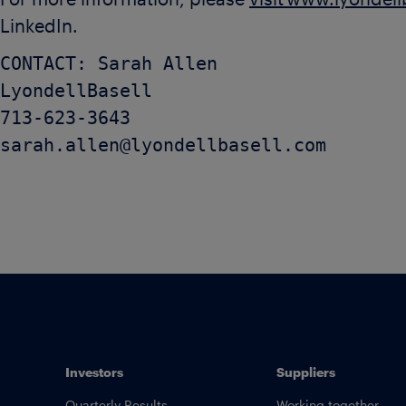
For more information, please
visit www.lyondel
LinkedIn.
CONTACT: Sarah Allen

LyondellBasell

713-623-3643

Investors
Suppliers