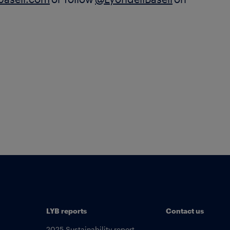
lbasell.com
or follow
@LyondellBasell
on
LYB reports
Contact us