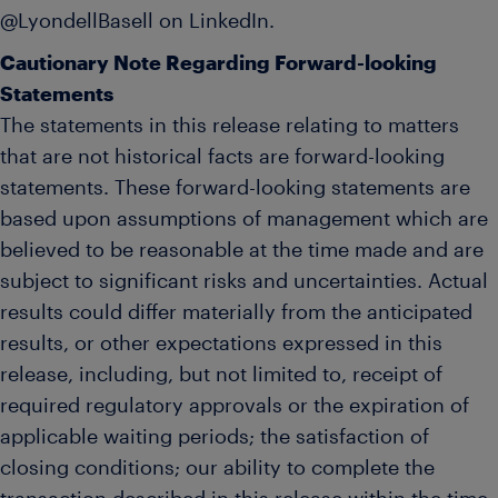
@LyondellBasell on LinkedIn.
Cautionary Note Regarding Forward-looking
Statements
The statements in this release relating to matters
that are not historical facts are forward-looking
statements. These forward-looking statements are
based upon assumptions of management which are
believed to be reasonable at the time made and are
subject to significant risks and uncertainties. Actual
results could differ materially from the anticipated
results, or other expectations expressed in this
release, including, but not limited to, receipt of
required regulatory approvals or the expiration of
applicable waiting periods; the satisfaction of
closing conditions; our ability to complete the