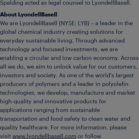
Spalding acted as legal counsel to LyondellBasell.
About LyondellBasell
We are LyondellBasell (NYSE: LYB) – a leader in the
global chemical industry creating solutions for
everyday sustainable living. Through advanced
technology and focused investments, we are
enabling a circular and low carbon economy. Across
all we do, we aim to unlock value for our customers,
investors and society. As one of the world's largest
producers of polymers and a leader in polyolefin
technologies, we develop, manufacture and market
high-quality and innovative products for
applications ranging from sustainable
transportation and food safety to clean water and
quality healthcare. For more information, please
visit
www.lyondellbasell.com
or follow