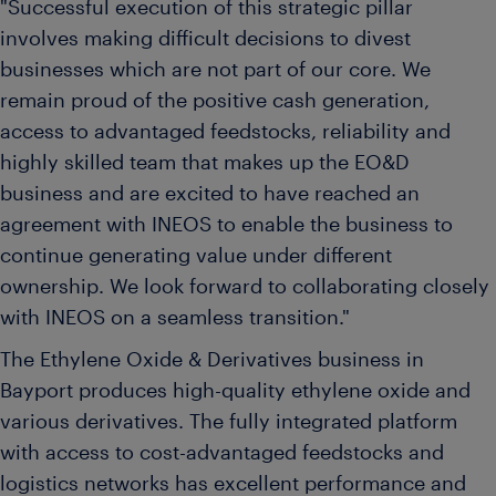
"Successful execution of this strategic pillar
involves making difficult decisions to divest
businesses which are not part of our core. We
remain proud of the positive cash generation,
access to advantaged feedstocks, reliability and
highly skilled team that makes up the EO&D
business and are excited to have reached an
agreement with INEOS to enable the business to
continue generating value under different
ownership. We look forward to collaborating closely
with INEOS on a seamless transition."
The Ethylene Oxide & Derivatives business in
Bayport produces high-quality ethylene oxide and
various derivatives. The fully integrated platform
with access to cost-advantaged feedstocks and
logistics networks has excellent performance and