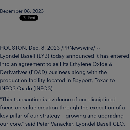
December 08, 2023
HOUSTON
,
Dec. 8, 2023
/PRNewswire/ --
LyondellBasell (LYB) today announced it has entered
into an agreement to sell its Ethylene Oxide &
Derivatives (EO&D) business along with the
production facility located in Bayport,
Texas
to
INEOS Oxide (INEOS).
"This transaction is evidence of our disciplined
focus on value creation through the execution of a
key pillar of our strategy – growing and upgrading
our core," said
Peter Vanacker
, LyondellBasell CEO.