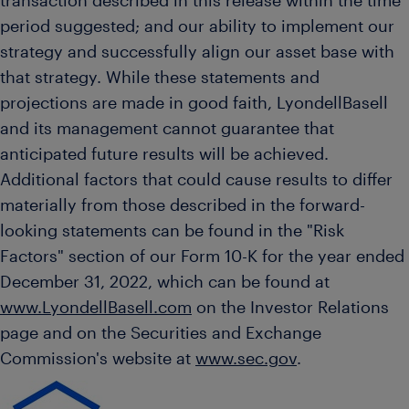
transaction described in this release within the time
period suggested; and our ability to implement our
strategy and successfully align our asset base with
that strategy. While these statements and
projections are made in good faith, LyondellBasell
and its management cannot guarantee that
anticipated future results will be achieved.
Additional factors that could cause results to differ
materially from those described in the forward-
looking statements can be found in the "Risk
Factors" section of our Form 10-K for the year ended
December 31, 2022
, which can be found at
www.LyondellBasell.com
on the Investor Relations
page and on the Securities and Exchange
Commission's website at
www.sec.gov
.