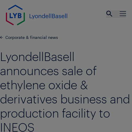
Skip to main content
Open se
Ope
Corporate & financial news
LyondellBasell
announces sale of
ethylene oxide &
derivatives business and
production facility to
INEOS