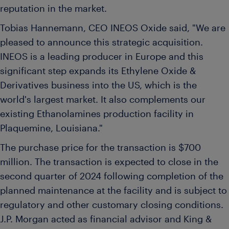
reputation in the market.
Tobias Hannemann
, CEO INEOS Oxide said, "We are
pleased to announce this strategic acquisition.
INEOS is a leading producer in
Europe
and this
significant step expands its Ethylene Oxide &
Derivatives business into the US, which is the
world's largest market. It also complements our
existing Ethanolamines production facility in
Plaquemine, Louisiana
."
The purchase price for the transaction is
$700
million
. The transaction is expected to close in the
second quarter of 2024 following completion of the
planned maintenance at the facility and is subject to
regulatory and other customary closing conditions.
J.P. Morgan acted as financial advisor and King &