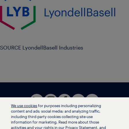
SOURCE LyondellBasell Industries
We use cookies
for purposes including personalizing
content and ads; social media; and analyzing traffic,
including third-party cookies collecting site-use
information for marketing. Read more about those
activities and your rights in our Privacy Statement, and