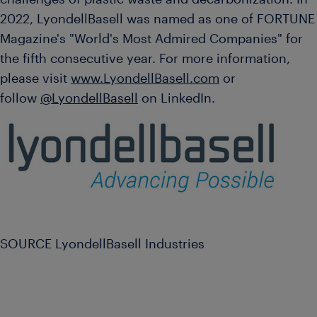
2022, LyondellBasell was named as one of FORTUNE
Magazine's "World's Most Admired Companies" for
the fifth consecutive year. For more information,
please visit
www.LyondellBasell.com
or
follow
@LyondellBasell
on LinkedIn.
SOURCE LyondellBasell Industries