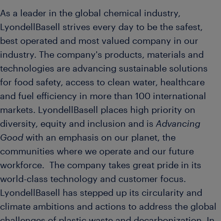
As a leader in the global chemical industry,
LyondellBasell strives every day to be the safest,
best operated and most valued company in our
industry. The company's products, materials and
technologies are advancing sustainable solutions
for food safety, access to clean water, healthcare
and fuel efficiency in more than 100 international
markets. LyondellBasell places high priority on
diversity, equity and inclusion and is
Advancing
Good
with an emphasis on our planet, the
communities where we operate and our future
workforce. The company takes great pride in its
world-class technology and customer focus.
LyondellBasell has stepped up its circularity and
climate ambitions and actions to address the global
challenges of plastic waste and decarbonization. In