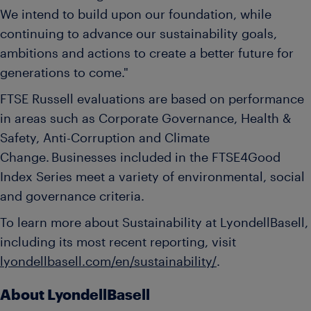
We intend to build upon our foundation, while
continuing to advance our sustainability goals,
ambitions and actions to create a better future for
generations to come."
FTSE Russell evaluations are based on performance
in areas such as Corporate Governance, Health &
Safety, Anti-Corruption and Climate
Change. Businesses included in the FTSE4Good
Index Series meet a variety of environmental, social
and governance criteria.
To learn more about Sustainability at LyondellBasell,
including its most recent reporting, visit
lyondellbasell.com/en/sustainability/
.
About LyondellBasell