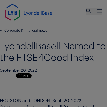
Skip to main content
Open se
Ope
Corporate & financial news
LyondellBasell Named to
the FTSE4Good Index
September 20, 2022
HOUSTON
and
LONDON
,
Sept. 20, 2022