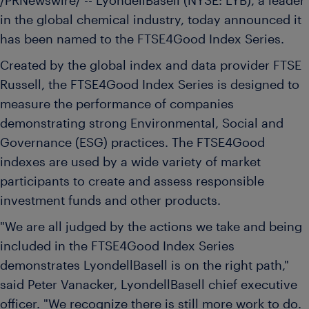
/PRNewswire/ -- LyondellBasell (NYSE: LYB), a leader
in the global chemical industry, today announced it
has been named to the FTSE4Good Index Series.
Created by the global index and data provider FTSE
Russell, the FTSE4Good Index Series is designed to
measure the performance of companies
demonstrating strong Environmental, Social and
Governance (ESG) practices. The FTSE4Good
indexes are used by a wide variety of market
participants to create and assess responsible
investment funds and other products.
"We are all judged by the actions we take and being
included in the FTSE4Good Index Series
demonstrates LyondellBasell is on the right path,"
said
Peter Vanacker
, LyondellBasell chief executive
officer. "We recognize there is still more work to do.