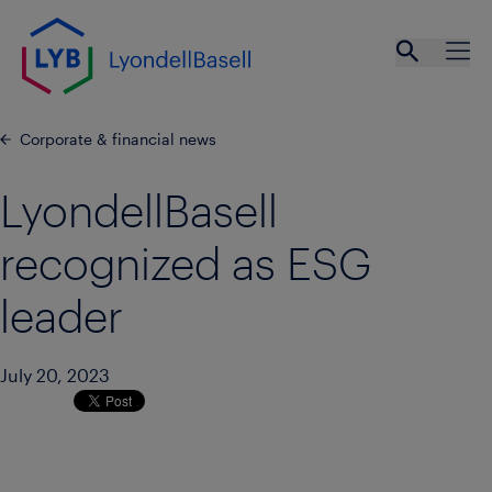
Skip to main content
Open se
Ope
Corporate & financial news
LyondellBasell
recognized as ESG
leader
July 20, 2023