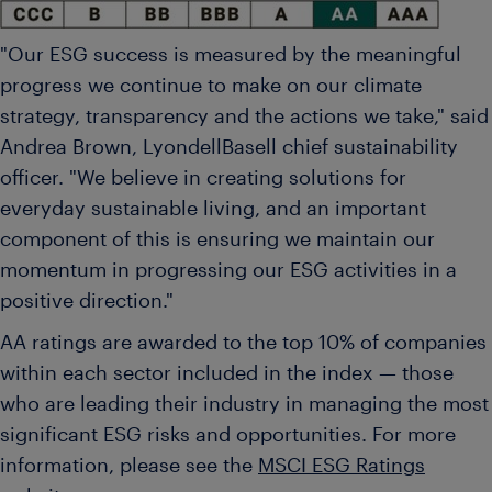
"Our ESG success is measured by the meaningful
progress we continue to make on our climate
strategy, transparency and the actions we take," said
Andrea Brown
, LyondellBasell chief sustainability
officer. "We believe in creating solutions for
everyday sustainable living, and an important
component of this is ensuring we maintain our
momentum in progressing our ESG activities in a
positive direction."
AA ratings are awarded to the top 10% of companies
within each sector included in the index — those
who are leading their industry in managing the most
significant ESG risks and opportunities. For more
information, please see the
MSCI ESG Ratings