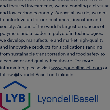
and focused investments, we are enabling a circular
and low carbon economy. Across all we do, we aim
to unlock value for our customers, investors and
society. As one of the world's largest producers of
polymers and a leader in polyolefin technologies,
we develop, manufacture and market high-quality
and innovative products for applications ranging
from sustainable transportation and food safety to
clean water and quality healthcare. For more
information, please visit
www.lyondellbasell.com
or
follow @LyondellBasell on LinkedIn.