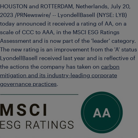
HOUSTON
and
ROTTERDAM, Netherlands
,
July 20,
2023
/PRNewswire/ -- LyondellBasell (NYSE: LYB)
today announced it received a rating of AA, on a
scale of CCC to AAA, in the MSCI ESG Ratings
Assessment and is now part of the 'leader' category.
The new rating is an improvement from the 'A' status
LyondellBasell received last year and is reflective of
the actions the company has taken on
carbon
mitigation and its industry-leading corporate
governance practices
.