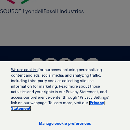
SOURCE LyondellBasell Industries
We use cookies
for purposes including personalizing
content and ads; social media; and analyzing traffic,
including third-party cookies collecting site-use
information for marketing. Read more about those
activities and your rights in our Privacy Statement, and
Terms of use
access our preference center through “Privacy Settings”
Privacy statement
link on our webpage. To learn more, visit our
Privacy
Ethics helpline
Statement
Human trafficking and anti-slavery statement
Privacy settings
Manage cookie preferences