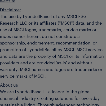
website
.
Disclaimer
The use by LyondellBasell of any MSCI ESG
Research LLC or its affiliates ("MSCI") data, and the
use of MSCI logos, trademarks, service marks or
index names herein, do not constitute a
sponsorship, endorsement, recommendation, or
promotion of LyondellBasell by MSCI. MSCI services
and data are the property of MSCI or its information
providers and are provided 'as-is' and without
warranty. MSCI names and logos are trademarks or
service marks of MSCI.
About us
We are LyondellBasell – a leader in the global
chemical industry creating solutions for everyday
sustainable living. Through advanced technology