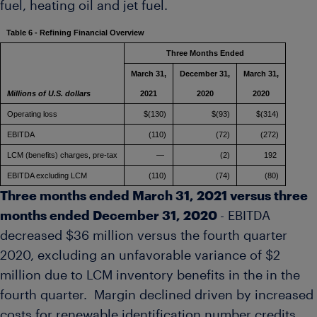
fuel, heating oil and jet fuel.
Table 6 - Refining Financial Overview
Three Months Ended
March 31,
December 31,
March 31,
Millions of U.S. dollars
2021
2020
2020
Operating loss
$(130)
$(93)
$(314)
EBITDA
(110)
(72)
(272)
LCM (benefits) charges, pre-tax
—
(2)
192
EBITDA excluding LCM
(110)
(74)
(80)
Three months ended
March 31, 2021
versus three
months ended
December 31, 2020
- EBITDA
decreased
$36 million
versus the fourth quarter
2020, excluding an unfavorable variance of
$2
million
due to LCM inventory benefits in the in the
fourth quarter. Margin declined driven by increased
costs for renewable identification number credits