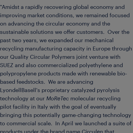
"Amidst a rapidly recovering global economy and
improving market conditions, we remained focused
on advancing the circular economy and the
sustainable solutions we offer customers. Over the
past two years, we expanded our mechanical
recycling manufacturing capacity in
Europe
through
our Quality Circular Polymers joint venture with
SUEZ and also commercialized polyethylene and
polypropylene products made with renewable bio-
based feedstocks. We are advancing
LyondellBasell's proprietary catalyzed pyrolysis
technology at our
MoReTec
molecular recycling
pilot facility in
Italy
with the goal of eventually
bringing this potentially game-changing technology
to commercial scale. In April we launched a suite of
products under the brand name
Circulen
that