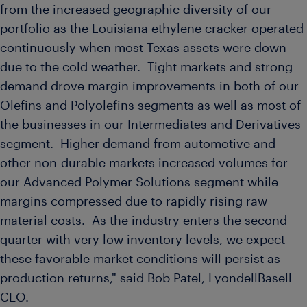
from the increased geographic diversity of our
portfolio as the
Louisiana
ethylene cracker operated
continuously when most
Texas
assets were down
due to the cold weather. Tight markets and strong
demand drove margin improvements in both of our
Olefins and Polyolefins segments as well as most of
the businesses in our Intermediates and Derivatives
segment. Higher demand from automotive and
other non-durable markets increased volumes for
our Advanced Polymer Solutions segment while
margins compressed due to rapidly rising raw
material costs. As the industry enters the second
quarter with very low inventory levels, we expect
these favorable market conditions will persist as
production returns," said
Bob Patel
, LyondellBasell
CEO.