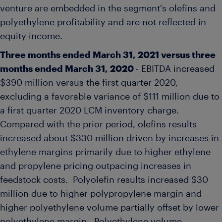
venture are embedded in the segment's olefins and
polyethylene profitability and are not reflected in
equity income.
Three months ended
March 31, 2021
versus three
months ended
March 31, 2020
- EBITDA increased
$390 million
versus the first quarter 2020,
excluding a favorable variance of
$111 million
due to
a first quarter 2020 LCM inventory charge.
Compared with the prior period, olefins results
increased about
$330 million
driven by increases in
ethylene margins primarily due to higher ethylene
and propylene pricing outpacing increases in
feedstock costs. Polyolefin results increased
$30
million
due to higher polypropylene margin and
higher polyethylene volume partially offset by lower
polyethylene margin. Polyethylene volume