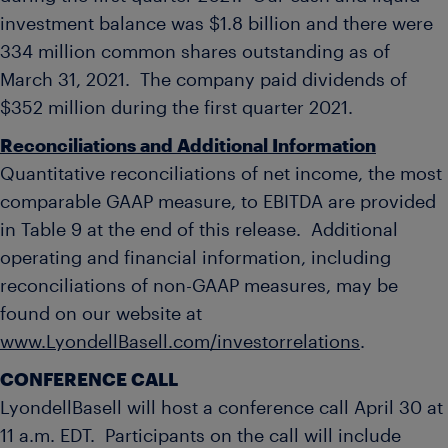
investment balance was
$1.8 billion
and there were
334 million common shares outstanding as of
March 31
, 2021. The company paid dividends of
$352 million
during the first quarter 2021.
Reconciliations and Additional Information
Quantitative reconciliations of net income, the most
comparable GAAP measure, to EBITDA are provided
in Table 9 at the end of this release. Additional
operating and financial information, including
reconciliations of non-GAAP measures, may be
found on our website at
www.LyondellBasell.com/investorrelations
.
CONFERENCE CALL
LyondellBasell will host a conference call April 30 at
11 a.m. EDT
. Participants on the call will include