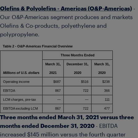
Olefins & Polyolefins - Americas (O&P-Americas)
-
Our O&P-Americas segment produces and markets
Olefins & Co-products, polyethylene and
polypropylene.
Table 2 - O&P-Americas Financial Overview
Three Months Ended
March 31,
December 31,
March 31,
Millions of U.S. dollars
2021
2020
2020
Operating income
$687
$516
$238
EBITDA
867
722
366
LCM charges, pre-tax
—
—
111
EBITDA excluding LCM
867
722
477
Three months ended
March 31, 2021
versus three
months ended
December 31, 2020
- EBITDA
increased
$145 million
versus the fourth quarter