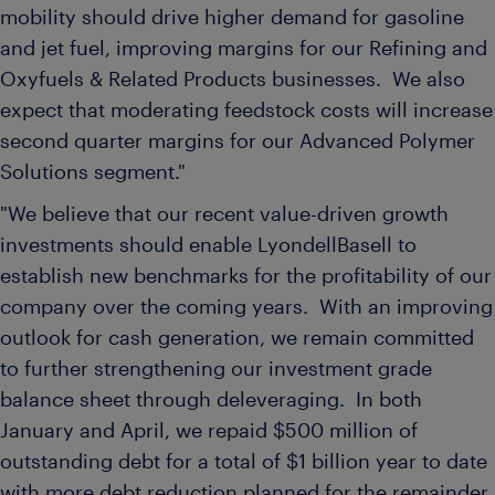
mobility should drive higher demand for gasoline
and jet fuel, improving margins for our Refining and
Oxyfuels & Related Products businesses. We also
expect that moderating feedstock costs will increase
second quarter margins for our Advanced Polymer
Solutions segment."
"We believe that our recent value-driven growth
investments should enable LyondellBasell to
establish new benchmarks for the profitability of our
company over the coming years. With an improving
outlook for cash generation, we remain committed
to further strengthening our investment grade
balance sheet through deleveraging. In both
January and April, we repaid
$500 million
of
outstanding debt for a total of
$1 billion
year to date
with more debt reduction planned for the remainder