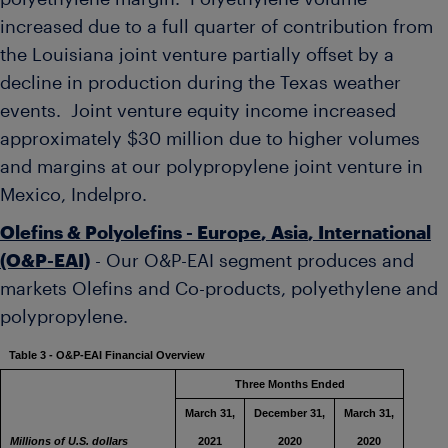
increased due to a full quarter of contribution from
the
Louisiana
joint venture partially offset by a
decline in production during the
Texas
weather
events. Joint venture equity income increased
approximately
$30 million
due to higher volumes
and margins at our polypropylene joint venture in
Mexico
, Indelpro.
Olefins & Polyolefins -
Europe
,
Asia
, International
(O&P-EAI)
- Our O&P-EAI segment produces and
markets Olefins and Co-products, polyethylene and
polypropylene.
Table 3 - O&P-EAI Financial Overview
Three Months Ended
March 31,
December 31,
March 31,
Millions of U.S. dollars
2021
2020
2020