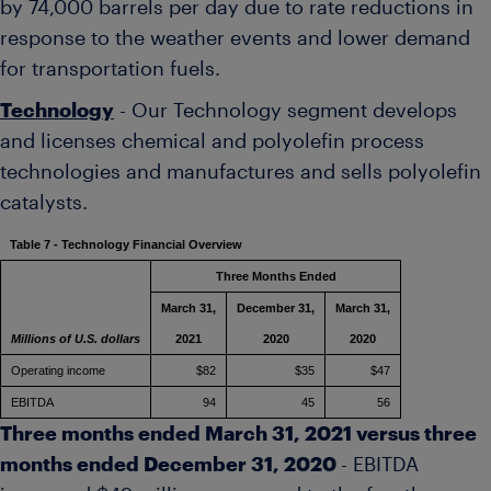
by 74,000 barrels per day due to rate reductions in
response to the weather events and lower demand
for transportation fuels.
Technology
- Our Technology segment develops
and licenses chemical and polyolefin process
technologies and manufactures and sells polyolefin
catalysts.
Table 7 - Technology Financial Overview
Three Months Ended
March 31,
December 31,
March 31,
Millions of U.S. dollars
2021
2020
2020
Operating income
$82
$35
$47
EBITDA
94
45
56
Three months ended
March 31, 2021
versus three
months ended
December 31, 2020
- EBITDA