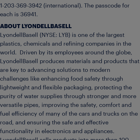
1-203-369-3942 (international). The passcode for
each is 36941.
ABOUT LYONDELLBASELL
LyondellBasell (NYSE: LYB) is one of the largest
plastics, chemicals and refining companies in the
world. Driven by its employees around the globe,
LyondellBasell produces materials and products that
are key to advancing solutions to modern
challenges like enhancing food safety through
lightweight and flexible packaging, protecting the
purity of water supplies through stronger and more
versatile pipes, improving the safety, comfort and
fuel efficiency of many of the cars and trucks on the
road, and ensuring the safe and effective
functionality in electronics and appliances.