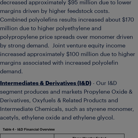
decreased approximately
$95 million
due to lower
margins driven by higher feedstock costs.
Combined polyolefins results increased about
$170
million
due to higher polyethylene and
polypropylene price spreads over monomer driven
by strong demand. Joint venture equity income
increased approximately
$100 million
due to higher
margins associated with increased polyolefin
demand.
Intermediates & Derivatives (I&D)
- Our I&D
segment produces and markets Propylene Oxide &
Derivatives, Oxyfuels & Related Products and
Intermediate Chemicals, such as styrene monomer,
acetyls, ethylene oxide and ethylene glycol.
Table 4 - I&D Financial Overview