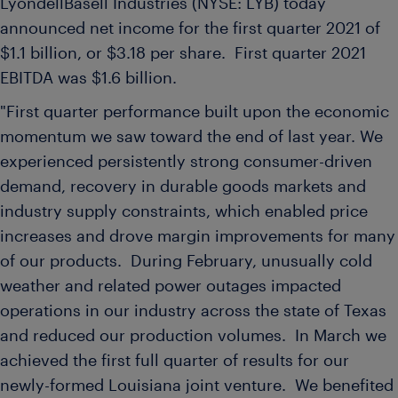
LyondellBasell Industries (NYSE: LYB) today
announced net income for the first quarter 2021 of
$1.1 billion
, or
$3.18
per share. First quarter 2021
EBITDA was
$1.6 billion
.
"First quarter performance built upon the economic
momentum we saw toward the end of last year. We
experienced persistently strong consumer-driven
demand, recovery in durable goods markets and
industry supply constraints, which enabled price
increases and drove margin improvements for many
of our products. During February, unusually cold
weather and related power outages impacted
operations in our industry across the state of
Texas
and reduced our production volumes. In March we
achieved the first full quarter of results for our
newly-formed
Louisiana
joint venture. We benefited