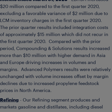
$20 million
compared to the first quarter 2020,
excluding a favorable variance of
$2 million
due to
LCM inventory charges in the first quarter 2020.
The prior quarter results included integration costs
of approximately
$15 million
which did not recur in
the first quarter 2020. Compared with the prior
period, Compounding & Solutions results increased
more than
$10 million
with higher demand in
Asia
and
Europe
driving increases in volumes and
margins. Advanced Polymers results were relatively
unchanged with volume increases offset by margin
declines due to increased propylene feedstock
prices in
North America
.
Refining
- Our Refining segment produces and
markets gasoline and distillates, including diesel