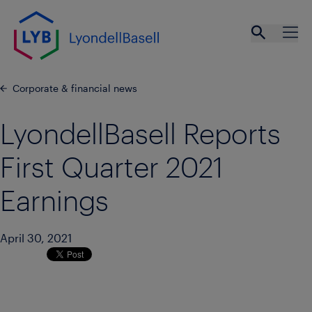
Skip to main content
Open se
Ope
Corporate & financial news
LyondellBasell Reports
First Quarter 2021
Earnings
April 30, 2021