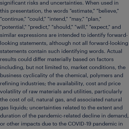
significant risks and uncertainties. When used in
this presentation, the words "estimate," "believe,"
"continue," "could," "intend," "may," "plan,"
"potential," "predict," "should," "will," "expect," and
similar expressions are intended to identify forward-
looking statements, although not all forward-looking
statements contain such identifying words. Actual
results could differ materially based on factors
including, but not limited to, market conditions, the
business cyclicality of the chemical, polymers and
refining industries; the availability, cost and price
volatility of raw materials and utilities, particularly
the cost of oil, natural gas, and associated natural
gas liquids; uncertainties related to the extent and
duration of the pandemic-related decline in demand,
or other impacts due to the COVID-19 pandemic in