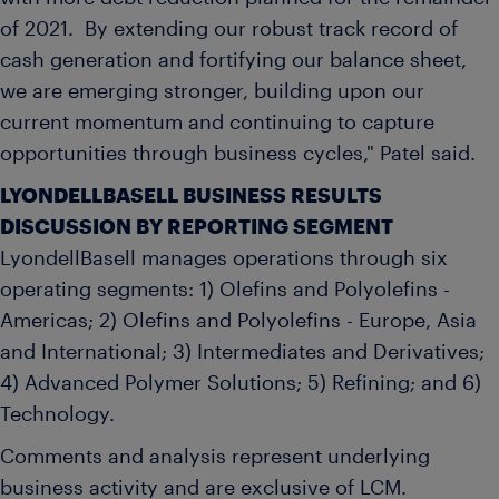
of 2021. By extending our robust track record of
cash generation and fortifying our balance sheet,
we are emerging stronger, building upon our
current momentum and continuing to capture
opportunities through business cycles," Patel said.
LYONDELLBASELL BUSINESS RESULTS
DISCUSSION BY REPORTING SEGMENT
LyondellBasell manages operations through six
operating segments: 1) Olefins and Polyolefins -
Americas; 2) Olefins and Polyolefins -
Europe
,
Asia
and International; 3) Intermediates and Derivatives;
4) Advanced Polymer Solutions; 5) Refining; and 6)
Technology.
Comments and analysis represent underlying
business activity and are exclusive of LCM.