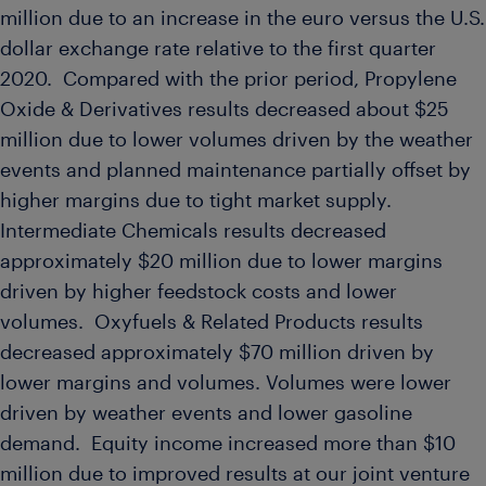
million
due to an increase in the euro versus the U.S.
dollar exchange rate relative to the first quarter
2020. Compared with the prior period, Propylene
Oxide & Derivatives results decreased about
$25
million
due to lower volumes driven by the weather
events and planned maintenance partially offset by
higher margins due to tight market supply.
Intermediate Chemicals results decreased
approximately
$20 million
due to lower margins
driven by higher feedstock costs and lower
volumes. Oxyfuels & Related Products results
decreased approximately
$70 million
driven by
lower margins and volumes. Volumes were lower
driven by weather events and lower gasoline
demand. Equity income increased more than
$10
million
due to improved results at our joint venture