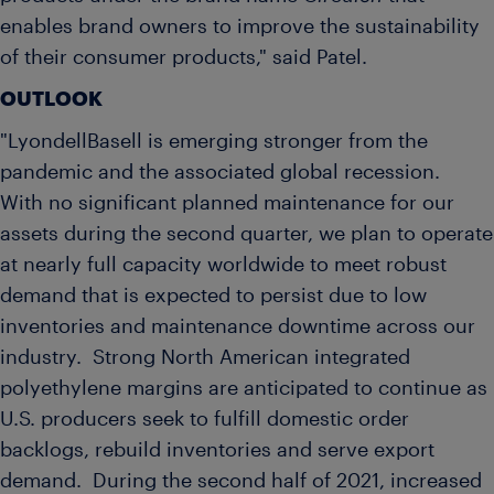
enables brand owners to improve the sustainability
of their consumer products," said Patel.
OUTLOOK
"LyondellBasell is emerging stronger from the
pandemic and the associated global recession.
With no significant planned maintenance for our
assets during the second quarter, we plan to operate
at nearly full capacity worldwide to meet robust
demand that is expected to persist due to low
inventories and maintenance downtime across our
industry. Strong North American integrated
polyethylene margins are anticipated to continue as
U.S. producers seek to fulfill domestic order
backlogs, rebuild inventories and serve export
demand. During the second half of 2021, increased