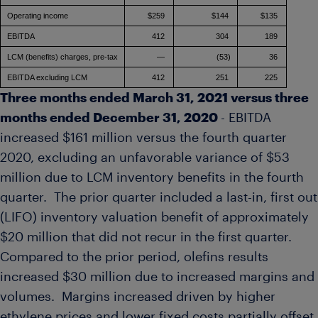
Operating income
$259
$144
$135
EBITDA
412
304
189
LCM (benefits) charges, pre-tax
—
(53)
36
EBITDA excluding LCM
412
251
225
Three months ended
March 31, 2021
versus three
months ended
December 31, 2020
- EBITDA
increased
$161 million
versus the fourth quarter
2020, excluding an unfavorable variance of
$53
million
due to LCM inventory benefits in the fourth
quarter. The prior quarter included a last-in, first out
(LIFO) inventory valuation benefit of approximately
$20 million
that did not recur in the first quarter.
Compared to the prior period, olefins results
increased
$30 million
due to increased margins and
volumes. Margins increased driven by higher
ethylene prices and lower fixed costs partially offset