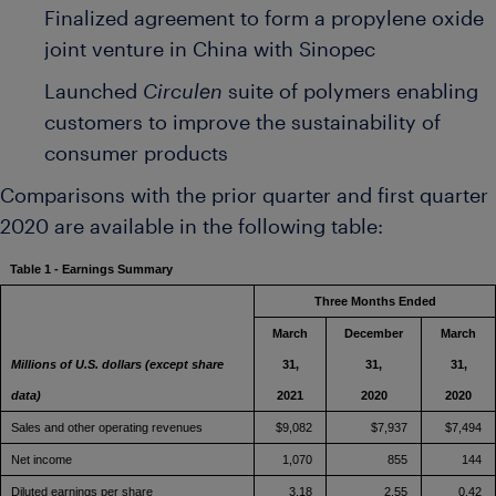
Finalized agreement to form a propylene oxide
joint venture in
China
with Sinopec
Launched
Circulen
suite of polymers enabling
customers to improve the sustainability of
consumer products
Comparisons with the prior quarter and first quarter
2020 are available in the following table:
Table 1 - Earnings Summary
Three Months Ended
March
December
March
Millions of U.S. dollars (except share
31,
31,
31,
data)
2021
2020
2020
Sales and other operating revenues
$9,082
$7,937
$7,494
Net income
1,070
855
144
Diluted earnings per share
3.18
2.55
0.42