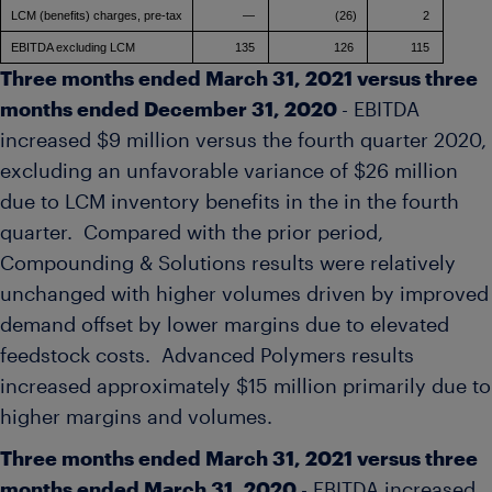
LCM (benefits) charges, pre-tax
—
(26)
2
EBITDA excluding LCM
135
126
115
Three months ended
March 31, 2021
versus three
months ended
December 31, 2020
- EBITDA
increased
$9 million
versus the fourth quarter 2020,
excluding an unfavorable variance of
$26 million
due to LCM inventory benefits in the in the fourth
quarter. Compared with the prior period,
Compounding & Solutions results were relatively
unchanged with higher volumes driven by improved
demand offset by lower margins due to elevated
feedstock costs. Advanced Polymers results
increased approximately
$15 million
primarily due to
higher margins and volumes.
Three months ended
March 31, 2021
versus three
months ended
March 31, 2020
- EBITDA increased