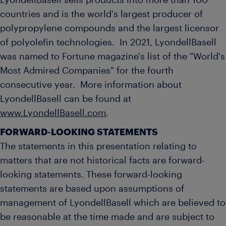
LyondellBasell sells products into more than 100
countries and is the world's largest producer of
polypropylene compounds and the largest licensor
of polyolefin technologies. In 2021, LyondellBasell
was named to Fortune magazine's list of the "World's
Most Admired Companies" for the fourth
consecutive year. More information about
LyondellBasell can be found at
www.LyondellBasell.com
.
FORWARD-LOOKING STATEMENTS
The statements in this presentation relating to
matters that are not historical facts are forward-
looking statements. These forward-looking
statements are based upon assumptions of
management of LyondellBasell which are believed to
be reasonable at the time made and are subject to