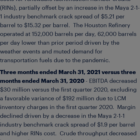
(RINs), partially offset by an increase in the Maya 2-1-
1 industry benchmark crack spread of
$5.21
per
barrel to
$15.32
per barrel. The Houston Refinery
operated at 152,000 barrels per day, 62,000 barrels
per day lower than prior period driven by the
weather events and muted demand for
transportation fuels due to the pandemic.
Three months ended
March 31, 2021
versus three
months ended
March 31, 2020
- EBITDA decreased
$30 million
versus the first quarter 2020, excluding
a favorable variance of
$192 million
due to LCM
inventory charges in the first quarter 2020. Margin
declined driven by a decrease in the Maya 2-1-1
industry benchmark crack spread of
$1.9
per barrel
and higher RINs cost. Crude throughput decreased