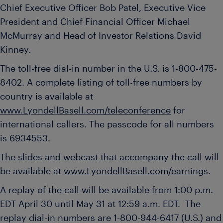
Chief Executive Officer
Bob Patel
, Executive Vice
President and Chief Financial Officer
Michael
McMurray
and Head of Investor Relations David
Kinney.
The toll-free dial-in number in the U.S. is 1-800-475-
8402. A complete listing of toll-free numbers by
country is available at
www.LyondellBasell.com/teleconference
for
international callers. The passcode for all numbers
is 6934553.
The slides and webcast that accompany the call will
be available at
www.LyondellBasell.com/earnings
.
A replay of the call will be available from
1:00 p.m.
EDT
April 30 until
May 31
at
12:59 a.m. EDT
. The
replay dial-in numbers are 1-800-944-6417 (U.S.) and