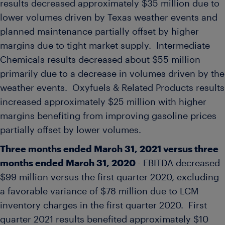
results decreased approximately
$35 million
due to
lower volumes driven by
Texas
weather events and
planned maintenance partially offset by higher
margins due to tight market supply. Intermediate
Chemicals results decreased about
$55 million
primarily due to a decrease in volumes driven by the
weather events. Oxyfuels & Related Products results
increased approximately
$25 million
with higher
margins benefiting from improving gasoline prices
partially offset by lower volumes.
Three months ended
March 31, 2021
versus three
months ended
March 31, 2020
- EBITDA decreased
$99 million
versus the first quarter 2020, excluding
a favorable variance of
$78 million
due to LCM
inventory charges in the first quarter 2020. First
quarter 2021 results benefited approximately
$10