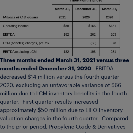
Three Months Ended
March 31,
December 31,
March 31,
Millions of U.S. dollars
2021
2020
2020
Operating income
$88
$166
$131
EBITDA
182
262
203
LCM (benefits) charges, pre-tax
—
(66)
78
EBITDA excluding LCM
182
196
281
Three months ended
March 31, 2021
versus three
months ended
December 31, 2020
- EBITDA
decreased
$14 million
versus the fourth quarter
2020, excluding an unfavorable variance of
$66
million
due to LCM inventory benefits in the fourth
quarter. First quarter results increased
approximately
$50 million
due to LIFO inventory
valuation charges in the fourth quarter. Compared
to the prior period, Propylene Oxide & Derivatives