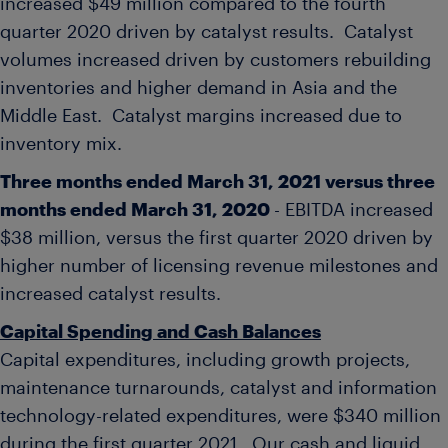
increased
$49 million
compared to the fourth
quarter 2020 driven by catalyst results. Catalyst
volumes increased driven by customers rebuilding
inventories and higher demand in
Asia
and the
Middle East. Catalyst margins increased due to
inventory mix.
Three months ended
March 31, 2021
versus three
months ended
March 31, 2020
- EBITDA increased
$38 million
, versus the first quarter 2020 driven by
higher number of licensing revenue milestones and
increased catalyst results.
Capital Spending and Cash Balances
Capital expenditures, including growth projects,
maintenance turnarounds, catalyst and information
technology-related expenditures, were
$340 million
during the first quarter 2021. Our cash and liquid