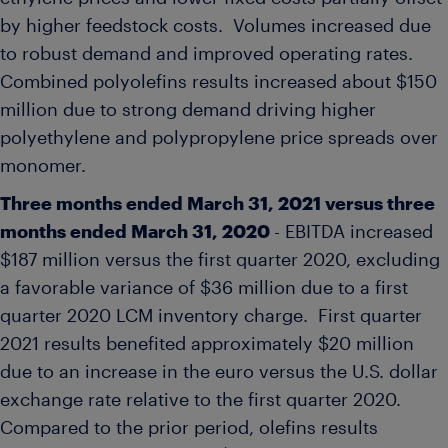
by higher feedstock costs. Volumes increased due
to robust demand and improved operating rates.
Combined polyolefins results increased about
$150
million
due to strong demand driving higher
polyethylene and polypropylene price spreads over
monomer.
Three months ended
March 31, 2021
versus three
months ended
March 31, 2020
- EBITDA increased
$187 million
versus the first quarter 2020, excluding
a favorable variance of
$36 million
due to a first
quarter 2020 LCM inventory charge. First quarter
2021 results benefited approximately
$20 million
due to an increase in the euro versus the U.S. dollar
exchange rate relative to the first quarter 2020.
Compared to the prior period, olefins results