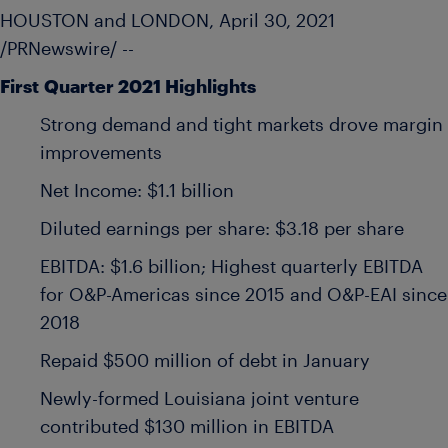
HOUSTON
and
LONDON
,
April 30, 2021
/PRNewswire/ --
First
Quarter 2021 Highlights
Strong demand and tight markets drove margin
improvements
Net Income:
$1.1 billion
Diluted earnings per share:
$3.18
per share
EBITDA:
$1.6 billion
; Highest quarterly EBITDA
for O&P-Americas since 2015 and O&P-EAI since
2018
Repaid
$500 million
of debt in January
Newly-formed
Louisiana
joint venture
contributed
$130 million
in EBITDA