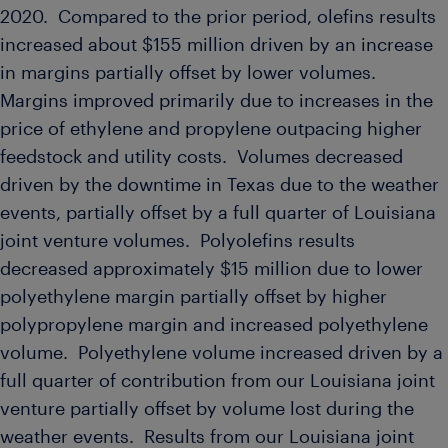
2020. Compared to the prior period, olefins results
increased about
$155 million
driven by an increase
in margins partially offset by lower volumes.
Margins improved primarily due to increases in the
price of ethylene and propylene outpacing higher
feedstock and utility costs. Volumes decreased
driven by the downtime in
Texas
due to the weather
events, partially offset by a full quarter of
Louisiana
joint venture volumes. Polyolefins results
decreased approximately
$15 million
due to lower
polyethylene margin partially offset by higher
polypropylene margin and increased polyethylene
volume. Polyethylene volume increased driven by a
full quarter of contribution from our
Louisiana
joint
venture partially offset by volume lost during the
weather events. Results from our
Louisiana
joint