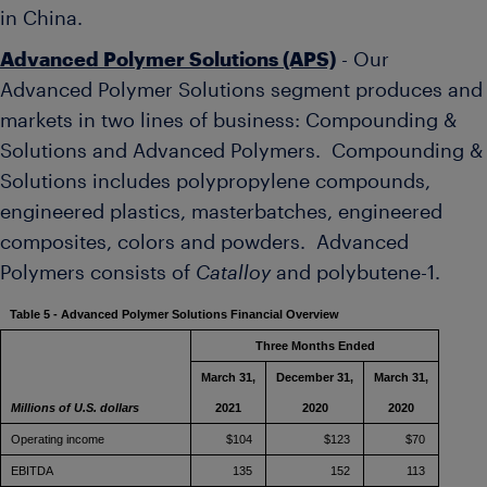
in
China
.
Advanced Polymer Solutions (APS)
- Our
Advanced Polymer Solutions segment produces and
markets in two lines of business: Compounding &
Solutions and Advanced Polymers. Compounding &
Solutions includes polypropylene compounds,
engineered plastics, masterbatches, engineered
composites, colors and powders. Advanced
Polymers consists of
Catalloy
and polybutene-1.
Table 5 - Advanced Polymer Solutions Financial Overview
Three Months Ended
March 31,
December 31,
March 31,
Millions of U.S. dollars
2021
2020
2020
Operating income
$104
$123
$70
EBITDA
135
152
113