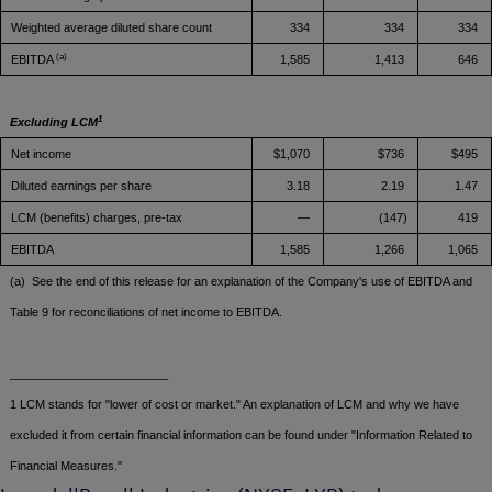
Weighted average diluted share count
334
334
334
(a)
EBITDA
1,585
1,413
646
1
Excluding LCM
Net income
$1,070
$736
$495
Diluted earnings per share
3.18
2.19
1.47
LCM (benefits) charges, pre-tax
—
(147)
419
EBITDA
1,585
1,266
1,065
(a) See the end of this release for an explanation of the Company's use of EBITDA and
Table 9 for reconciliations of net income to EBITDA.
________________________
1 LCM stands for "lower of cost or market." An explanation of LCM and why we have
excluded it from certain financial information can be found under "Information Related to
Financial Measures."