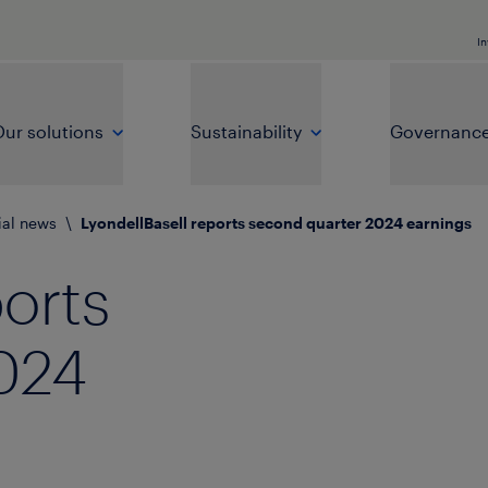
In
ur solutions
Sustainability
Governanc
ial news
\
LyondellBasell reports second quarter 2024 earnings
ports
024