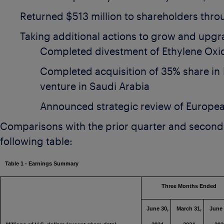
Returned
$513 million
to shareholders thro
Taking additional actions to grow and upgr
Completed divestment of Ethylene Oxid
Completed acquisition of 35% share in
venture in
Saudi Arabia
Announced strategic review of Europea
Comparisons with the prior quarter and second 
following table:
Table 1 - Earnings Summary
Three Months End
June 30,
March 31,
June 