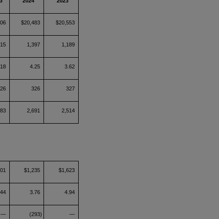
3
2024
2023
306
$20,483
$20,553
715
1,397
1,189
.18
4.25
3.62
326
326
327
383
2,691
2,514
801
$1,235
$1,623
.44
3.76
4.94
—
(293)
—