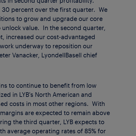
 in second quarter profitability.
 30 percent over the first quarter. We
bitions to grow and upgrade our core
to unlock value. In the second quarter,
et, increased our cost-advantaged
ork underway to reposition our
eter Vanacker
, LyondellBasell chief
ns to continue to benefit from low
ilized in LYB's North American and
sed costs in most other regions. With
 margins are expected to remain above
ing the third quarter, LYB expects to
ith average operating rates of 85% for