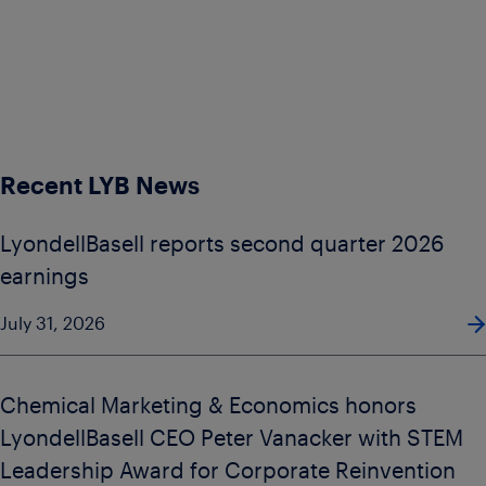
Recent LYB News
LyondellBasell reports second quarter 2026
earnings
July 31, 2026
Chemical Marketing & Economics honors
LyondellBasell CEO Peter Vanacker with STEM
Leadership Award for Corporate Reinvention