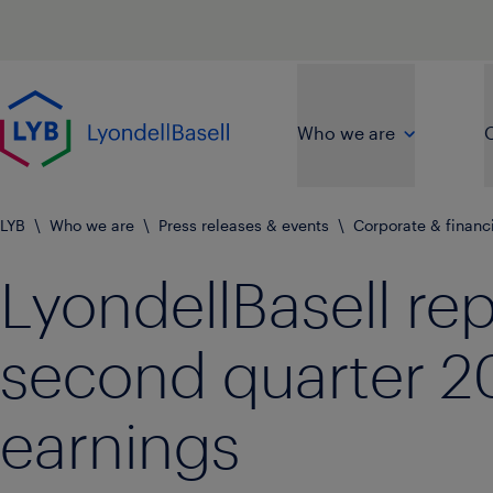
Skip to main content
Go to home page
Who we are
O
LYB
\
Who we are
\
Press releases & events
\
Corporate & financ
LyondellBasell re
second quarter 2
earnings