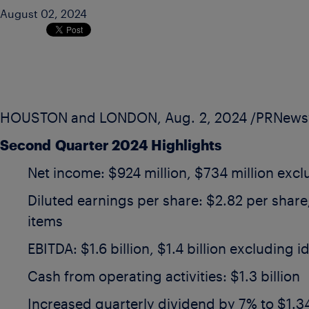
August 02, 2024
HOUSTON
and
LONDON
,
Aug. 2, 2024
/PRNewsw
Second
Quarter 2024 Highlights
Net income:
$924 million
,
$734 million
exclu
Diluted earnings per share:
$2.82
per share
items
EBITDA:
$1.6 billion
,
$1.4 billion
excluding id
Cash from operating activities:
$1.3 billion
Increased quarterly dividend by 7% to
$1.3