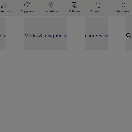
vestors
Suppliers
Locations
Policies
Contact us
My portal
e
Media & insights
Careers
Op