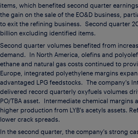
items, which benefited second quarter earning
the gain on the sale of the EO&D business, parti
to exit the refining business. Second quarter 
billion
excluding identified items.
Second quarter volumes benefited from increa
demand. In North America, olefins and polyolef
ethane and natural gas costs continued to prov
Europe, integrated polyethylene margins expand
advantaged LPG feedstocks. The company's Int
delivered record quarterly oxyfuels volumes dr
PO/TBA asset. Intermediate chemical margins a
higher production from LYB's acetyls assets. Ref
lower crack spreads.
In the second quarter, the company's strong ca