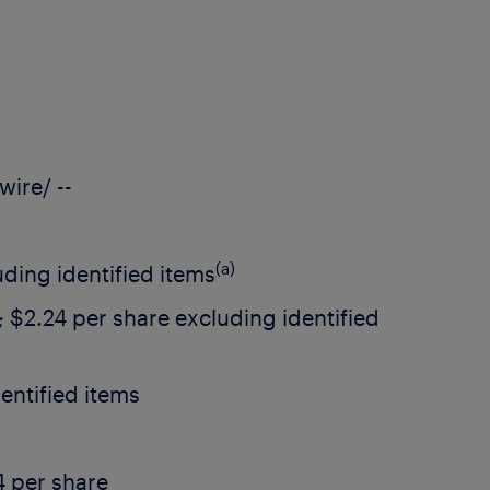
ire/ --
(a)
ding identified items
;
$2.24
per share excluding identified
entified items
4
per share