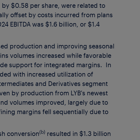
s by
$0.58
per share, were related to
ally offset by costs incurred from plans
2024 EBITDA was
$1.6 billion
, or
$1.4
sed production and improving seasonal
ins volumes increased while favorable
ide support for integrated margins. In
ed with increased utilization of
ermediates and Derivatives segment
iven by production from LYB's newest
nd volumes improved, largely due to
ining margins fell sequentially due to
(b)
sh conversion
resulted in
$1.3 billion