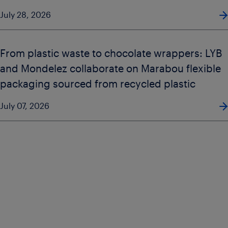
July 28, 2026
From plastic waste to chocolate wrappers: LYB
and Mondelez collaborate on Marabou flexible
packaging sourced from recycled plastic
July 07, 2026