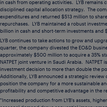
in cash from operating activities. LYB remains 
disciplined capital allocation strategy. The c
expenditures and returned
$513 million
to shar
repurchases. LYB maintained a robust investm
billion
in cash and short-term investments and
$
LYB continues to take actions to grow and upgr
quarter, the company divested the EO&D busin
approximately
$500 million
to acquire a 35% st
NATPET joint venture in Saudi Arabia. NATPET is
investment decision to more than double the pol
Additionally, LYB announced a strategic review 
position the company for a more sustainable an
profitability and competitive advantage in the r
"Increased production from LYB's assets, higher