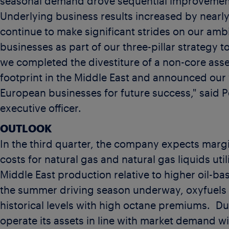
seasonal demand drove sequential improvements
Underlying business results increased by nearly
continue to make significant strides on our am
businesses as part of our three-pillar strategy 
we completed the divestiture of a non-core ass
footprint in the
Middle East
and announced our w
European businesses for future success," said
P
executive officer.
OUTLOOK
In the third quarter, the company expects margi
costs for natural gas and natural gas liquids ut
Middle East
production relative to higher oil-ba
the summer driving season underway, oxyfuels
historical levels with high octane premiums. Dur
operate its assets in line with market demand w