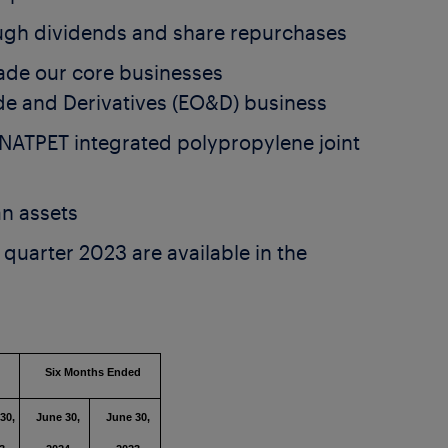
ugh dividends and share repurchases
ade our core businesses
e and Derivatives (EO&D) business
 NATPET integrated polypropylene joint
n assets
quarter 2023 are available in the
ed
Six Months Ended
30,
June 30,
June 30,