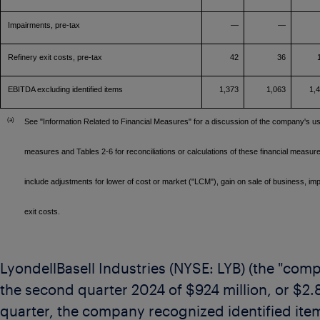
Impairments, pre-tax
—
—
Refinery exit costs, pre-tax
42
36
EBITDA excluding identified items
1,373
1,063
1,
(a)
See "Information Related to Financial Measures" for a discussion of the company's u
measures and Tables 2-6 for reconciliations or calculations of these financial measure
include adjustments for lower of cost or market ("LCM"), gain on sale of business, im
exit costs.
LyondellBasell Industries (NYSE: LYB) (the "co
the second quarter 2024 of
$924 million
, or
$2.
quarter, the company recognized identified item