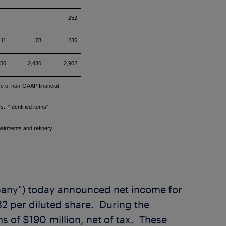
—
—
252
111
78
235
450
2,436
2,902
se of non-GAAP financial
s. "Identified items"
pairments and refinery
mpany") today announced net income for
82
per diluted share. During the
s of $190 million, net of tax. These