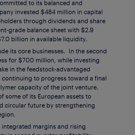
committed to its balanced and
ompany invested
$484 million
in capital
eholders through dividends and share
ent-grade balance sheet with
$2.9
7.0 billion
in available liquidity.
ade its core businesses. In the second
ess for
$700 million
, while investing
ake in the feedstock-advantaged
 continuing to progress toward a final
ymer capacity of the joint venture.
of some of its European assets to
d circular future by strengthening
egion.
 integrated margins and rising