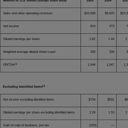
Millions of U.S. dollars (except share data)
2024
2024
202
Sales and other operating revenues
$10,558
$9,925
$10,
Net income
924
473
Diluted earnings per share
2.82
1.44
2
Weighted average diluted share count
326
326
(a)
EBITDA
1,644
1,047
1,
(a)
Excluding Identified Items
Net income excluding identified items
$734
$501
$
Diluted earnings per share excluding identified items
2.24
1.53
2
Gain on sale of business, pre-tax
(293)
—