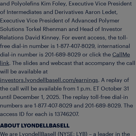
and Polyolefins Kim Foley, Executive Vice President
of Intermediates and Derivatives Aaron Ledet,
Executive Vice President of Advanced Polymer
Solutions Torkel Rhenman and Head of Investor
Relations David Kinney. For event access, the toll-
free dial-in number is 1-877-407-8029, international
dial-in number is 201-689-8029 or click the
CallMe
link
. The slides and webcast that accompany the call
will be available at
investors.lyondellbasell.com/earnings
. A replay of
the call will be available from 1 p.m. ET October 31
until December 1, 2025. The replay toll-free dial-in
numbers are 1-877-407-8029 and 201-689-8029. The
access ID for each is 13746207.
ABOUT LYONDELLBASELL
We are LyondellBasell (NYSE: LYB) – a leader in the