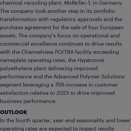
chemical recycling plant,
MoReTec
-1
,
in Germany.
The company took another step in its portfolio
transformation with regulatory approvals and the
purchase agreement for the sale of four European
assets. The company's focus on operational and
commercial excellence continues to drive results
with the Channelview PO/TBA facility exceeding
nameplate operating rates, the
Hyperzone
polyethylene plant delivering improved
performance and the Advanced Polymer Solutions
segment leveraging a 75% increase in customer
satisfaction relative to 2023 to drive improved
business performance.
OUTLOOK
In the fourth quarter, year-end seasonality and lower
operating rates are expected to impact results