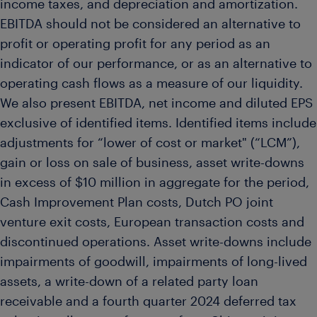
income taxes, and depreciation and amortization.
EBITDA should not be considered an alternative to
profit or operating profit for any period as an
indicator of our performance, or as an alternative to
operating cash flows as a measure of our liquidity.
We also present EBITDA, net income and diluted EPS
exclusive of identified items. Identified items include
adjustments for “lower of cost or market" (“LCM”),
gain or loss on sale of business, asset write-downs
in excess of $10 million in aggregate for the period,
Cash Improvement Plan costs, Dutch PO joint
venture exit costs, European transaction costs and
discontinued operations. Asset write-downs include
impairments of goodwill, impairments of long-lived
assets, a write-down of a related party loan
receivable and a fourth quarter 2024 deferred tax