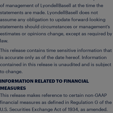
of management of LyondellBasell at the time the
statements are made. LyondellBasell does not
assume any obligation to update forward-looking
statements should circumstances or management’s
estimates or opinions change, except as required by
law.
This release contains time sensitive information that
is accurate only as of the date hereof. Information
contained in this release is unaudited and is subject
to change.
INFORMATION RELATED TO FINANCIAL
MEASURES
This release makes reference to certain non-GAAP
financial measures as defined in Regulation G of the
U.S. Securities Exchange Act of 1934, as amended.