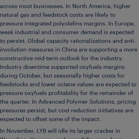
across most businesses. In North America, higher
natural gas and feedstock costs are likely to
pressure integrated polyolefins margins. In Europe,
weak industrial and consumer demand is expected
to persist. Global capacity rationalizations and anti-
involution measures in China are supporting a more
constructive mid-term outlook for the industry.
Industry downtime supported oxyfuels margins
during October, but seasonally higher costs for
feedstocks and lower octane values are expected to
pressure oxyfuels profitability for the remainder of
the quarter. In Advanced Polymer Solutions, pricing
pressures persist, but cost reduction initiatives are
expected to offset some of the impact.
In November, LYB will idle its larger cracker in