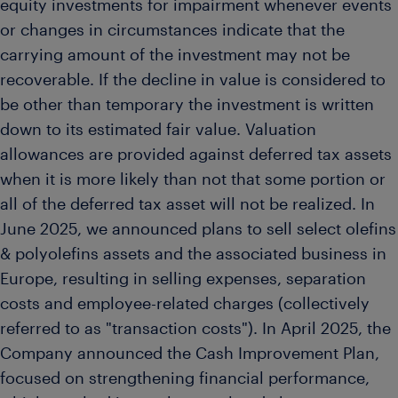
equity investments for impairment whenever events
or changes in circumstances indicate that the
carrying amount of the investment may not be
recoverable. If the decline in value is considered to
be other than temporary the investment is written
down to its estimated fair value. Valuation
allowances are provided against deferred tax assets
when it is more likely than not that some portion or
all of the deferred tax asset will not be realized. In
June 2025, we announced plans to sell select olefins
& polyolefins assets and the associated business in
Europe, resulting in selling expenses, separation
costs and employee-related charges (collectively
referred to as "transaction costs"). In April 2025, the
Company announced the Cash Improvement Plan,
focused on strengthening financial performance,