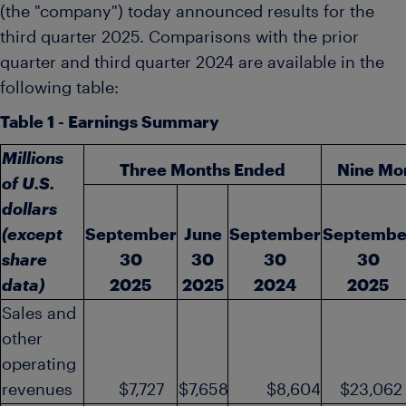
(the "company") today announced results for the
third quarter 2025. Comparisons with the prior
quarter and third quarter 2024 are available in the
following table:
Table 1 - Earnings Summary
Millions
Three Months Ended
Nine Mo
of U.S.
dollars
(except
September
June
September
Septembe
share
30
30
30
30
data)
2025
2025
2024
2025
Sales and
other
operating
revenues
$7,727
$7,658
$8,604
$23,062