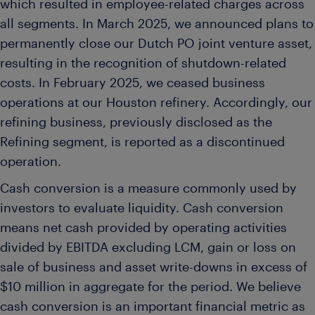
which resulted in employee-related charges across
all segments. In March 2025, we announced plans to
permanently close our Dutch PO joint venture asset,
resulting in the recognition of shutdown-related
costs. In February 2025, we ceased business
operations at our Houston refinery. Accordingly, our
refining business, previously disclosed as the
Refining segment, is reported as a discontinued
operation.
Cash conversion is a measure commonly used by
investors to evaluate liquidity. Cash conversion
means net cash provided by operating activities
divided by EBITDA excluding LCM, gain or loss on
sale of business and asset write-downs in excess of
$10 million in aggregate for the period. We believe
cash conversion is an important financial metric as