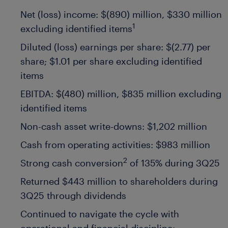
Net (loss) income: $(890) million, $330 million
1
excluding identified items
Diluted (loss) earnings per share: $(2.77) per
share; $1.01 per share excluding identified
items
EBITDA: $(480) million, $835 million excluding
identified items
Non-cash asset write-downs: $1,202 million
Cash from operating activities: $983 million
2
Strong cash conversion
of 135% during 3Q25
Returned $443 million to shareholders during
3Q25 through dividends
Continued to navigate the cycle with