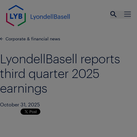
Skip to main content
Open se
Ope
Corporate & financial news
LyondellBasell reports
third quarter 2025
earnings
October 31, 2025