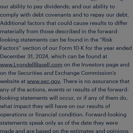
our ability to pay dividends; and our ability to
comply with debt covenants and to repay our debt.
Additional factors that could cause results to differ
materially from those described in the forward-
looking statements can be found in the “Risk
Factors” section of our Form 10-K for the year ended
December 31, 2024, which can be found at
www.LyondellBasell.com
on the Investors page and
on the Securities and Exchange Commission’s
website at
www.sec.gov
. There is no assurance that
any of the actions, events or results of the forward-
looking statements will occur, or if any of them do,
what impact they will have on our results of
operations or financial condition. Forward-looking
statements speak only as of the date they were
made and are based on the estimates and opinions