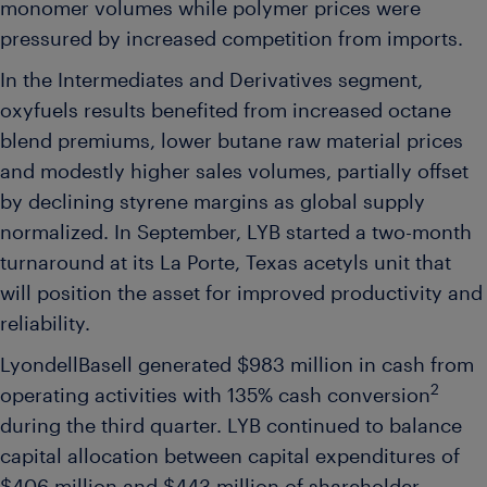
monomer volumes while polymer prices were
pressured by increased competition from imports.
In the Intermediates and Derivatives segment,
oxyfuels results benefited from increased octane
blend premiums, lower butane raw material prices
and modestly higher sales volumes, partially offset
by declining styrene margins as global supply
normalized. In September, LYB started a two-month
turnaround at its La Porte, Texas acetyls unit that
will position the asset for improved productivity and
reliability.
LyondellBasell generated $983 million in cash from
2
operating activities with 135% cash conversion
during the third quarter. LYB continued to balance
capital allocation between capital expenditures of