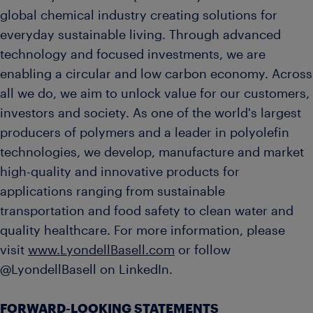
global chemical industry creating solutions for
everyday sustainable living. Through advanced
technology and focused investments, we are
enabling a circular and low carbon economy. Across
all we do, we aim to unlock value for our customers,
investors and society. As one of the world's largest
producers of polymers and a leader in polyolefin
technologies, we develop, manufacture and market
high-quality and innovative products for
applications ranging from sustainable
transportation and food safety to clean water and
quality healthcare. For more information, please
visit
www.LyondellBasell.com
or follow
@LyondellBasell on LinkedIn.
FORWARD-LOOKING STATEMENTS