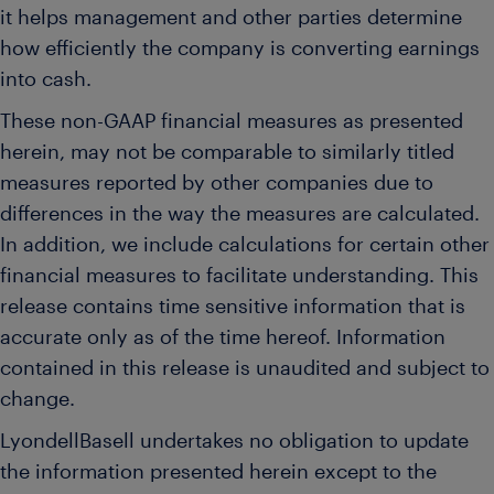
it helps management and other parties determine
how efficiently the company is converting earnings
into cash.
These non-GAAP financial measures as presented
herein, may not be comparable to similarly titled
measures reported by other companies due to
differences in the way the measures are calculated.
In addition, we include calculations for certain other
financial measures to facilitate understanding. This
release contains time sensitive information that is
accurate only as of the time hereof. Information
contained in this release is unaudited and subject to
change.
LyondellBasell undertakes no obligation to update
the information presented herein except to the