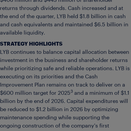
$406 million and $443 million of shareholder
returns through dividends. Cash increased and at
the end of the quarter, LYB held $1.8 billion in cash
and cash equivalents and maintained $6.5 billion in
available liquidity.
STRATEGY HIGHLIGHTS
LYB continues to balance capital allocation between
investment in the business and shareholder returns
while prioritizing safe and reliable operations. LYB is
executing on its priorities and the Cash
Improvement Plan remains on track to deliver on a
3
$600 million target for 2025
and a minimum of $1.1
billion by the end of 2026. Capital expenditures will
be reduced to $1.2 billion in 2026 by optimizing
maintenance spending while supporting the
ongoing construction of the company's first