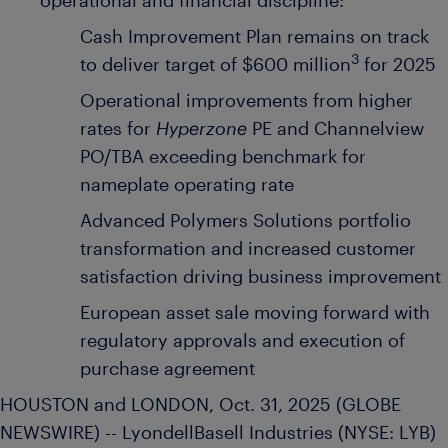
operational and financial discipline:
Cash Improvement Plan remains on track
3
to deliver target of $600 million
for 2025
Operational improvements from higher
rates for
Hyperzone
PE and Channelview
PO/TBA exceeding benchmark for
nameplate operating rate
Advanced Polymers Solutions portfolio
transformation and increased customer
satisfaction driving business improvement
European asset sale moving forward with
regulatory approvals and execution of
purchase agreement
HOUSTON and LONDON, Oct. 31, 2025 (GLOBE
NEWSWIRE) -- LyondellBasell Industries (NYSE: LYB)