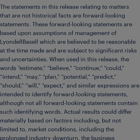
The statements in this release relating to matters
that are not historical facts are forward-looking
statements. These forward-looking statements are
based upon assumptions of management of
LyondellBasell which are believed to be reasonable
at the time made and are subject to significant risks
and uncertainties. When used in this release, the
words “estimate,” “believe,” “continue,” “could,”
“intend,” “may,” “plan,” “potential,” “predict,”
“should,” “will,” “expect,” and similar expressions are
intended to identify forward-looking statements,
although not all forward-looking statements contain
such identifying words. Actual results could differ
materially based on factors including, but not
limited to, market conditions, including the
prolonged industry downturn, the business