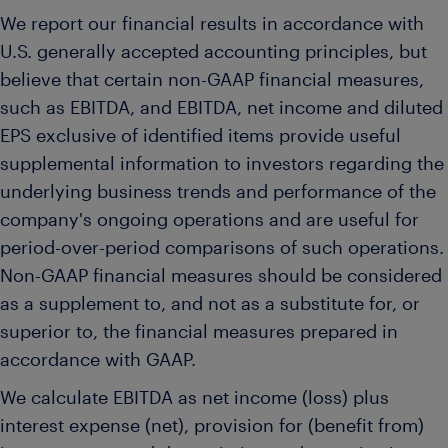
We report our financial results in accordance with
U.S. generally accepted accounting principles, but
believe that certain non-GAAP financial measures,
such as EBITDA, and EBITDA, net income and diluted
EPS exclusive of identified items provide useful
supplemental information to investors regarding the
underlying business trends and performance of the
company's ongoing operations and are useful for
period-over-period comparisons of such operations.
Non-GAAP financial measures should be considered
as a supplement to, and not as a substitute for, or
superior to, the financial measures prepared in
accordance with GAAP.
We calculate EBITDA as net income (loss) plus
interest expense (net), provision for (benefit from)