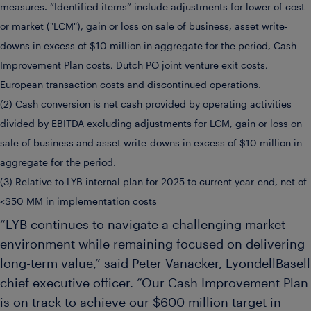
measures. “Identified items” include adjustments for lower of cost
or market ("LCM"), gain or loss on sale of business, asset write-
downs in excess of $10 million in aggregate for the period, Cash
Improvement Plan costs, Dutch PO joint venture exit costs,
European transaction costs and discontinued operations.
(2) Cash conversion is net cash provided by operating activities
divided by EBITDA excluding adjustments for LCM, gain or loss on
sale of business and asset write-downs in excess of $10 million in
aggregate for the period.
(3) Relative to LYB internal plan for 2025 to current year-end, net of
<$50 MM in implementation costs
“LYB continues to navigate a challenging market
environment while remaining focused on delivering
long-term value,” said Peter Vanacker, LyondellBasell
chief executive officer. “Our Cash Improvement Plan
is on track to achieve our $600 million target in