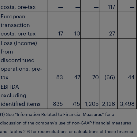
costs, pre-tax
—
—
—
117
—
European
transaction
costs, pre-tax
17
10
—
27
—
Loss (income)
from
discontinued
operations, pre-
tax
83
47
70
(66)
44
EBITDA
excluding
identified items
835
715
1,205
2,126
3,498
(1) See “Information Related to Financial Measures” for a
discussion of the company’s use of non-GAAP financial measures
and Tables 2-6 for reconciliations or calculations of these financial