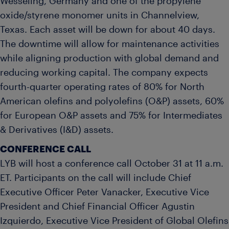
Wesseling, Germany and one of the propylene
oxide/styrene monomer units in Channelview,
Texas. Each asset will be down for about 40 days.
The downtime will allow for maintenance activities
while aligning production with global demand and
reducing working capital. The company expects
fourth-quarter operating rates of 80% for North
American olefins and polyolefins (O&P) assets, 60%
for European O&P assets and 75% for Intermediates
& Derivatives (I&D) assets.
CONFERENCE CALL
LYB will host a conference call October 31 at 11 a.m.
ET. Participants on the call will include Chief
Executive Officer Peter Vanacker, Executive Vice
President and Chief Financial Officer Agustin
Izquierdo, Executive Vice President of Global Olefins