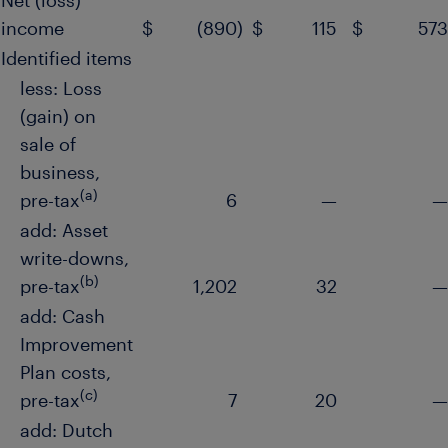
Net (loss)
income
$
(890
)
$
115
$
573
Identified items
less: Loss
(gain) on
sale of
business,
(a)
pre-tax
6
—
—
add: Asset
write-downs,
(b)
pre-tax
1,202
32
—
add: Cash
Improvement
Plan costs,
(c)
pre-tax
7
20
—
add: Dutch