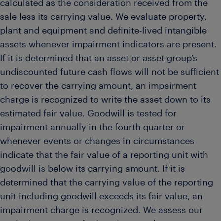
calculated as the consideration received from the
sale less its carrying value. We evaluate property,
plant and equipment and definite-lived intangible
assets whenever impairment indicators are present.
If it is determined that an asset or asset group’s
undiscounted future cash flows will not be sufficient
to recover the carrying amount, an impairment
charge is recognized to write the asset down to its
estimated fair value. Goodwill is tested for
impairment annually in the fourth quarter or
whenever events or changes in circumstances
indicate that the fair value of a reporting unit with
goodwill is below its carrying amount. If it is
determined that the carrying value of the reporting
unit including goodwill exceeds its fair value, an
impairment charge is recognized. We assess our