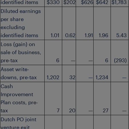
identified items
$330
$202
$626
$642
$1,783
Diluted earnings
per share
excluding
identified items
1.01
0.62
1.91
1.96
5.43
Loss (gain) on
sale of business,
pre-tax
6
—
—
6
(293)
Asset write-
downs, pre-tax
1,202
32
—
1,234
—
Cash
Improvement
Plan costs, pre-
tax
7
20
—
27
—
Dutch PO joint
venture exit