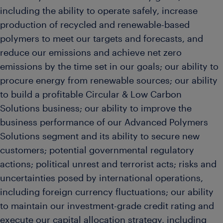
including the ability to operate safely, increase
production of recycled and renewable-based
polymers to meet our targets and forecasts, and
reduce our emissions and achieve net zero
emissions by the time set in our goals; our ability to
procure energy from renewable sources; our ability
to build a profitable Circular & Low Carbon
Solutions business; our ability to improve the
business performance of our Advanced Polymers
Solutions segment and its ability to secure new
customers; potential governmental regulatory
actions; political unrest and terrorist acts; risks and
uncertainties posed by international operations,
including foreign currency fluctuations; our ability
to maintain our investment-grade credit rating and
execute our capital allocation strategy, including