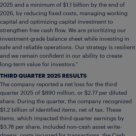
2025 and a minimum of $1.1 billion by the end of
2026, by reducing fixed costs, managing working
capital and optimizing capital investment to
strengthen free cash flow. We are prioritizing our
investment-grade balance sheet while investing in
safe and reliable operations. Our strategy is resilient
and we remain confident in our ability to create
long-term value for investors.”
THIRD
QUARTER
2025
RESULTS
The company reported a net loss for the third
quarter 2025 of $890 million, or $2.77 per diluted
share. During the quarter, the company recognized
$1.2 billion of identified items, net of tax. These
items, which impacted third-quarter earnings by
$3.78 per share, included non-cash asset write-
downs, costs incurred for transactions, the Cash