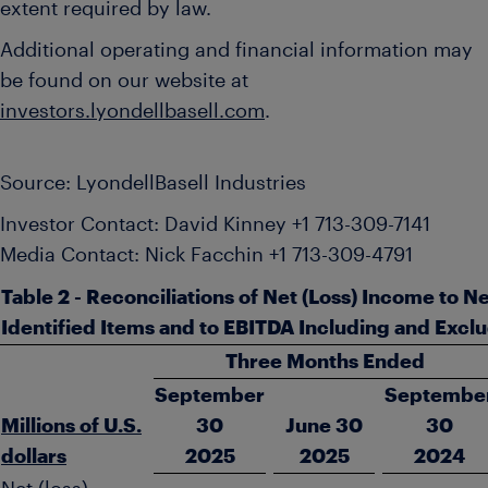
extent required by law.
Additional operating and financial information may
be found on our website at
investors.lyondellbasell.com
.
Source: LyondellBasell Industries
Investor Contact: David Kinney +1 713-309-7141
Media Contact: Nick Facchin +1 713-309-4791
Table 2 - Reconciliations of Net (Loss) Income to 
Identified Items and to EBITDA Including and Exclu
Three Months Ended
September
Septembe
Millions of U.S.
30
June 30
30
dollars
2025
2025
2024