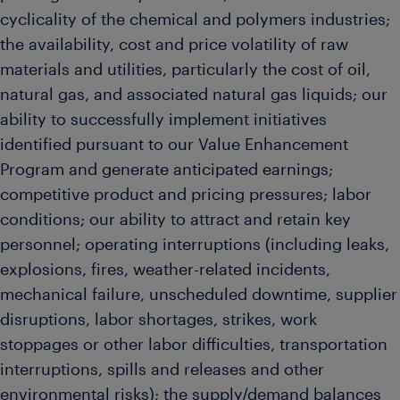
cyclicality of the chemical and polymers industries;
the availability, cost and price volatility of raw
materials and utilities, particularly the cost of oil,
natural gas, and associated natural gas liquids; our
ability to successfully implement initiatives
identified pursuant to our Value Enhancement
Program and generate anticipated earnings;
competitive product and pricing pressures; labor
conditions; our ability to attract and retain key
personnel; operating interruptions (including leaks,
explosions, fires, weather-related incidents,
mechanical failure, unscheduled downtime, supplier
disruptions, labor shortages, strikes, work
stoppages or other labor difficulties, transportation
interruptions, spills and releases and other
environmental risks); the supply/demand balances