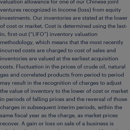
valuation allowance for one of our Chinese joint
ventures recognized in Income (loss) from equity
investments. Our inventories are stated at the lower
of cost or market. Cost is determined using the last-
in, first-out (“LIFO”) inventory valuation
methodology, which means that the most recently
incurred costs are charged to cost of sales and
inventories are valued at the earliest acquisition
costs. Fluctuation in the prices of crude oil, natural
gas and correlated products from period to period
may result in the recognition of charges to adjust
the value of inventory to the lower of cost or market
in periods of falling prices and the reversal of those
charges in subsequent interim periods, within the
same fiscal year as the charge, as market prices
recover. A gain or loss on sale of a business is