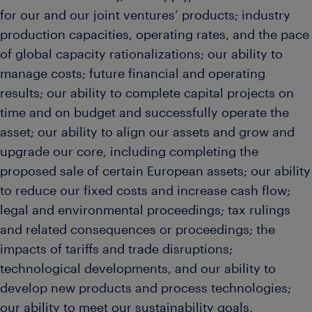
for our and our joint ventures’ products; industry
production capacities, operating rates, and the pace
of global capacity rationalizations; our ability to
manage costs; future financial and operating
results; our ability to complete capital projects on
time and on budget and successfully operate the
asset; our ability to align our assets and grow and
upgrade our core, including completing the
proposed sale of certain European assets; our ability
to reduce our fixed costs and increase cash flow;
legal and environmental proceedings; tax rulings
and related consequences or proceedings; the
impacts of tariffs and trade disruptions;
technological developments, and our ability to
develop new products and process technologies;
our ability to meet our sustainability goals,