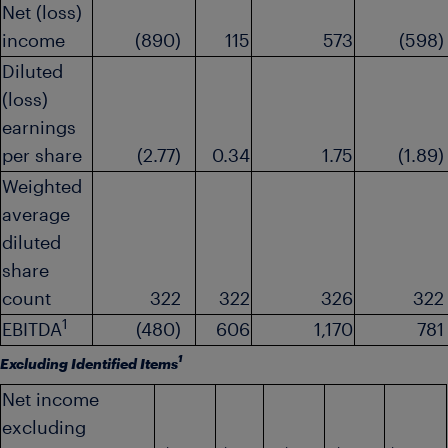
Net (loss)
income
(890)
115
573
(598)
Diluted
(loss)
earnings
per share
(2.77)
0.34
1.75
(1.89)
Weighted
average
diluted
share
count
322
322
326
322
1
EBITDA
(480)
606
1,170
781
1
Excluding Identified Items
Net income
excluding