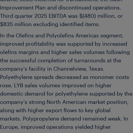
Improvement Plan and discontinued operations.
Third quarter 2025 EBITDA was $(480) million, or
$835 million excluding identified items.
In the Olefins and Polyolefins Americas segment,
improved profitability was supported by increased
olefins margins and higher sales volumes following
the successful completion of turnarounds at the
company's facility in Channelview, Texas.
Polyethylene spreads decreased as monomer costs
rose. LYB sales volumes improved on higher
domestic demand for polyethylene supported by the
company's strong North American market position,
along with higher export flows to key global
markets. Polypropylene demand remained weak. In
Europe, improved operations yielded higher