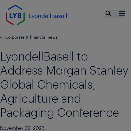
Skip to main content
Open se
Ope
Corporate & financial news
LyondellBasell to
Address Morgan Stanley
Global Chemicals,
Agriculture and
Packaging Conference
November 02, 2022