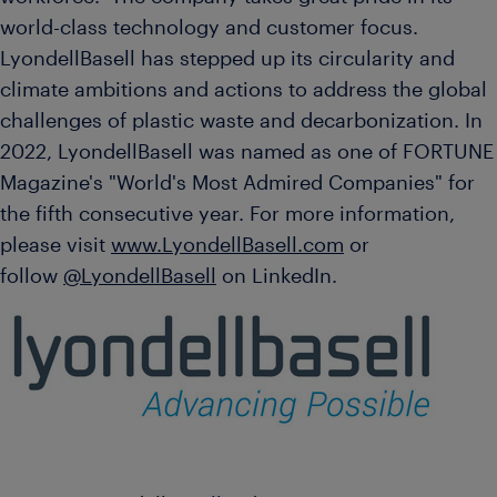
world-class technology and customer focus.
LyondellBasell has stepped up its circularity and
climate ambitions and actions to address the global
challenges of plastic waste and decarbonization. In
2022, LyondellBasell was named as one of FORTUNE
Magazine's "World's Most Admired Companies" for
the fifth consecutive year. For more information,
please visit
www.LyondellBasell.com
or
follow
@LyondellBasell
on LinkedIn.