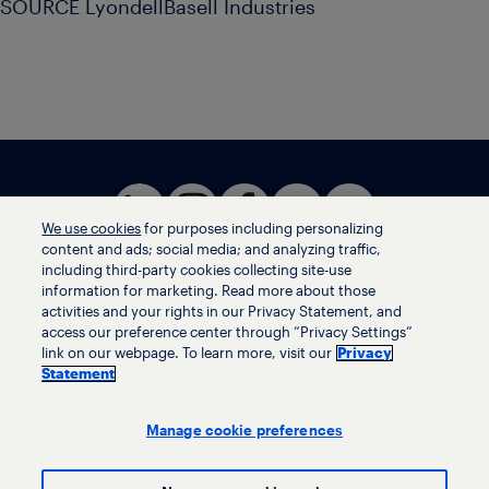
SOURCE LyondellBasell Industries
We use cookies
for purposes including personalizing
content and ads; social media; and analyzing traffic,
including third-party cookies collecting site-use
information for marketing. Read more about those
activities and your rights in our Privacy Statement, and
Terms of use
access our preference center through “Privacy Settings”
Privacy statement
link on our webpage. To learn more, visit our
Privacy
Ethics helpline
Statement
Human trafficking and anti-slavery statement
Privacy settings
Manage cookie preferences