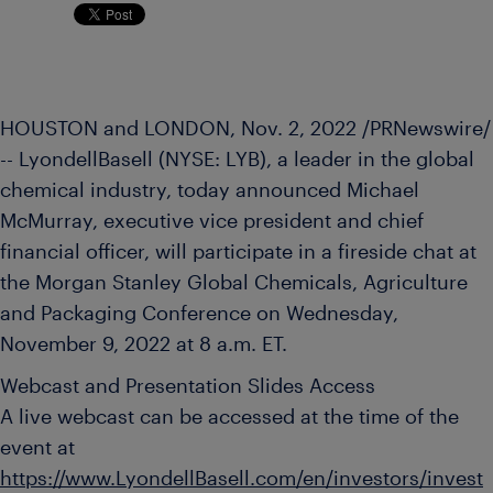
HOUSTON and LONDON
,
Nov. 2, 2022
/PRNewswire/
-- LyondellBasell (NYSE: LYB), a leader in the global
chemical industry, today announced
Michael
McMurray
, executive vice president and chief
financial officer, will participate in a fireside chat at
the Morgan Stanley Global Chemicals, Agriculture
and Packaging Conference on
Wednesday,
November 9, 2022
at
8 a.m. ET
.
Webcast and Presentation Slides Access
A live webcast can be accessed at the time of the
event at
https://www.LyondellBasell.com/en/investors/invest