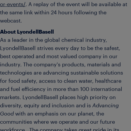
or-events/
. A replay of the event will be available at
the same link within 24 hours following the
webcast.
About LyondellBasell
As a leader in the global chemical industry,
LyondellBasell strives every day to be the safest,
best operated and most valued company in our
industry. The company's products, materials and
technologies are advancing sustainable solutions
for food safety, access to clean water, healthcare
and fuel efficiency in more than 100 international
markets. LyondellBasell places high priority on
diversity, equity and inclusion and is
Advancing
Good
with an emphasis on our planet, the
communities where we operate and our future
workforce. The company takes great pride in its